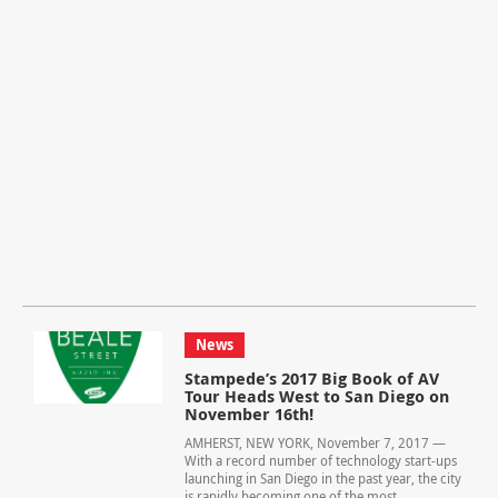
News
Stampede’s 2017 Big Book of AV
Tour Heads West to San Diego on
November 16th!
AMHERST, NEW YORK, November 7, 2017 —
With a record number of technology start-ups
launching in San Diego in the past year, the city
is rapidly becoming one of the most...