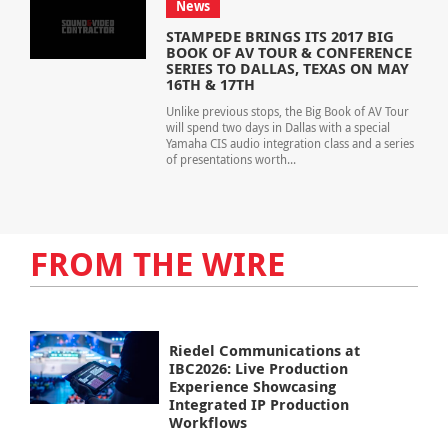
News
STAMPEDE BRINGS ITS 2017 BIG
BOOK OF AV TOUR & CONFERENCE
SERIES TO DALLAS, TEXAS ON MAY
16TH & 17TH
Unlike previous stops, the Big Book of AV Tour
will spend two days in Dallas with a special
Yamaha CIS audio integration class and a series
of presentations worth...
FROM THE WIRE
Riedel Communications at
IBC2026: Live Production
Experience Showcasing
Integrated IP Production
Workflows