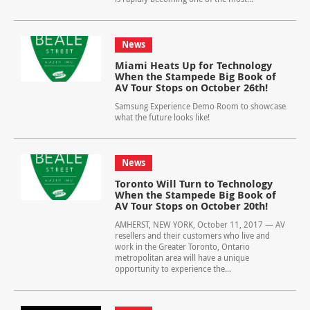
News
Miami Heats Up for Technology
When the Stampede Big Book of
AV Tour Stops on October 26th!
Samsung Experience Demo Room to showcase
what the future looks like!
News
Toronto Will Turn to Technology
When the Stampede Big Book of
AV Tour Stops on October 20th!
AMHERST, NEW YORK, October 11, 2017 — AV
resellers and their customers who live and
work in the Greater Toronto, Ontario
metropolitan area will have a unique
opportunity to experience the...