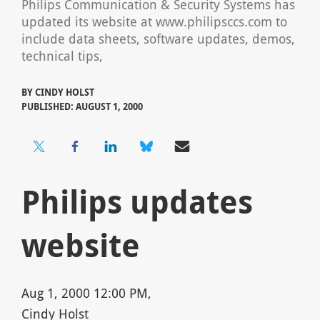
Philips Communication & Security Systems has
updated its website at www.philipsccs.com to
include data sheets, software updates, demos,
technical tips,
BY
CINDY HOLST
PUBLISHED: AUGUST 1, 2000
Philips updates
website
Aug 1, 2000 12:00 PM,
Cindy Holst