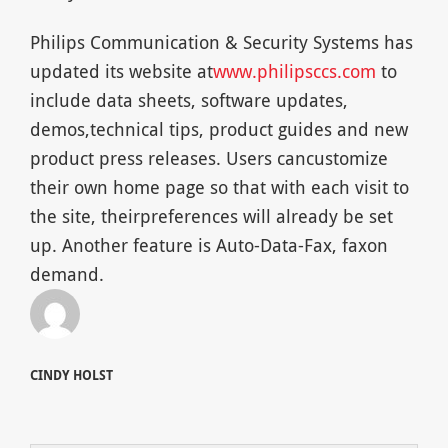
Philips Communication & Security Systems has
updated its website at
www.philipsccs.com
to
include data sheets, software updates,
demos,technical tips, product guides and new
product press releases. Users cancustomize
their own home page so that with each visit to
the site, theirpreferences will already be set
up. Another feature is Auto-Data-Fax, faxon
demand.
CINDY HOLST