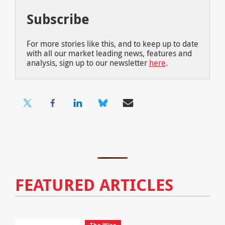
Subscribe
For more stories like this, and to keep up to date
with all our market leading news, features and
analysis, sign up to our newsletter
here
.
FEATURED ARTICLES
The Wire