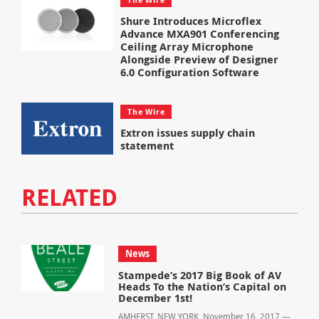
Shure Introduces Microflex
Advance MXA901 Conferencing
Ceiling Array Microphone
Alongside Preview of Designer
6.0 Configuration Software
The Wire
Extron issues supply chain
statement
RELATED
News
Stampede’s 2017 Big Book of AV
Heads To the Nation’s Capital on
December 1st!
AMHERST, NEW YORK, November 16, 2017 —