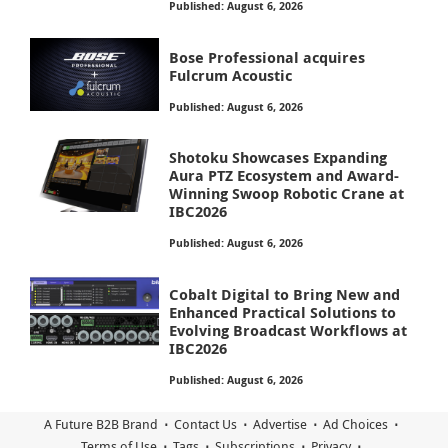
Published: August 6, 2026
Bose Professional acquires
Fulcrum Acoustic
Published: August 6, 2026
Shotoku Showcases Expanding
Aura PTZ Ecosystem and Award-
Winning Swoop Robotic Crane at
IBC2026
Published: August 6, 2026
Cobalt Digital to Bring New and
Enhanced Practical Solutions to
Evolving Broadcast Workflows at
IBC2026
Published: August 6, 2026
A Future B2B Brand
Contact Us
Advertise
Ad Choices
Terms of Use
Tags
Subscriptions
Privacy