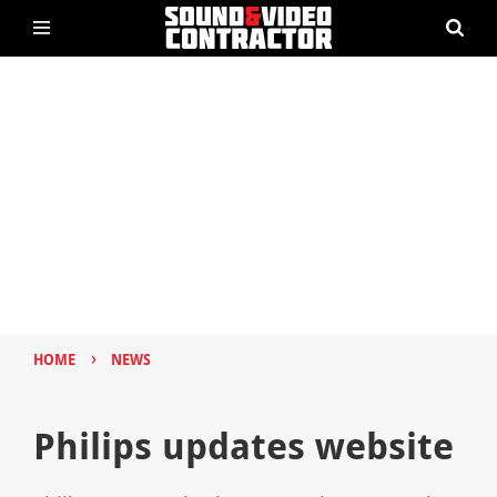
›
HOME
NEWS
Philips updates website