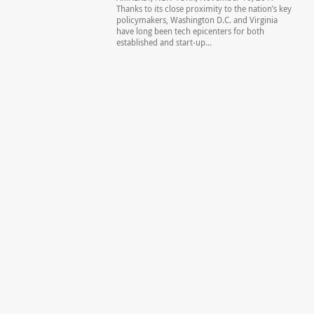
Thanks to its close proximity to the nation’s key
policymakers, Washington D.C. and Virginia
have long been tech epicenters for both
established and start-up...