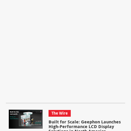
The Wire
Built for Scale: Geephon Launches
High-Performance LCD Display