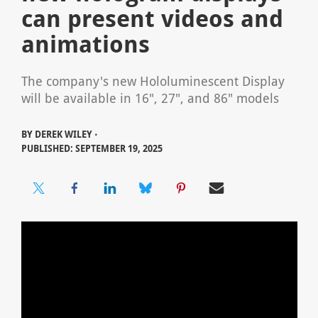
can present videos and
animations
The company's new Hololuminescent Display
will be available in 16", 27", and 86" models
BY
DEREK WILEY ⋅
PUBLISHED: SEPTEMBER 19, 2025