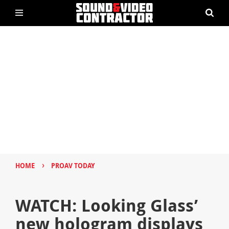
›
HOME
PROAV TODAY
WATCH: Looking Glass’
new hologram displays