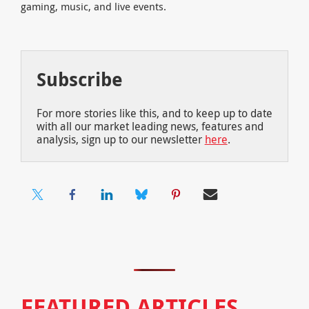
gaming, music, and live events.
Subscribe
For more stories like this, and to keep up to date
with all our market leading news, features and
analysis, sign up to our newsletter
here
.
FEATURED ARTICLES