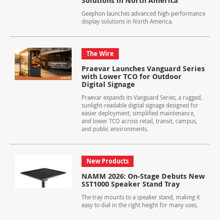
Solutions in North America
Geephon launches advanced high-performance
display solutions in North America.
The Wire
Praevar Launches Vanguard Series
with Lower TCO for Outdoor
Digital Signage
Praevar expands its Vanguard Series, a rugged,
sunlight-readable digital signage designed for
easier deployment, simplified maintenance,
and lower TCO across retail, transit, campus,
and public environments.
New Products
NAMM 2026: On-Stage Debuts New
SST1000 Speaker Stand Tray
The tray mounts to a speaker stand, making it
easy to dial in the right height for many uses.