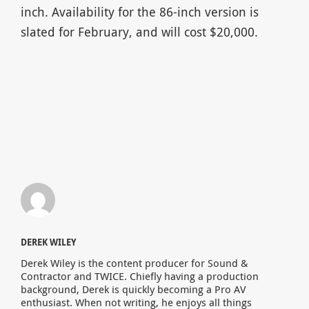
inch. Availability for the 86-inch version is
slated for February, and will cost $20,000.
DEREK WILEY
Derek Wiley is the content producer for Sound &
Contractor and TWICE. Chiefly having a production
background, Derek is quickly becoming a Pro AV
enthusiast. When not writing, he enjoys all things