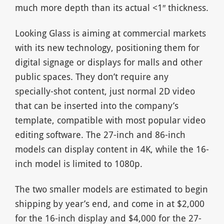
much more depth than its actual <1″ thickness.
Looking Glass is aiming at commercial markets
with its new technology, positioning them for
digital signage or displays for malls and other
public spaces. They don’t require any
specially-shot content, just normal 2D video
that can be inserted into the company’s
template, compatible with most popular video
editing software. The 27-inch and 86-inch
models can display content in 4K, while the 16-
inch model is limited to 1080p.
The two smaller models are estimated to begin
shipping by year’s end, and come in at $2,000
for the 16-inch display and $4,000 for the 27-