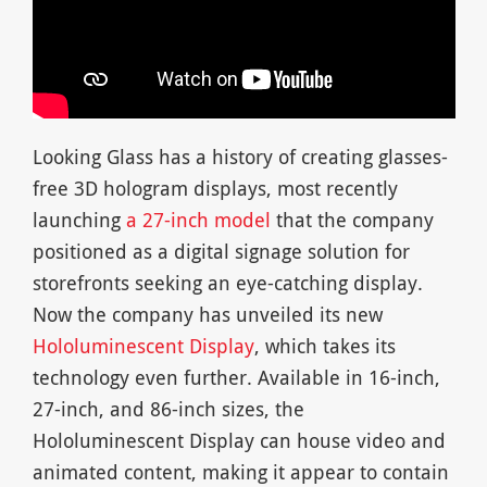
Looking Glass has a history of creating glasses-
free 3D hologram displays, most recently
launching
a 27-inch model
that the company
positioned as a digital signage solution for
storefronts seeking an eye-catching display.
Now the company has unveiled its new
Hololuminescent Display
, which takes its
technology even further. Available in 16-inch,
27-inch, and 86-inch sizes, the
Hololuminescent Display can house video and
animated content, making it appear to contain