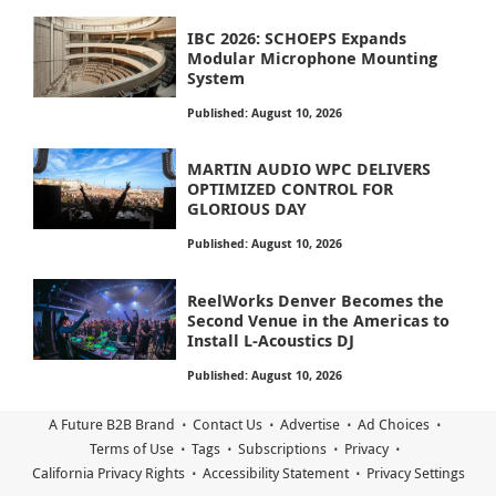
IBC 2026: SCHOEPS Expands
Modular Microphone Mounting
System
Published: August 10, 2026
MARTIN AUDIO WPC DELIVERS
OPTIMIZED CONTROL FOR
GLORIOUS DAY
Published: August 10, 2026
ReelWorks Denver Becomes the
Second Venue in the Americas to
Install L-Acoustics DJ
Published: August 10, 2026
A Future B2B Brand
Contact Us
Advertise
Ad Choices
Terms of Use
Tags
Subscriptions
Privacy
California Privacy Rights
Accessibility Statement
Privacy Settings