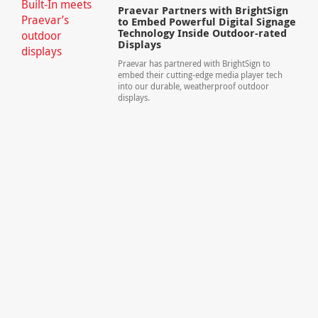
Praevar Partners with BrightSign
to Embed Powerful Digital Signage
Technology Inside Outdoor-rated
Displays
Praevar has partnered with BrightSign to
embed their cutting-edge media player tech
into our durable, weatherproof outdoor
displays.