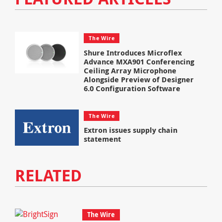
The Wire
Shure Introduces Microflex
Advance MXA901 Conferencing
Ceiling Array Microphone
Alongside Preview of Designer
6.0 Configuration Software
The Wire
Extron issues supply chain
statement
RELATED
The Wire