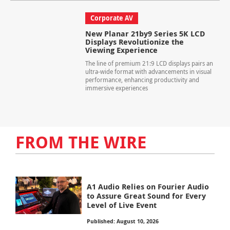
Corporate AV
New Planar 21by9 Series 5K LCD
Displays Revolutionize the
Viewing Experience
The line of premium 21:9 LCD displays pairs an
ultra-wide format with advancements in visual
performance, enhancing productivity and
immersive experiences
FROM THE WIRE
A1 Audio Relies on Fourier Audio
to Assure Great Sound for Every
Level of Live Event
Published: August 10, 2026