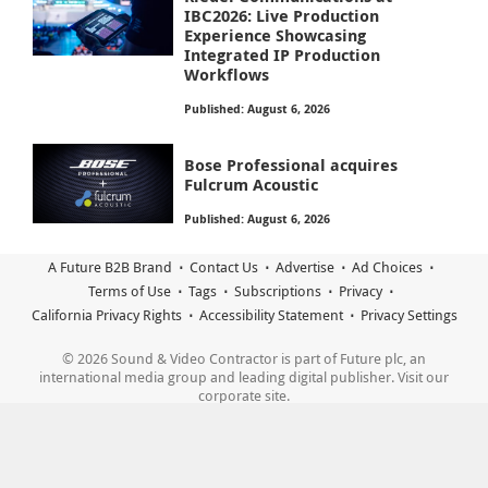
IBC2026: Live Production
Experience Showcasing
Integrated IP Production
Workflows
Published: August 6, 2026
Bose Professional acquires
Fulcrum Acoustic
Published: August 6, 2026
A Future B2B Brand
Contact Us
Advertise
Ad Choices
Terms of Use
Tags
Subscriptions
Privacy
California Privacy Rights
Accessibility Statement
Privacy Settings
© 2026 Sound & Video Contractor is part of Future plc, an
international media group and leading digital publisher. Visit our
corporate site.