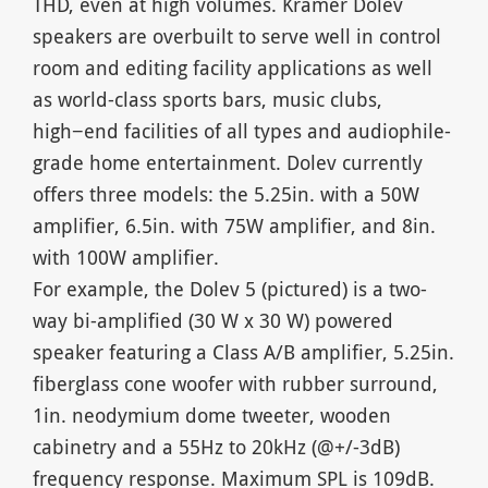
THD, even at high volumes. Kramer Dolev
speakers are overbuilt to serve well in control
room and editing facility applications as well
as world-class sports bars, music clubs,
high−end facilities of all types and audiophile-
grade home entertainment. Dolev currently
offers three models: the 5.25in. with a 50W
amplifier, 6.5in. with 75W amplifier, and 8in.
with 100W amplifier.
For example, the Dolev 5 (pictured) is a two-
way bi-amplified (30 W x 30 W) powered
speaker featuring a Class A/B amplifier, 5.25in.
fiberglass cone woofer with rubber surround,
1in. neodymium dome tweeter, wooden
cabinetry and a 55Hz to 20kHz (@+/-3dB)
frequency response. Maximum SPL is 109dB.