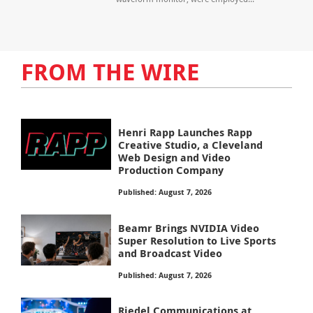
FROM THE WIRE
Henri Rapp Launches Rapp
Creative Studio, a Cleveland
Web Design and Video
Production Company
Published: August 7, 2026
Beamr Brings NVIDIA Video
Super Resolution to Live Sports
and Broadcast Video
Published: August 7, 2026
Riedel Communications at