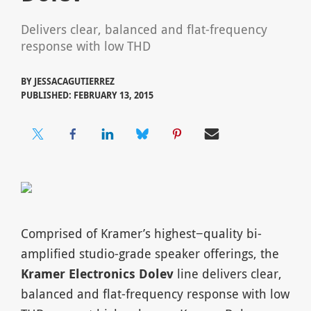
Delivers clear, balanced and flat-frequency
response with low THD
BY
JESSACAGUTIERREZ
PUBLISHED: FEBRUARY 13, 2015
Comprised of Kramer’s highest−quality bi-
amplified studio-grade speaker offerings, the
Kramer Electronics Dolev
line delivers clear,
balanced and flat-frequency response with low