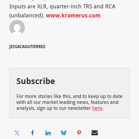
Inputs are XLR, quarter-inch TRS and RCA
(unbalanced).
www.kramerus.com
JESSACAGUTIERREZ
Subscribe
For more stories like this, and to keep up to date
with all our market leading news, features and
analysis, sign up to our newsletter
here
.