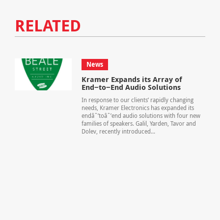
RELATED
News
Kramer Expands its Array of
End−to−End Audio Solutions
In response to our clients’ rapidly changing
needs, Kramer Electronics has expanded its
endâˆ’toâˆ’end audio solutions with four new
families of speakers. Galil, Yarden, Tavor and
Dolev, recently introduced...