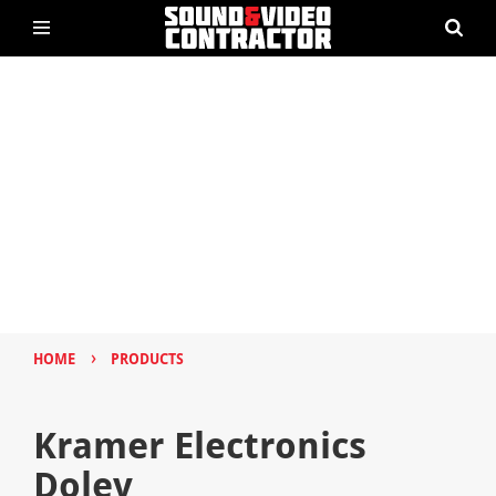
›
HOME
PRODUCTS
Kramer Electronics
Dolev