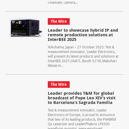
cinematic camera...
The Wire
Leader to showcase hybrid IP and
remote production solutions at
InterBEE 2025
Yokohama, Japan – 27 October 2025: Test &
measurement innovator, Leader Electronics,
will present its latest products and solutions at
InterBEE 2025 (Hall 5, Booth 5218) Makuhari
Messe in...
The Wire
Leader provides T&M for global
broadcast of Pope Leo XIV’s visit
to Barcelona’s Sagrada Família
Test & measurement innovator, Leader
Electronics of Europe, is proud to announce
that two of its leading products, the PHABRIX
Qx rasterizer and LeaderPhabrix LPX500
waveform monitor, were employed...