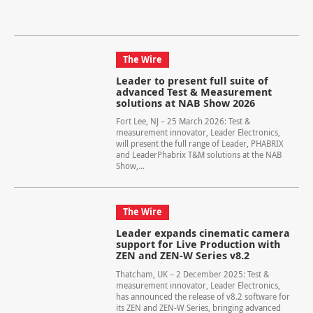
The Wire
Leader to present full suite of
advanced Test & Measurement
solutions at NAB Show 2026
Fort Lee, NJ – 25 March 2026: Test &
measurement innovator, Leader Electronics,
will present the full range of Leader, PHABRIX
and LeaderPhabrix T&M solutions at the NAB
Show,...
The Wire
Leader expands cinematic camera
support for Live Production with
ZEN and ZEN-W Series v8.2
Thatcham, UK – 2 December 2025: Test &
measurement innovator, Leader Electronics,
has announced the release of v8.2 software for
its ZEN and ZEN-W Series, bringing advanced