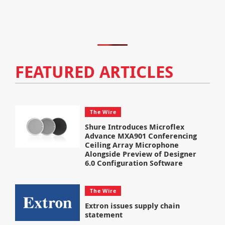
FEATURED ARTICLES
The Wire
Shure Introduces Microflex
Advance MXA901 Conferencing
Ceiling Array Microphone
Alongside Preview of Designer
6.0 Configuration Software
The Wire
Extron issues supply chain
statement