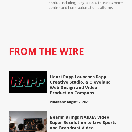
control including integration with leading voice
control and home automation platforms
FROM THE WIRE
Henri Rapp Launches Rapp
Creative Studio, a Cleveland
Web Design and Video
Production Company
Published: August 7, 2026
Beamr Brings NVIDIA Video
Super Resolution to Live Sports
and Broadcast Video