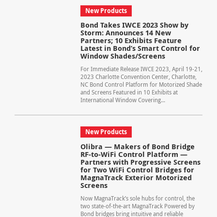
New Products
Bond Takes IWCE 2023 Show by
Storm: Announces 14 New
Partners; 10 Exhibits Feature
Latest in Bond’s Smart Control for
Window Shades/Screens
For Immediate Release IWCE 2023, April 19-21,
2023 Charlotte Convention Center, Charlotte,
NC Bond Control Platform for Motorized Shade
and Screens Featured in 10 Exhibits at
International Window Covering...
New Products
Olibra — Makers of Bond Bridge
RF-to-WiFi Control Platform —
Partners with Progressive Screens
for Two WiFi Control Bridges for
MagnaTrack Exterior Motorized
Screens
Now MagnaTrack’s sole hubs for control, the
two state-of-the-art MagnaTrack Powered by
Bond bridges bring intuitive and reliable