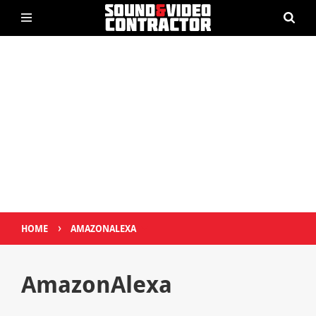
›
HOME
AMAZONALEXA
AmazonAlexa