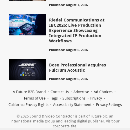
Published: August 7, 2026
Riedel Communications at
IBC2026: Live Production
Experience Showcasing
Integrated IP Production
Workflows
Published: August 6, 2026
Bose Professional acquires
Fulcrum Acoustic
Published: August 6, 2026
A Future B2B Brand
Contact Us
Advertise
Ad Choices
Terms of Use
Tags
Subscriptions
Privacy
California Privacy Rights
Accessibility Statement
Privacy Settings
© 2026 Sound & Video Contractor is part of Future plc, an
international media group and leading digital publisher. Visit our
corporate site.