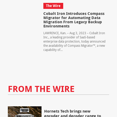
The Wire
Cobalt Iron Introduces Compass
Migrator for Automating Data
Migration From Legacy Backup
Environments
LAWRENCE, Kan. – Aug 3, 2023 – Cobalt Iron
Inc., a leading provider of SaaS-based
enterprise data protection, today announced
the availability of Compass Migrator™, a new
capability of...
FROM THE WIRE
Hornets Tech brings new
encoder and decoder range to