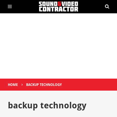
›
HOME
BACKUP TECHNOLOGY
backup technology