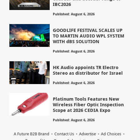
IBC2026
Published: August 6, 2026
GOODLIFE FESTIVAL SCALES UP
TO MARTIN AUDIO WPL SYSTEM
WITH dBS SOLUTION
Published: August 6, 2026
HK Audio appoints TR Electro
Stereo as distributor for Israel
Published: August 6, 2026
Platinum Tools Features New
Wireless Fiber Optic Inspection
Scope at 2026 CEDIA Expo
Published: August 6, 2026
A Future B2B Brand
Contact Us
Advertise
Ad Choices