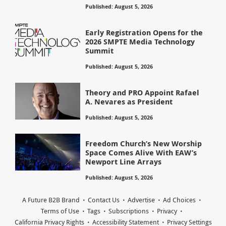
Published: August 5, 2026
Early Registration Opens for the
2026 SMPTE Media Technology
Summit
Published: August 5, 2026
Theory and PRO Appoint Rafael
A. Nevares as President
Published: August 5, 2026
Freedom Church’s New Worship
Space Comes Alive With EAW’s
Newport Line Arrays
Published: August 5, 2026
A Future B2B Brand
Contact Us
Advertise
Ad Choices
Terms of Use
Tags
Subscriptions
Privacy
California Privacy Rights
Accessibility Statement
Privacy Settings