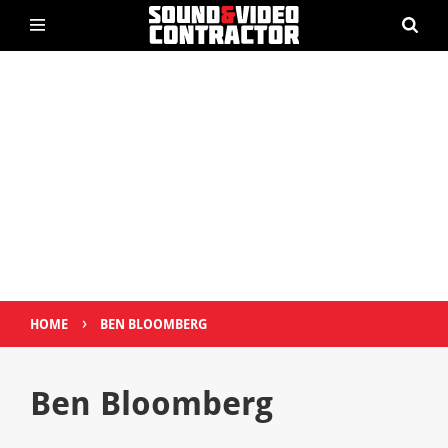
›
HOME
BEN BLOOMBERG
Ben Bloomberg