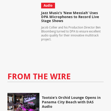
Audio
Jazz Music’s ‘New Messiah’ Uses
DPA Microphones to Record Live
Stage Shows
Jacob Collier and his Production Director Ben
Bloomberg turned to DPA to ensure excellent
audio quality for their innovative multitrack
project.
FROM THE WIRE
Tootsie’s Orchid Lounge Opens in
Panama City Beach with DAS
Audio