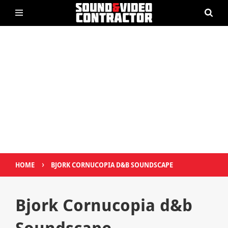
›
HOME
BJORK CORNUCOPIA D&B SOUNDSCAPE
Bjork Cornucopia d&b
Soundscape