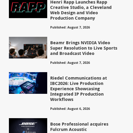
Henri Rapp Launches Rapp
Creative Studio, a Cleveland
Web Design and Video
Production Company
Published: August 7, 2026
Beamr Brings NVIDIA Video
Super Resolution to Live Sports
and Broadcast Video
Published: August 7, 2026
Riedel Communications at
IBC2026: Live Production
Experience Showcasing
Integrated IP Production
Workflows
Published: August 6, 2026
Bose Professional acquires
Fulcrum Acoustic