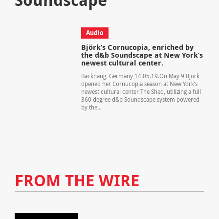
Audio
Björk’s Cornucopia, enriched by
the d&b Soundscape at New York’s
newest cultural center.
Backnang, Germany 14.05.19.On May 9 Björk
opened her Cornucopia season at New York’s
newest cultural center The Shed, utilizing a full
360 degree d&b Soundscape system powered
by the...
FROM THE WIRE