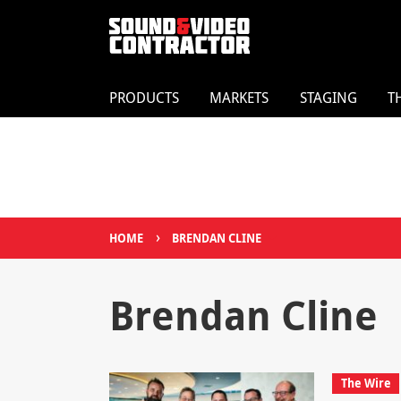
PRODUCTS
MARKETS
STAGING
T
›
HOME
BRENDAN CLINE
Brendan Cline
The Wire