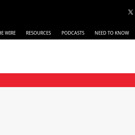
HE WIRE
RESOURCES
PODCASTS
NEED TO KNOW