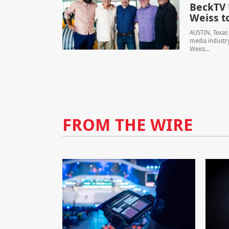
BeckTV 
Weiss t
AUSTIN, Texas 
media industry
Weiss...
FROM THE WIRE