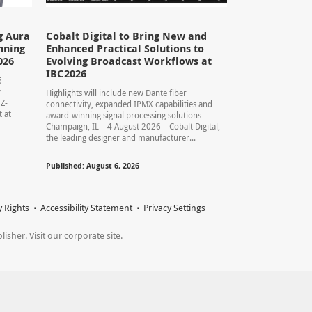
g Aura
Cobalt Digital to Bring New and
nning
Enhanced Practical Solutions to
026
Evolving Broadcast Workflows at
IBC2026
26 —
y
Highlights will include new Dante fiber
TZ-
connectivity, expanded IPMX capabilities and
 at
award-winning signal processing solutions
Champaign, IL – 4 August 2026 – Cobalt Digital,
the leading designer and manufacturer...
Published: August 6, 2026
y Rights
Accessibility Statement
Privacy Settings
sher. Visit our corporate site.