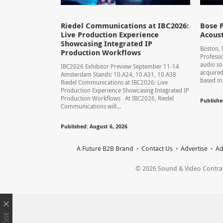
Riedel Communications at IBC2026:
Bose P
Live Production Experience
Acoust
Showcasing Integrated IP
Boston,
Production Workflows
Professi
audio so
IBC2026 Exhibitor Preview September 11-14
acquired
Amsterdam Stands: 10.A24, 10.A31, 10.A38
based ma
Riedel Communications at IBC2026: Live
Production Experience Showcasing Integrated IP
Production Workflows At IBC2026, Riedel
Publishe
Communications will...
Published: August 6, 2026
A Future B2B Brand
Contact Us
Advertise
Ad
© 2026 Sound & Video Contracto
CLOSE