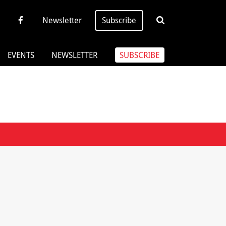
Newsletter
Subscribe
EVENTS
NEWSLETTER
SUBSCRIBE