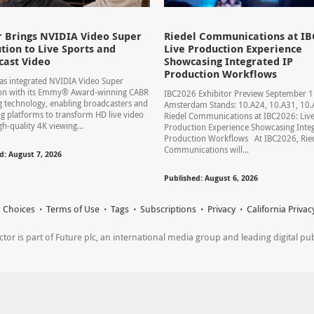
 Brings NVIDIA Video Super
Riedel Communications at IB
tion to Live Sports and
Live Production Experience
cast Video
Showcasing Integrated IP
Production Workflows
s integrated NVIDIA Video Super
ion with its Emmy® Award-winning CABR
IBC2026 Exhibitor Preview September 
 technology, enabling broadcasters and
Amsterdam Stands: 10.A24, 10.A31, 1
g platforms to transform HD live video
Riedel Communications at IBC2026: Liv
gh-quality 4K viewing...
Production Experience Showcasing Integ
Production Workflows At IBC2026, Rie
Communications will...
d: August 7, 2026
Published: August 6, 2026
 Choices
Terms of Use
Tags
Subscriptions
Privacy
California Privac
r is part of Future plc, an international media group and leading digital publi