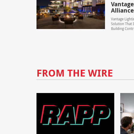
Vantage
Alliance
Vantage Lighti
Solution That 
Building Contr
FROM THE WIRE