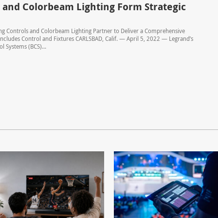
 and Colorbeam Lighting Form Strategic
ng Controls and Colorbeam Lighting Partner to Deliver a Comprehensive
Includes Control and Fixtures CARLSBAD, Calif. — April 5, 2022 — Legrand’s
ol Systems (BCS)...