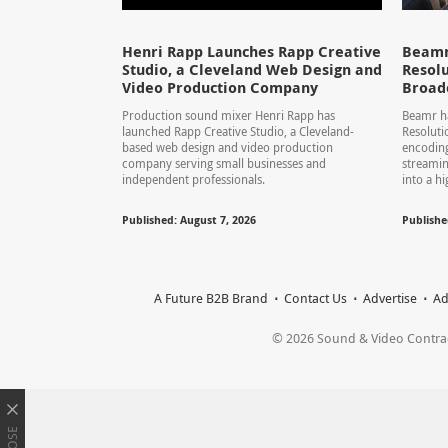
Henri Rapp Launches Rapp Creative
Beamr
Studio, a Cleveland Web Design and
Resolu
Video Production Company
Broad
Production sound mixer Henri Rapp has
Beamr ha
launched Rapp Creative Studio, a Cleveland-
Resolut
based web design and video production
encoding
company serving small businesses and
streamin
independent professionals.
into a hi
Published: August 7, 2026
Publishe
A Future B2B Brand
Contact Us
Advertise
Ad
© 2026 Sound & Video Contracto
CLOSE