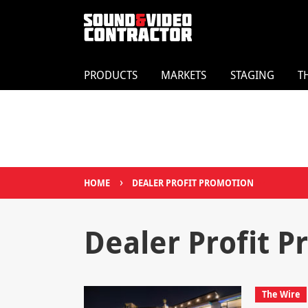
PRODUCTS
MARKETS
STAGING
T
›
HOME
DEALER PROFIT PROMOTION
Dealer Profit 
The Wire