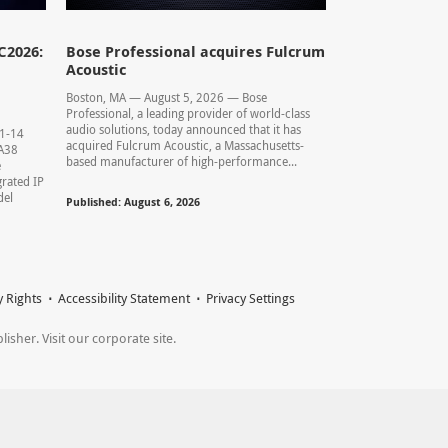
C2026:
Bose Professional acquires Fulcrum
Acoustic
Boston, MA — August 5, 2026 — Bose
Professional, a leading provider of world-class
audio solutions, today announced that it has
11-14
acquired Fulcrum Acoustic, a Massachusetts-
0.A38
based manufacturer of high-performance...
e
rated IP
del
Published: August 6, 2026
y Rights
Accessibility Statement
Privacy Settings
sher. Visit our corporate site.