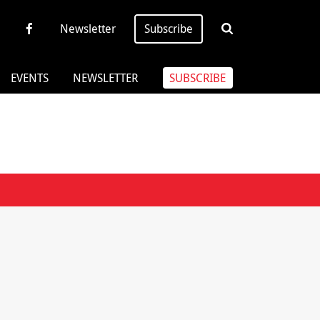
Newsletter
Subscribe
EVENTS
NEWSLETTER
SUBSCRIBE