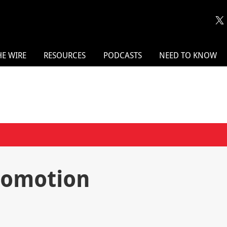
HE WIRE
RESOURCES
PODCASTS
NEED TO KNOW
Promotion