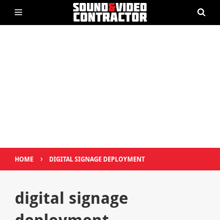
›
HOME
DIGITAL SIGNAGE DEPLOYMENT
digital signage
deployment