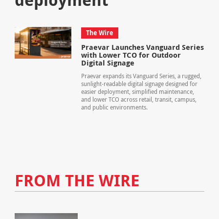
The Wire
Praevar Launches Vanguard Series
with Lower TCO for Outdoor
Digital Signage
Praevar expands its Vanguard Series, a rugged,
sunlight-readable digital signage designed for
easier deployment, simplified maintenance,
and lower TCO across retail, transit, campus,
and public environments.
FROM THE WIRE