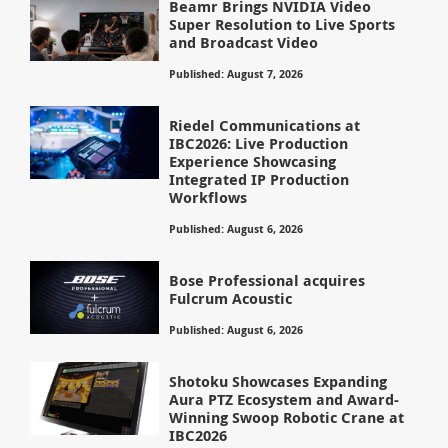
Beamr Brings NVIDIA Video
Super Resolution to Live Sports
and Broadcast Video
Published: August 7, 2026
Riedel Communications at
IBC2026: Live Production
Experience Showcasing
Integrated IP Production
Workflows
Published: August 6, 2026
Bose Professional acquires
Fulcrum Acoustic
Published: August 6, 2026
Shotoku Showcases Expanding
Aura PTZ Ecosystem and Award-
Winning Swoop Robotic Crane at
IBC2026