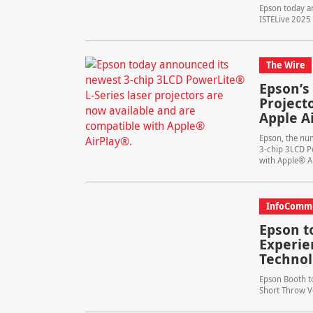
Epson today an
ISTELive 2025 
The Wire
Epson’s
Project
Apple A
Epson, the nu
3-chip 3LCD Po
with Apple® A
InfoComm
Epson t
Experie
Technol
Epson Booth to
Short Throw Ve