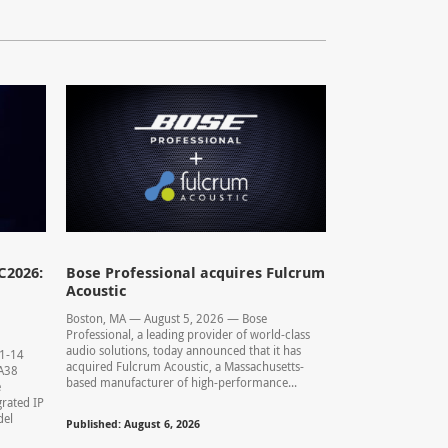
C2026:
Bose Professional acquires Fulcrum
Acoustic
Boston, MA — August 5, 2026 — Bose
Professional, a leading provider of world-class
audio solutions, today announced that it has
11-14
acquired Fulcrum Acoustic, a Massachusetts-
0.A38
based manufacturer of high-performance...
e
rated IP
del
Published: August 6, 2026