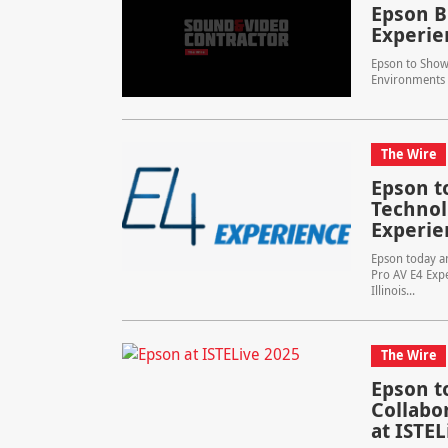
Epson B
Experie
Epson to Showc
Environments 
The Wire
Epson t
Technol
Experie
Epson today an
Pro AV E4 Expe
Illinois...
The Wire
Epson t
Collabo
at ISTEL