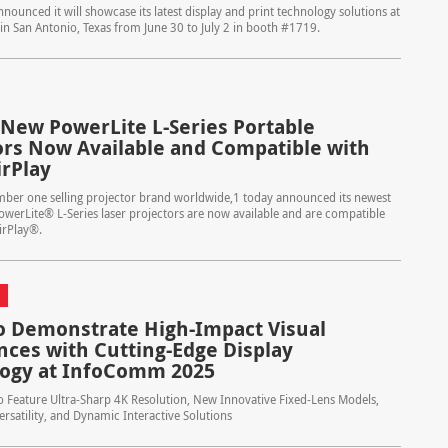
nounced it will showcase its latest display and print technology solutions at
in San Antonio, Texas from June 30 to July 2 in booth #1719.
 New PowerLite L-Series Portable
ors Now Available and Compatible with
irPlay
mber one selling projector brand worldwide,1 today announced its newest
werLite® L-Series laser projectors are now available and are compatible
irPlay®.
o Demonstrate High-Impact Visual
nces with Cutting-Edge Display
ogy at InfoComm 2025
 Feature Ultra-Sharp 4K Resolution, New Innovative Fixed-Lens Models,
rsatility, and Dynamic Interactive Solutions