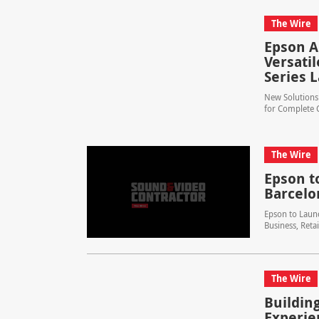
The Wire
Epson A
Versati
Series L
New Solutions 
for Complete C
The Wire
Epson to
Barcelo
Epson to Launc
Business, Reta
The Wire
Buildin
Experie