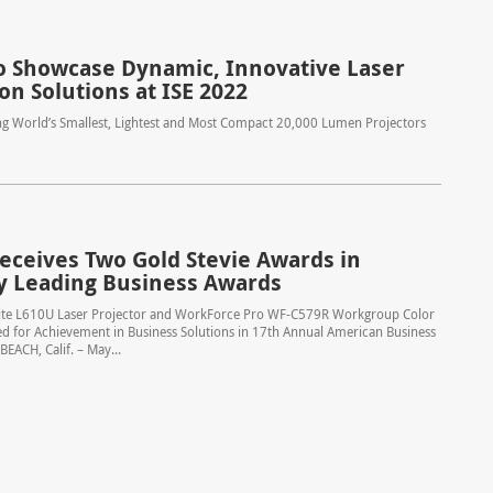
o Showcase Dynamic, Innovative Laser
on Solutions at ISE 2022
ng World’s Smallest, Lightest and Most Compact 20,000 Lumen Projectors
eceives Two Gold Stevie Awards in
y Leading Business Awards
te L610U Laser Projector and WorkForce Pro WF-C579R Workgroup Color
d for Achievement in Business Solutions in 17th Annual American Business
ACH, Calif. – May...