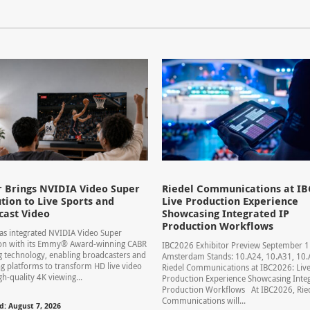
 Brings NVIDIA Video Super
Riedel Communications at IB
tion to Live Sports and
Live Production Experience
cast Video
Showcasing Integrated IP
Production Workflows
s integrated NVIDIA Video Super
ion with its Emmy® Award-winning CABR
IBC2026 Exhibitor Preview September 
 technology, enabling broadcasters and
Amsterdam Stands: 10.A24, 10.A31, 1
g platforms to transform HD live video
Riedel Communications at IBC2026: Liv
gh-quality 4K viewing...
Production Experience Showcasing Integ
Production Workflows At IBC2026, Rie
Communications will...
d: August 7, 2026