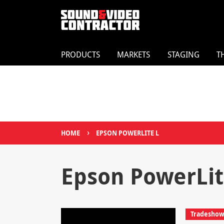
PRODUCTS
MARKETS
STAGING
T
›
HOME
EPSON POWERLITE L
Epson PowerLit
Tradeshows