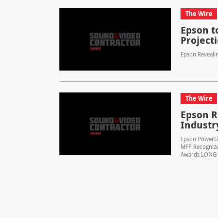
The Wire
Epson t
Projecti
Epson Reveali
The Wire
Epson R
Industr
Epson PowerLi
MFP Recognize
Awards LONG BE