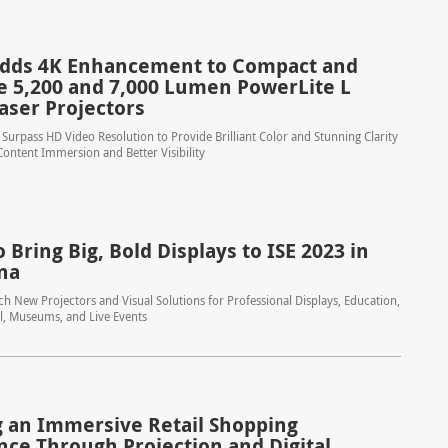
dds 4K Enhancement to Compact and
le 5,200 and 7,000 Lumen PowerLite L
aser Projectors
Surpass HD Video Resolution to Provide Brilliant Color and Stunning Clarity
ontent Immersion and Better Visibility
 Bring Big, Bold Displays to ISE 2023 in
na
h New Projectors and Visual Solutions for Professional Displays, Education,
il, Museums, and Live Events
g an Immersive Retail Shopping
nce Through Projection and Digital