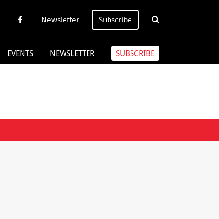
Newsletter
Subscribe
EVENTS
NEWSLETTER
SUBSCRIBE