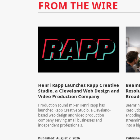
FROM THE WIRE
Henri Rapp Launches Rapp Creative
Beamr
Studio, a Cleveland Web Design and
Resolu
Video Production Company
Broad
Production sound mixer Henri Rapp has
Beamr ha
launched Rapp Creative Studio, a Cleveland-
Resolut
based web design and video production
encoding
company serving small businesses and
streamin
independent professionals.
into a hi
Published: August 7, 2026
Publishe