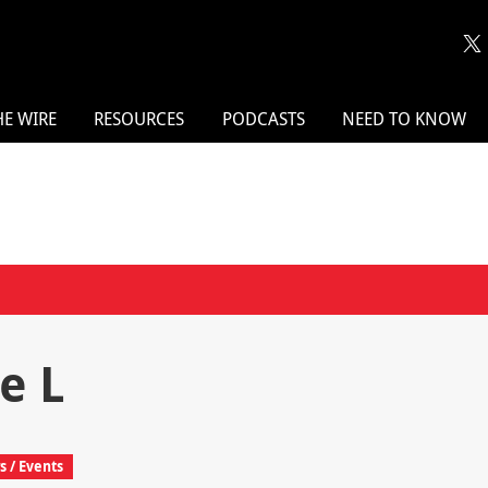
HE WIRE
RESOURCES
PODCASTS
NEED TO KNOW
e L
 / Events