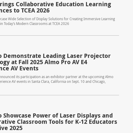
rings Collaborative Education Learning
nces to TCEA 2026
ase Wide Selection of Display Solutions for Creating Immersive Learning
in Today’s Modern Classrooms at TCEA 2026
o Demonstrate Leading Laser Projector
ogy at Fall 2025 Almo Pro AV E4
nce AV Events
nounced its participation as an exhibitor partner at the upcoming Almo
rience AV events in Santa Clara, California on Sept. 10 and Chicago,
o Showcase Power of Laser Displays and
rative Classroom Tools for K-12 Educators
ive 2025