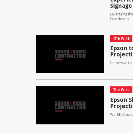
Signage
Leveraging th
Experiences
The Wire
Epson t
Projecti
Immersive Lea
The Wire
Epson S
Project
World’s Smalle