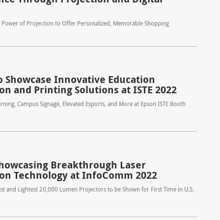
e Power of Projection to Offer Personalized, Memorable Shopping
o Showcase Innovative Education
on and Printing Solutions at ISTE 2022
rning, Campus Signage, Elevated Esports, and More at Epson ISTE Booth
howcasing Breakthrough Laser
ion Technology at InfoComm 2022
st and Lightest 20,000 Lumen Projectors to be Shown for First Time in U.S.