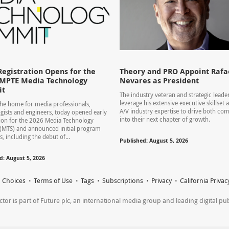
Registration Opens for the
Theory and PRO Appoint Rafae
SMPTE Media Technology
Nevares as President
it
The industry veteran and strategic leader
leverage his extensive executive skillset
he home for media professionals,
A/V industry expertise to drive both co
gists and engineers, today opened early
into their next chapter of growth.
tion for the 2026 Media Technology
(MTS) and announced initial program
s, including the debut of...
Published: August 5, 2026
d: August 5, 2026
 Choices
Terms of Use
Tags
Subscriptions
Privacy
California Privac
r is part of Future plc, an international media group and leading digital publi