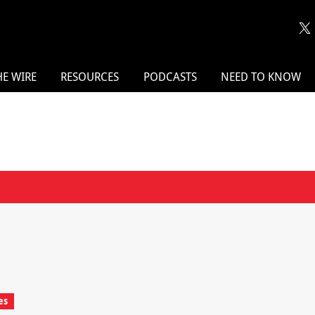
HE WIRE
RESOURCES
PODCASTS
NEED TO KNOW
es