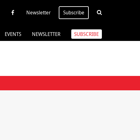
Newsletter
Subscribe
EVENTS
NEWSLETTER
SUBSCRIBE