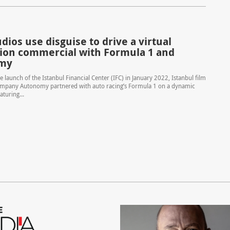
ios use disguise to drive a virtual
ion commercial with Formula 1 and
my
e launch of the Istanbul Financial Center (IFC) in January 2022, Istanbul film
mpany Autonomy partnered with auto racing’s Formula 1 on a dynamic
turing...