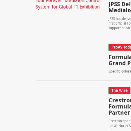
JPSS De
Medialo
JPSS has deliv
first official 
support at eac
ProAV Tod
Formula
Grand P
Specific color
The Wire
Crestro
Formula
Partner
Crestron spon
for all North 