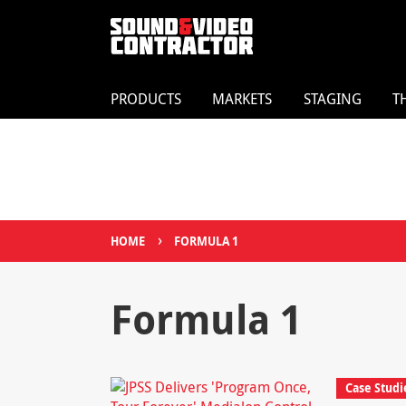
PRODUCTS
MARKETS
STAGING
T
›
HOME
FORMULA 1
Formula 1
Case Studi