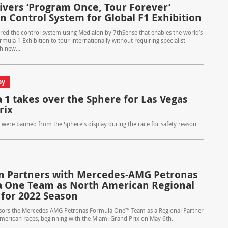
livers ‘Program Once, Tour Forever’
n Control System for Global F1 Exhibition
ered the control system using Medialon by 7thSense that enables the world’s
Formula 1 Exhibition to tour internationally without requiring specialist
h new...
ay
 1 takes over the Sphere for Las Vegas
rix
s were banned from the Sphere's display during the race for safety reason
n Partners with Mercedes-AMG Petronas
 One Team as North American Regional
 for 2022 Season
sors the Mercedes-AMG Petronas Formula One™ Team as a Regional Partner
American races, beginning with the Miami Grand Prix on May 6th.