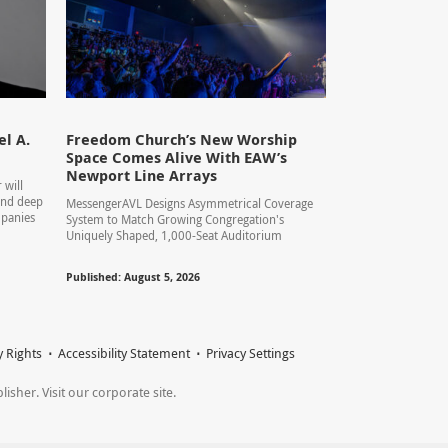
l A.
Freedom Church’s New Worship
Space Comes Alive With EAW’s
Newport Line Arrays
 will
 and deep
MessengerAVL Designs Asymmetrical Coverage
mpanies
System to Match Growing Congregation's
Uniquely Shaped, 1,000-Seat Auditorium
Published: August 5, 2026
y Rights
Accessibility Statement
Privacy Settings
sher. Visit our corporate site.