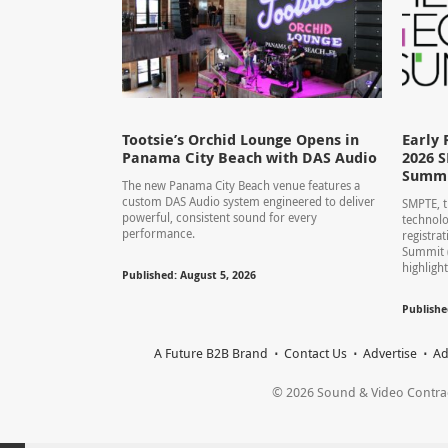
Tootsie’s Orchid Lounge Opens in
Early 
Panama City Beach with DAS Audio
2026 
Summ
The new Panama City Beach venue features a
custom DAS Audio system engineered to deliver
SMPTE, t
powerful, consistent sound for every
technolo
performance.
registra
Summit 
highlight
Published: August 5, 2026
Publishe
A Future B2B Brand
Contact Us
Advertise
Ad
© 2026 Sound & Video Contracto