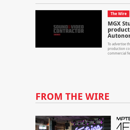
The Wire
MGX Stud
product
Autono
To advertise th
production co
commercial fea
FROM THE WIRE