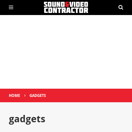
›
HOME
GADGETS
gadgets