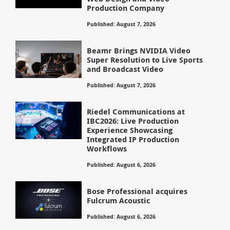
Production Company
Published: August 7, 2026
Beamr Brings NVIDIA Video
Super Resolution to Live Sports
and Broadcast Video
Published: August 7, 2026
Riedel Communications at
IBC2026: Live Production
Experience Showcasing
Integrated IP Production
Workflows
Published: August 6, 2026
Bose Professional acquires
Fulcrum Acoustic
Published: August 6, 2026