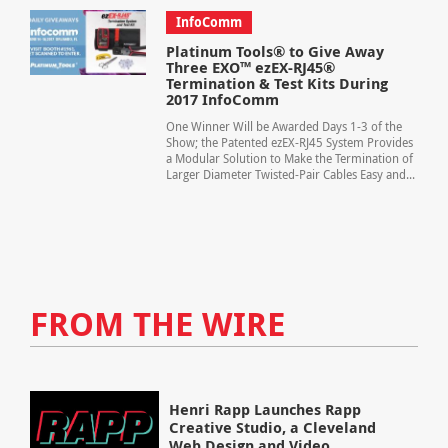
InfoComm
Platinum Tools® to Give Away
Three EXO™ ezEX-RJ45®
Termination & Test Kits During
2017 InfoComm
One Winner Will be Awarded Days 1-3 of the
Show; the Patented ezEX-RJ45 System Provides
a Modular Solution to Make the Termination of
Larger Diameter Twisted-Pair Cables Easy and...
FROM THE WIRE
Henri Rapp Launches Rapp
Creative Studio, a Cleveland
Web Design and Video