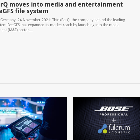
rQ moves into media and entertainment
eGFS file system
n Germany, 24 November 2021: ThinkParQ, the company behind the leading
system BeeGFS, has expanded its market reach by launching into the media
ent (M&E) sector....