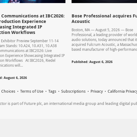
l Communications at IBC2026:
Bose Professional acquires F
roduction Experience
Acoustic
sing Integrated IP
Boston, MA — August 5, 2026 — Bose
ction Workflows
Professional, a leading provider of world
audio solutions, today announced that it
 Exhibitor Preview September 11-14
acquired Fulcrum Acoustic, a Massachus
am Stands: 10.A24, 10.A31, 10.A38
based manufacturer of high-performance
ommunications at IBC2026: Live
on Experience Showcasing Integrated IP
ion Workflows At IBC2026, Riedel
Published: August 6, 2026
ations will...
d: August 6, 2026
 Choices
Terms of Use
Tags
Subscriptions
Privacy
California Privac
r is part of Future plc, an international media group and leading digital publi