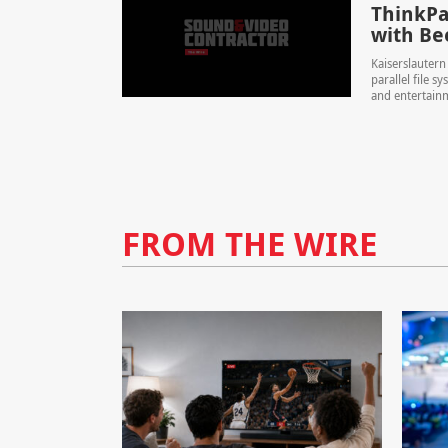
ThinkPa
with Be
Kaiserslauter
parallel file 
and entertainm
FROM THE WIRE