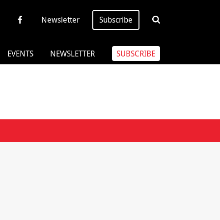
Newsletter
Subscribe
EVENTS
NEWSLETTER
SUBSCRIBE