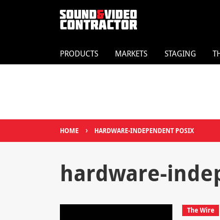
PRODUCTS
MARKETS
STAGING
T
›
HOME
HARDWARE-INDEPENDENT POSIX
hardware-inde
The Wire