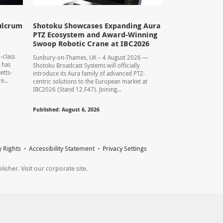
ulcrum
Shotoku Showcases Expanding Aura
PTZ Ecosystem and Award-Winning
Swoop Robotic Crane at IBC2026
-class
Sunbury-on-Thames, UK – 4 August 2026 —
 has
Shotoku Broadcast Systems will officially
etts-
introduce its Aura family of advanced PTZ-
...
centric solutions to the European market at
IBC2026 (Stand 12.F47). Joining...
Published: August 6, 2026
y Rights
Accessibility Statement
Privacy Settings
sher. Visit our corporate site.