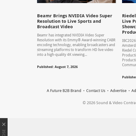
Beamr Brings NVIDIA Video Super
Riede
Resolution to Live Sports and
Live P
Broadcast Video
Showca
Produ
Beamr has integrated NVIDIA Video Super
Resolution with its Emmy® Award-winning CABR
IBC2026
encoding technology, enabling broadcasters and
Amsterd
streaming platforms to transform HD live video
Riedel C
into a high-quality 4K viewing...
Producti
Product
Communic
Published: August 7, 2026
Publishe
A Future B2B Brand
Contact Us
Advertise
Ad
© 2026 Sound & Video Contracto
CLOSE