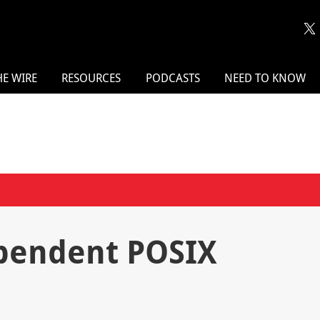
HE WIRE
RESOURCES
PODCASTS
NEED TO KNOW
pendent POSIX