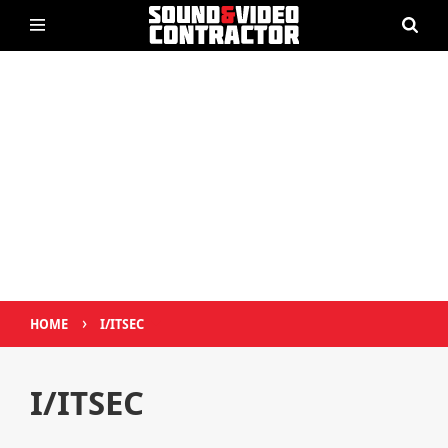
›
HOME
I/ITSEC
I/ITSEC