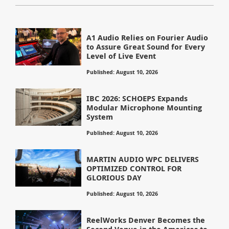
A1 Audio Relies on Fourier Audio
to Assure Great Sound for Every
Level of Live Event
Published: August 10, 2026
IBC 2026: SCHOEPS Expands
Modular Microphone Mounting
System
Published: August 10, 2026
MARTIN AUDIO WPC DELIVERS
OPTIMIZED CONTROL FOR
GLORIOUS DAY
Published: August 10, 2026
ReelWorks Denver Becomes the