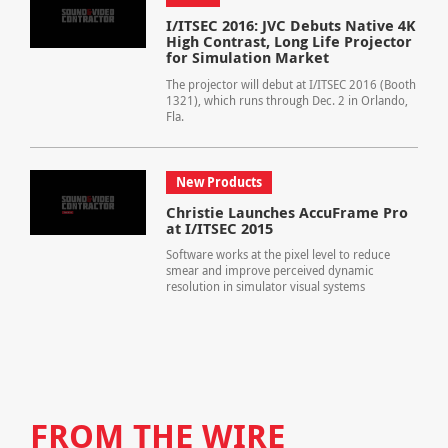
I/ITSEC 2016: JVC Debuts Native 4K
High Contrast, Long Life Projector
for Simulation Market
The projector will debut at I/ITSEC 2016 (Booth
1321), which runs through Dec. 2 in Orlando,
Fla.
New Products
Christie Launches AccuFrame Pro
at I/ITSEC 2015
Software works at the pixel level to reduce
smear and improve perceived dynamic
resolution in simulator visual systems
FROM THE WIRE