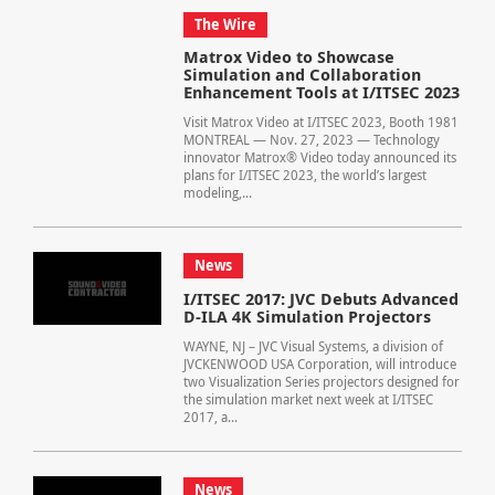
The Wire
Matrox Video to Showcase
Simulation and Collaboration
Enhancement Tools at I/ITSEC 2023
Visit Matrox Video at I/ITSEC 2023, Booth 1981
MONTREAL — Nov. 27, 2023 — Technology
innovator Matrox® Video today announced its
plans for I/ITSEC 2023, the world’s largest
modeling,...
News
I/ITSEC 2017: JVC Debuts Advanced
D-ILA 4K Simulation Projectors
WAYNE, NJ – JVC Visual Systems, a division of
JVCKENWOOD USA Corporation, will introduce
two Visualization Series projectors designed for
the simulation market next week at I/ITSEC
2017, a...
News