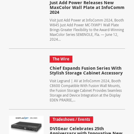
Just Add Power Releases New
MaxColor Wall Plate at InfoComm
2024
Visit Just Add Power at InfoComm 2024, Booth
W845 Just Add Power MC-TXWP1 Wall Plate
Brings Greater Flexibility to the Award-Winning
MaxColor Series SEMINOLE, Fla. — June 12,
2024...
The Wire
Chief Expands Fusion Series With
Stylish Storage Cabinet Accessory
Visit Legrand | AV at InfoComm 2024, Booth
C8600 Compatible With Fusion Wall Mounts,
the Fusion Storage Cabinet Provides Seamless
Storage and Device Integration at the Display
EDEN PRAIRIE,...
Tradeshows / Events
DVIGear Celebrates 25th
Anniversary with Innovative New