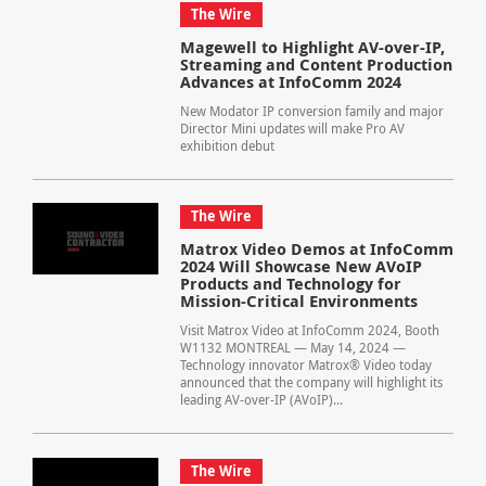
The Wire
Magewell to Highlight AV-over-IP,
Streaming and Content Production
Advances at InfoComm 2024
New Modator IP conversion family and major
Director Mini updates will make Pro AV
exhibition debut
The Wire
Matrox Video Demos at InfoComm
2024 Will Showcase New AVoIP
Products and Technology for
Mission-Critical Environments
Visit Matrox Video at InfoComm 2024, Booth
W1132 MONTREAL — May 14, 2024 —
Technology innovator Matrox® Video today
announced that the company will highlight its
leading AV-over-IP (AVoIP)...
The Wire