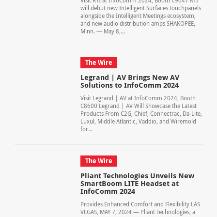
Visit RTI at InfoComm 2024, Booth C9047 RTI
will debut new Intelligent Surfaces touchpanels
alongside the Intelligent Meetings ecosystem,
and new audio distribution amps SHAKOPEE,
Minn. — May 8,...
The Wire
Legrand | AV Brings New AV
Solutions to InfoComm 2024
Visit Legrand | AV at InfoComm 2024, Booth
C8600 Legrand | AV Will Showcase the Latest
Products From C2G, Chief, Connectrac, Da-Lite,
Luxul, Middle Atlantic, Vaddio, and Wiremold
for...
The Wire
Pliant Technologies Unveils New
SmartBoom LITE Headset at
InfoComm 2024
Provides Enhanced Comfort and Flexibility LAS
VEGAS, MAY 7, 2024 — Pliant Technologies, a