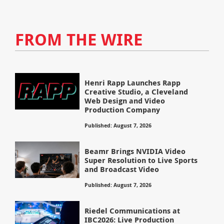
FROM THE WIRE
Henri Rapp Launches Rapp
Creative Studio, a Cleveland
Web Design and Video
Production Company
Published: August 7, 2026
Beamr Brings NVIDIA Video
Super Resolution to Live Sports
and Broadcast Video
Published: August 7, 2026
Riedel Communications at
IBC2026: Live Production