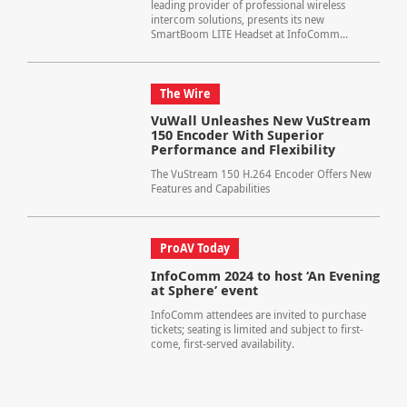
leading provider of professional wireless
intercom solutions, presents its new
SmartBoom LITE Headset at InfoComm...
The Wire
VuWall Unleashes New VuStream
150 Encoder With Superior
Performance and Flexibility
The VuStream 150 H.264 Encoder Offers New
Features and Capabilities
ProAV Today
InfoComm 2024 to host ‘An Evening
at Sphere’ event
InfoComm attendees are invited to purchase
tickets; seating is limited and subject to first-
come, first-served availability.