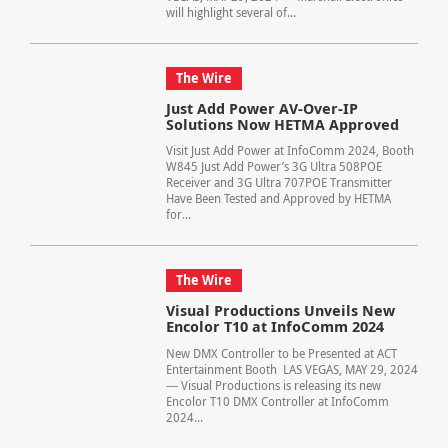
will highlight several of...
The Wire
Just Add Power AV-Over-IP
Solutions Now HETMA Approved
Visit Just Add Power at InfoComm 2024, Booth
W845 Just Add Power’s 3G Ultra 508POE
Receiver and 3G Ultra 707POE Transmitter
Have Been Tested and Approved by HETMA
for...
The Wire
Visual Productions Unveils New
Encolor T10 at InfoComm 2024
New DMX Controller to be Presented at ACT
Entertainment Booth LAS VEGAS, MAY 29, 2024
― Visual Productions is releasing its new
Encolor T10 DMX Controller at InfoComm
2024...