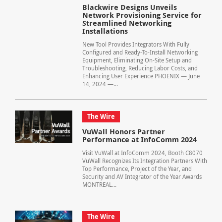
Blackwire Designs Unveils
Network Provisioning Service for
Streamlined Networking
Installations
New Tool Provides Integrators With Fully
Configured and Ready-To-Install Networking
Equipment, Eliminating On-Site Setup and
Troubleshooting, Reducing Labor Costs, and
Enhancing User Experience PHOENIX — June
14, 2024 —...
The Wire
VuWall Honors Partner
Performance at InfoComm 2024
Visit VuWall at InfoComm 2024, Booth C8070
VuWall Recognizes Its Integration Partners With
Top Performance, Project of the Year, and
Security and AV Integrator of the Year Awards
MONTREAL...
The Wire