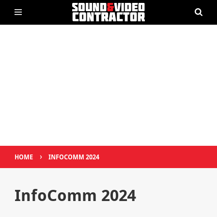
›
HOME
INFOCOMM 2024
InfoComm 2024