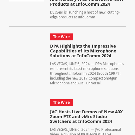
Products at InfoComm 2024
DVIGear is launching a host of new, cutting-
edge products at InfoComm
The Wire
DPA Highlights the Impressive
Capabilities of its Microphone
Solutions at InfoComm 2024
LAS VEGAS, JUNE 6, 2024 ― DPA Microphones
will present its latest microphone solutions
throughout InfoComm 2024 (Booth C9971),
including the new 2017 Compact Shotgun
Microphone and AIR1 Universal...
The Wire
JVC Hosts Live Demos of New 40X
Zoom PTZ and vMix Studio
Switchers at InfoComm 2024
LAS VEGAS, JUNE 6, 2024 — JVC Professional
Video, a division of JVCKENWOOD USA