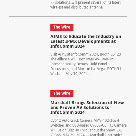
RF solutions, will present several of its latest
wireless and distributed antenna...
The Wire
AIMS to Educate the Industry on
Latest IPMX Developments at
InfoComm 2024
Visit AIMS at InfoComm 2024, Booth C6123
The Alliance Will Host IPMX AV-Over-IP
Interoperability Demos, Hold Panel
Discussions, and More in Las Vegas BOTHELL,
Wash. — May 30, 2024...
The Wire
Marshall Brings Selection of New
and Proven AV Solutions to
InfoComm 2024
CV612 Auto-track Camera, VMV-402-3GSH
Switcher and USB-based CV605-U3 PTZ Camera
Will Be on Display Throughout the Show LAS
VEGAS, MAY 29, 2024 — Marshall Electronics