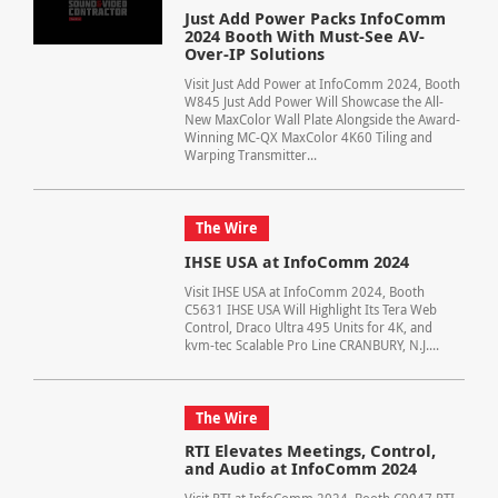
Just Add Power Packs InfoComm
2024 Booth With Must-See AV-
Over-IP Solutions
Visit Just Add Power at InfoComm 2024, Booth
W845 Just Add Power Will Showcase the All-
New MaxColor Wall Plate Alongside the Award-
Winning MC-QX MaxColor 4K60 Tiling and
Warping Transmitter...
The Wire
IHSE USA at InfoComm 2024
Visit IHSE USA at InfoComm 2024, Booth
C5631 IHSE USA Will Highlight Its Tera Web
Control, Draco Ultra 495 Units for 4K, and
kvm-tec Scalable Pro Line CRANBURY, N.J....
The Wire
RTI Elevates Meetings, Control,
and Audio at InfoComm 2024