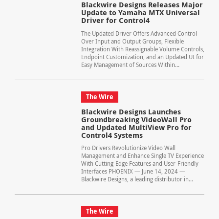
Blackwire Designs Releases Major
Update to Yamaha MTX Universal
Driver for Control4
The Updated Driver Offers Advanced Control
Over Input and Output Groups, Flexible
Integration With Reassignable Volume Controls,
Endpoint Customization, and an Updated UI for
Easy Management of Sources Within...
The Wire
Blackwire Designs Launches
Groundbreaking VideoWall Pro
and Updated MultiView Pro for
Control4 Systems
Pro Drivers Revolutionize Video Wall
Management and Enhance Single TV Experience
With Cutting-Edge Features and User-Friendly
Interfaces PHOENIX — June 14, 2024 —
Blackwire Designs, a leading distributor in...
The Wire