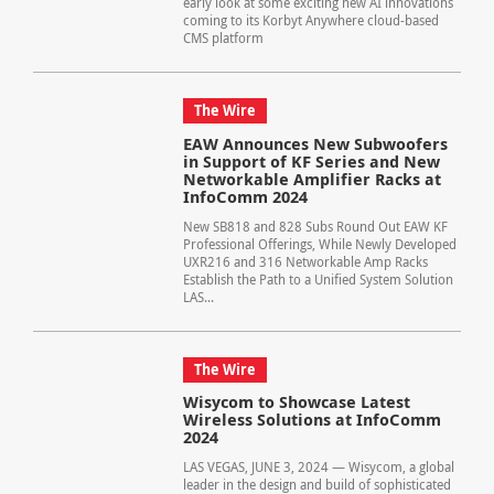
early look at some exciting new AI innovations
coming to its Korbyt Anywhere cloud-based
CMS platform
The Wire
EAW Announces New Subwoofers
in Support of KF Series and New
Networkable Amplifier Racks at
InfoComm 2024
New SB818 and 828 Subs Round Out EAW KF
Professional Offerings, While Newly Developed
UXR216 and 316 Networkable Amp Racks
Establish the Path to a Unified System Solution
LAS...
The Wire
Wisycom to Showcase Latest
Wireless Solutions at InfoComm
2024
LAS VEGAS, JUNE 3, 2024 — Wisycom, a global
leader in the design and build of sophisticated