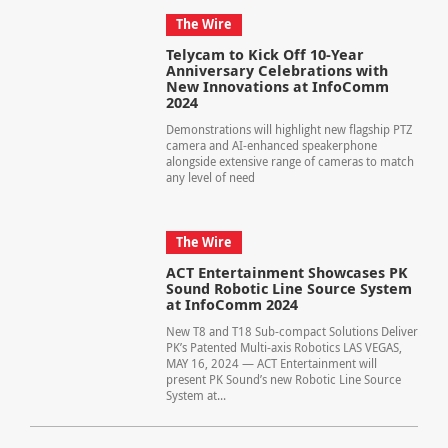
The Wire
Telycam to Kick Off 10-Year
Anniversary Celebrations with
New Innovations at InfoComm
2024
Demonstrations will highlight new flagship PTZ
camera and AI-enhanced speakerphone
alongside extensive range of cameras to match
any level of need
The Wire
ACT Entertainment Showcases PK
Sound Robotic Line Source System
at InfoComm 2024
New T8 and T18 Sub-compact Solutions Deliver
PK’s Patented Multi-axis Robotics LAS VEGAS,
MAY 16, 2024 — ACT Entertainment will
present PK Sound’s new Robotic Line Source
System at...