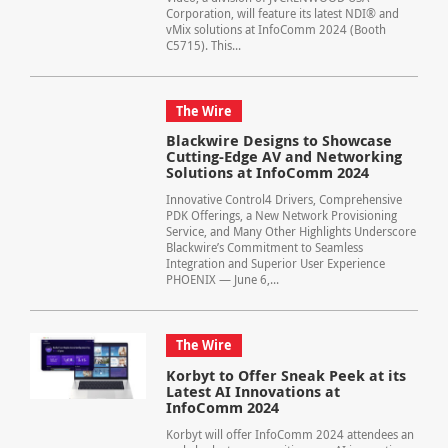
Corporation, will feature its latest NDI® and
vMix solutions at InfoComm 2024 (Booth
C5715). This...
The Wire
Blackwire Designs to Showcase
Cutting-Edge AV and Networking
Solutions at InfoComm 2024
Innovative Control4 Drivers, Comprehensive
PDK Offerings, a New Network Provisioning
Service, and Many Other Highlights Underscore
Blackwire’s Commitment to Seamless
Integration and Superior User Experience
PHOENIX — June 6,...
The Wire
Korbyt to Offer Sneak Peek at its
Latest AI Innovations at
InfoComm 2024
Korbyt will offer InfoComm 2024 attendees an