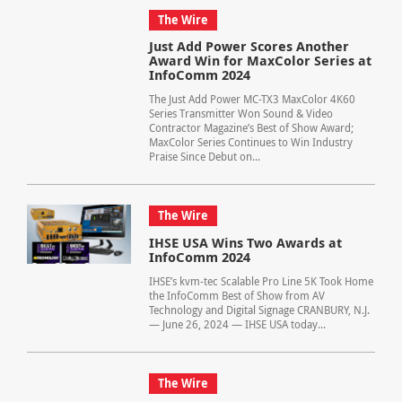
The Wire
Just Add Power Scores Another
Award Win for MaxColor Series at
InfoComm 2024
The Just Add Power MC-TX3 MaxColor 4K60
Series Transmitter Won Sound & Video
Contractor Magazine’s Best of Show Award;
MaxColor Series Continues to Win Industry
Praise Since Debut on...
The Wire
IHSE USA Wins Two Awards at
InfoComm 2024
IHSE’s kvm-tec Scalable Pro Line 5K Took Home
the InfoComm Best of Show from AV
Technology and Digital Signage CRANBURY, N.J.
— June 26, 2024 — IHSE USA today...
The Wire