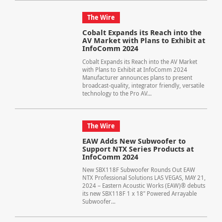
The Wire
Cobalt Expands its Reach into the
AV Market with Plans to Exhibit at
InfoComm 2024
Cobalt Expands its Reach into the AV Market
with Plans to Exhibit at InfoComm 2024
Manufacturer announces plans to present
broadcast-quality, integrator friendly, versatile
technology to the Pro AV...
The Wire
EAW Adds New Subwoofer to
Support NTX Series Products at
InfoComm 2024
New SBX118F Subwoofer Rounds Out EAW
NTX Professional Solutions LAS VEGAS, MAY 21,
2024 – Eastern Acoustic Works (EAW)® debuts
its new SBX118F 1 x 18″ Powered Arrayable
Subwoofer...