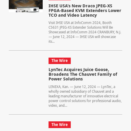
IHSE USA’s New Draco JPEG-XS
FPGA-Based KVM Extenders Lower
TCO and Video Latency
Visit IHSE USA at InfoComm 2024, Booth
C5631 JPEG-XS Extender Solutions Will Be
Showcased at InfoComm 2024 CRANBURY, N.J.
— June 12, 2024 — IHSE USA will showcase
its...
The Wire
LynTec Acquires Juice Goose,
Broadens The Chauvet Family of
Power Solutions
LENEXA, Kan. — June 12, 2024 — LynTec, a
wholly owned subsidiary of Chauvet and a
leading manufacturer of innovative electrical
power control solutions for professional audio,
video, and...
The Wire