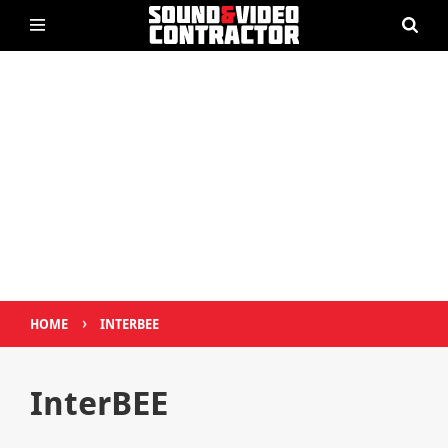
›
HOME
INTERBEE
InterBEE