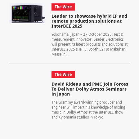
The Wire
Leader to showcase hybrid IP and
remote production solutions at
InterBEE 2025
Yokohama, Japan – 27 October 2025: Test &
measurement innovator, Leader Electronics,
will present its latest products and solutions at
InterBEE 2025 (Hall 5, Booth 5218) Makuhari
Messe in...
The Wire
David Rideau and PMC Join Forces
To Deliver Dolby Atmos Seminars
in Japan
The Grammy award-winning producer and
engineer will impart his knowledge of mixing
music in Dolby Atmos at the Inter BEE show
and Xylomania studios in Tokyo.