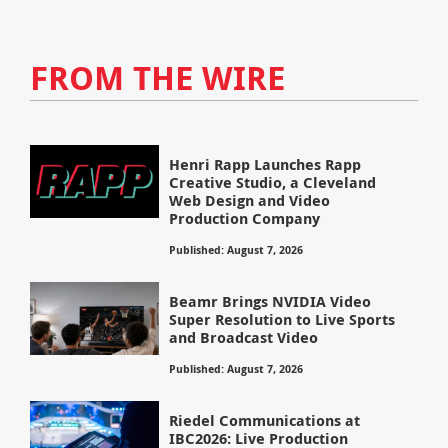
FROM THE WIRE
Henri Rapp Launches Rapp
Creative Studio, a Cleveland
Web Design and Video
Production Company
Published: August 7, 2026
Beamr Brings NVIDIA Video
Super Resolution to Live Sports
and Broadcast Video
Published: August 7, 2026
Riedel Communications at
IBC2026: Live Production