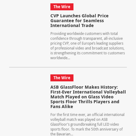
The Wire
CVP Launches Global Price
Guarantee for Seamless
International Trade
Providing worldwide customers with total
confidence through transparent, all-inclusive
pricing CVP, one of Europe’s leading suppliers
of professional video and broadcast solutions,
is strengthening its commitment to customers
worldwide...
The Wire
ASB GlassFloor Makes History:
First-Ever International Volleyball
Match Played on Glass Video
Sports Floor Thrills Players and
Fans Alike
For the first time ever, an official international
volleyball match was played on ASB
GlassFloor’s groundbreaking full LED video
sports floor. To mark the 50th anniversary of
the Bavarian...