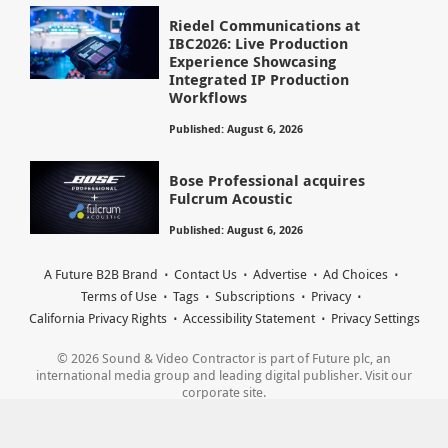
Riedel Communications at
IBC2026: Live Production
Experience Showcasing
Integrated IP Production
Workflows
Published: August 6, 2026
Bose Professional acquires
Fulcrum Acoustic
Published: August 6, 2026
A Future B2B Brand
Contact Us
Advertise
Ad Choices
Terms of Use
Tags
Subscriptions
Privacy
California Privacy Rights
Accessibility Statement
Privacy Settings
© 2026 Sound & Video Contractor is part of Future plc, an
international media group and leading digital publisher. Visit our
corporate site.