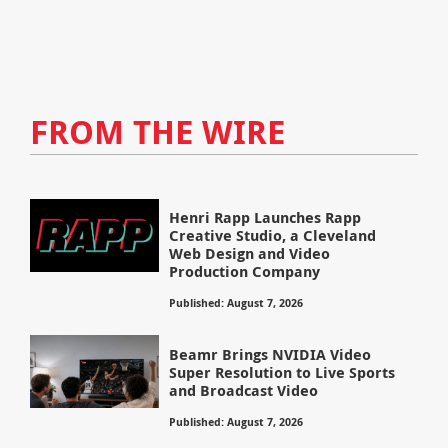
FROM THE WIRE
Henri Rapp Launches Rapp
Creative Studio, a Cleveland
Web Design and Video
Production Company
Published: August 7, 2026
Beamr Brings NVIDIA Video
Super Resolution to Live Sports
and Broadcast Video
Published: August 7, 2026