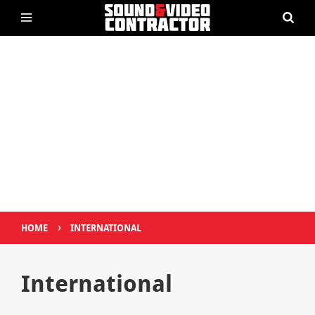
›
HOME
INTERNATIONAL
International