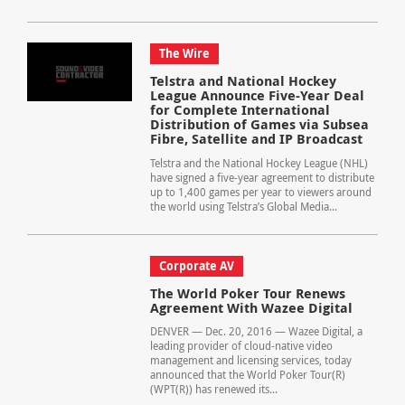
The Wire
Telstra and National Hockey
League Announce Five-Year Deal
for Complete International
Distribution of Games via Subsea
Fibre, Satellite and IP Broadcast
Telstra and the National Hockey League (NHL)
have signed a five-year agreement to distribute
up to 1,400 games per year to viewers around
the world using Telstra’s Global Media...
Corporate AV
The World Poker Tour Renews
Agreement With Wazee Digital
DENVER — Dec. 20, 2016 — Wazee Digital, a
leading provider of cloud-native video
management and licensing services, today
announced that the World Poker Tour(R)
(WPT(R)) has renewed its...