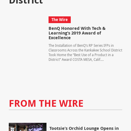
The Wire
BenQ Honored With Tech &
Learning’s 2019 Award of
Excellence
The Installation of BenQ’s RP Series IFPs in
Classrooms Across the Kankakee School District
Took Home the “Best Use of a Product in a
District” Award COSTA MESA, Calif....
FROM THE WIRE
Tootsie’s Orchid Lounge Opens in