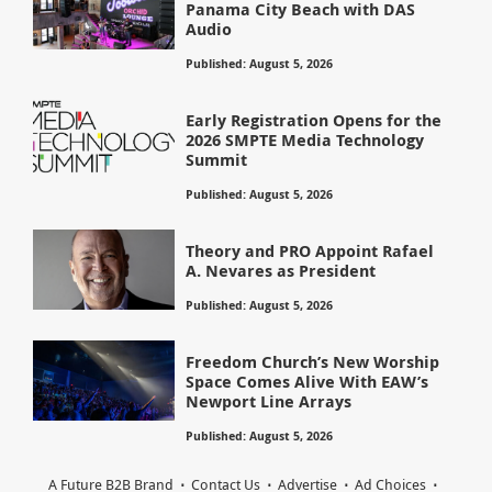
Panama City Beach with DAS
Audio
Published: August 5, 2026
Early Registration Opens for the
2026 SMPTE Media Technology
Summit
Published: August 5, 2026
Theory and PRO Appoint Rafael
A. Nevares as President
Published: August 5, 2026
Freedom Church’s New Worship
Space Comes Alive With EAW’s
Newport Line Arrays
Published: August 5, 2026
A Future B2B Brand
Contact Us
Advertise
Ad Choices