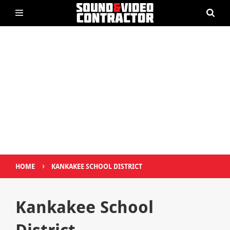
›
HOME
KANKAKEE SCHOOL DISTRICT
Kankakee School
District