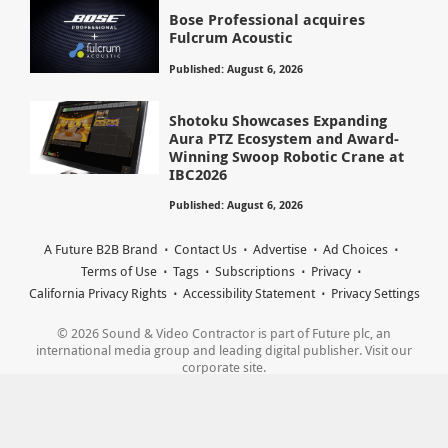
Bose Professional acquires
Fulcrum Acoustic
Published: August 6, 2026
Shotoku Showcases Expanding
Aura PTZ Ecosystem and Award-
Winning Swoop Robotic Crane at
IBC2026
Published: August 6, 2026
A Future B2B Brand
Contact Us
Advertise
Ad Choices
Terms of Use
Tags
Subscriptions
Privacy
California Privacy Rights
Accessibility Statement
Privacy Settings
© 2026 Sound & Video Contractor is part of Future plc, an
international media group and leading digital publisher. Visit our
corporate site.