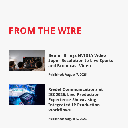
FROM THE WIRE
Beamr Brings NVIDIA Video
Super Resolution to Live Sports
and Broadcast Video
Published: August 7, 2026
Riedel Communications at
IBC2026: Live Production
Experience Showcasing
Integrated IP Production
Workflows
Published: August 6, 2026