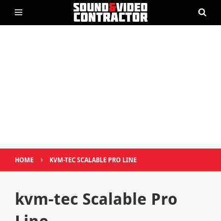
›
HOME
KVM-TEC SCALABLE PRO LINE
kvm-tec Scalable Pro
Line