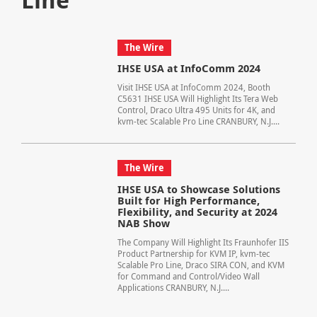
The Wire
IHSE USA at InfoComm 2024
Visit IHSE USA at InfoComm 2024, Booth
C5631 IHSE USA Will Highlight Its Tera Web
Control, Draco Ultra 495 Units for 4K, and
kvm-tec Scalable Pro Line CRANBURY, N.J....
The Wire
IHSE USA to Showcase Solutions
Built for High Performance,
Flexibility, and Security at 2024
NAB Show
The Company Will Highlight Its Fraunhofer IIS
Product Partnership for KVM IP, kvm-tec
Scalable Pro Line, Draco SIRA CON, and KVM
for Command and Control/Video Wall
Applications CRANBURY, N.J....