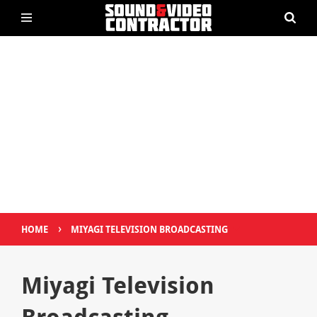
›
HOME
MIYAGI TELEVISION BROADCASTING
Miyagi Television
Broadcasting