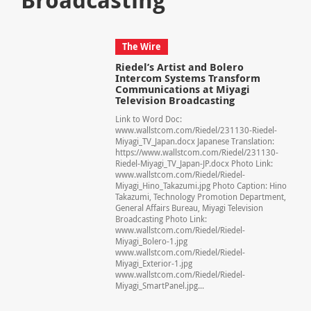
The Wire
Riedel’s Artist and Bolero
Intercom Systems Transform
Communications at Miyagi
Television Broadcasting
Link to Word Doc:
www.wallstcom.com/Riedel/231130-Riedel-
Miyagi_TV_Japan.docx Japanese Translation:
https://www.wallstcom.com/Riedel/231130-
Riedel-Miyagi_TV_Japan-JP.docx Photo Link:
www.wallstcom.com/Riedel/Riedel-
Miyagi_Hino_Takazumi.jpg Photo Caption: Hino
Takazumi, Technology Promotion Department,
General Affairs Bureau, Miyagi Television
Broadcasting Photo Link:
www.wallstcom.com/Riedel/Riedel-
Miyagi_Bolero-1.jpg
www.wallstcom.com/Riedel/Riedel-
Miyagi_Exterior-1.jpg
www.wallstcom.com/Riedel/Riedel-
Miyagi_SmartPanel.jpg...