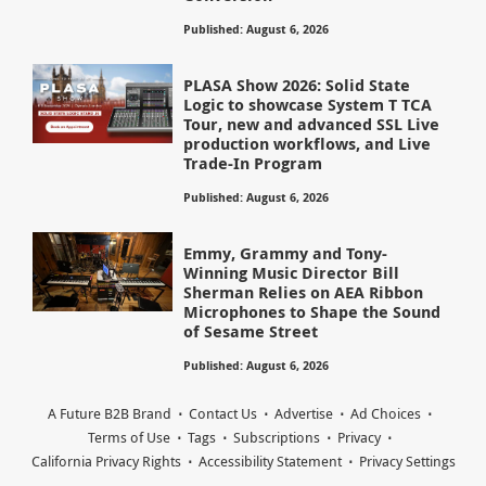
Published: August 6, 2026
PLASA Show 2026: Solid State
Logic to showcase System T TCA
Tour, new and advanced SSL Live
production workflows, and Live
Trade-In Program
Published: August 6, 2026
Emmy, Grammy and Tony-
Winning Music Director Bill
Sherman Relies on AEA Ribbon
Microphones to Shape the Sound
of Sesame Street
Published: August 6, 2026
A Future B2B Brand
Contact Us
Advertise
Ad Choices
Terms of Use
Tags
Subscriptions
Privacy
California Privacy Rights
Accessibility Statement
Privacy Settings