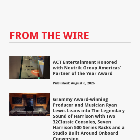
FROM THE WIRE
ACT Entertainment Honored
with Neutrik Group Americas’
Partner of the Year Award
Published: August 6, 2026
Grammy Award-winning
Producer and Musician Ryan
Lewis Leans into The Legendary
Sound of Harrison with Two
32Classic Consoles, Seven
Harrison 500 Series Racks and a
Studio Built Around Onboard
Conversion