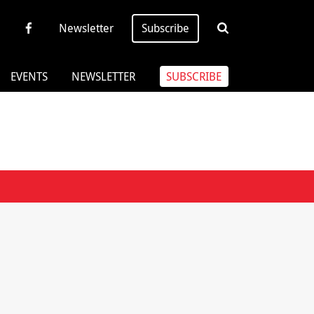
Newsletter
Subscribe
EVENTS
NEWSLETTER
SUBSCRIBE