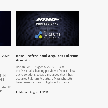
C2026:
Bose Professional acquires Fulcrum
Acoustic
Boston, MA — August 5, 2026 — Bose
Professional, a leading provider of world-class
audio solutions, today announced that it has
11-14
acquired Fulcrum Acoustic, a Massachusetts-
0.A38
based manufacturer of high-performance...
e
rated IP
del
Published: August 6, 2026