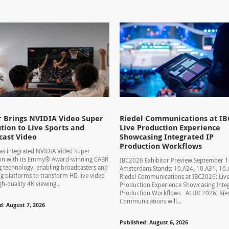
 Brings NVIDIA Video Super
Riedel Communications at IB
tion to Live Sports and
Live Production Experience
cast Video
Showcasing Integrated IP
Production Workflows
s integrated NVIDIA Video Super
ion with its Emmy® Award-winning CABR
IBC2026 Exhibitor Preview September 
 technology, enabling broadcasters and
Amsterdam Stands: 10.A24, 10.A31, 1
g platforms to transform HD live video
Riedel Communications at IBC2026: Liv
gh-quality 4K viewing...
Production Experience Showcasing Integ
Production Workflows At IBC2026, Rie
Communications will...
d: August 7, 2026
Published: August 6, 2026