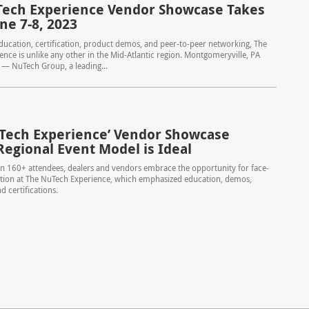
ech Experience Vendor Showcase Takes
ne 7-8, 2023
ucation, certification, product demos, and peer-to-peer networking, The
nce is unlike any other in the Mid-Atlantic region. Montgomeryville, PA
 — NuTech Group, a leading...
Tech Experience’ Vendor Showcase
Regional Event Model is Ideal
n 160+ attendees, dealers and vendors embrace the opportunity for face-
ction at The NuTech Experience, which emphasized education, demos,
d certifications.