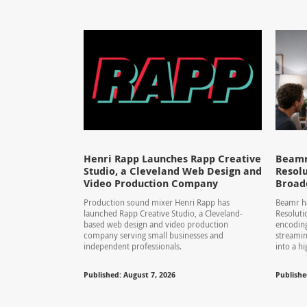
Henri Rapp Launches Rapp Creative
Beamr
Studio, a Cleveland Web Design and
Resolu
Video Production Company
Broad
Production sound mixer Henri Rapp has
Beamr ha
launched Rapp Creative Studio, a Cleveland-
Resolut
based web design and video production
encoding
company serving small businesses and
streamin
independent professionals.
into a hi
Published: August 7, 2026
Publishe