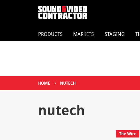
PRODUCTS
MARKETS
STAGING
T
›
HOME
NUTECH
nutech
The Wire