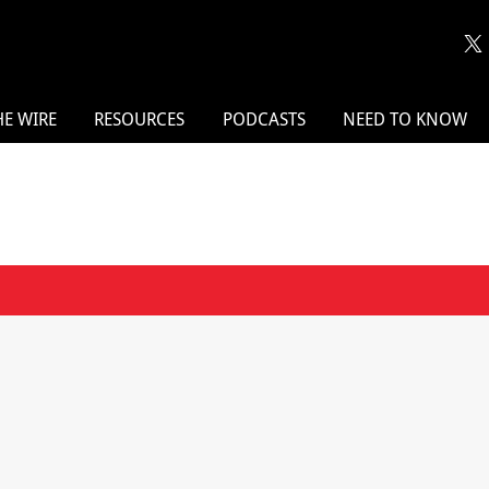
HE WIRE
RESOURCES
PODCASTS
NEED TO KNOW