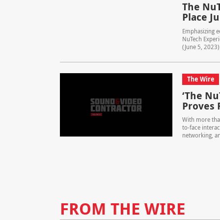
The NuT
Place Ju
Emphasizing ed
NuTech Experie
(June 5, 2023)
The Wire
‘The Nu
Proves 
With more tha
to-face intera
networking, an
FROM THE WIRE