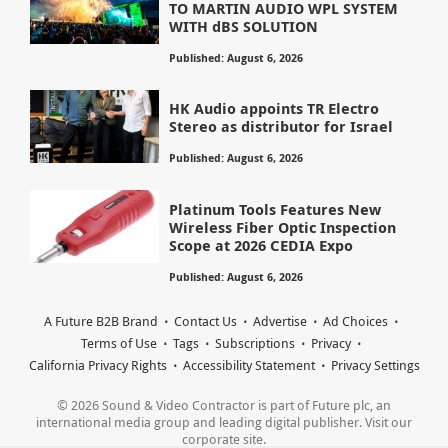
TO MARTIN AUDIO WPL SYSTEM
WITH dBS SOLUTION
Published: August 6, 2026
HK Audio appoints TR Electro
Stereo as distributor for Israel
Published: August 6, 2026
Platinum Tools Features New
Wireless Fiber Optic Inspection
Scope at 2026 CEDIA Expo
Published: August 6, 2026
A Future B2B Brand
Contact Us
Advertise
Ad Choices
Terms of Use
Tags
Subscriptions
Privacy
California Privacy Rights
Accessibility Statement
Privacy Settings
© 2026 Sound & Video Contractor is part of Future plc, an
international media group and leading digital publisher. Visit our
corporate site.