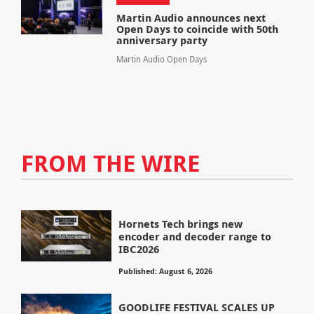
Martin Audio announces next
Open Days to coincide with 50th
anniversary party
Martin Audio Open Days
FROM THE WIRE
Hornets Tech brings new
encoder and decoder range to
IBC2026
Published: August 6, 2026
GOODLIFE FESTIVAL SCALES UP