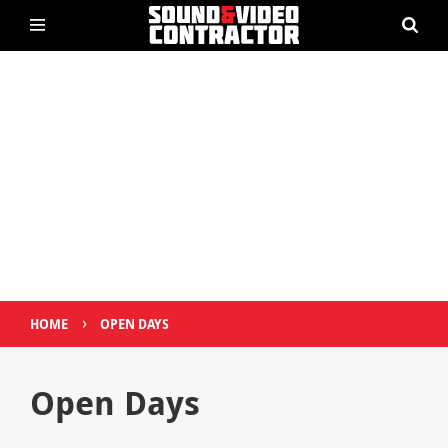
›
HOME
OPEN DAYS
Open Days