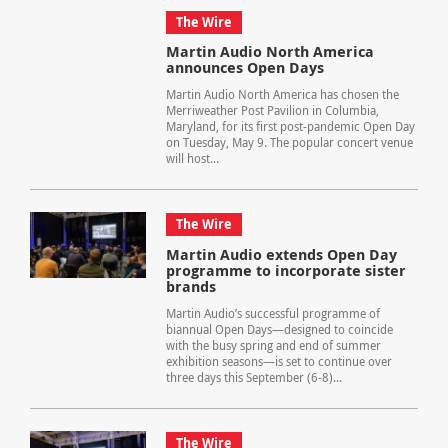
The Wire
Martin Audio North America
announces Open Days
Martin Audio North America has chosen the
Merriweather Post Pavilion in Columbia,
Maryland, for its first post-pandemic Open Day
on Tuesday, May 9. The popular concert venue
will host...
The Wire
Martin Audio extends Open Day
programme to incorporate sister
brands
Martin Audio’s successful programme of
biannual Open Days—designed to coincide
with the busy spring and end of summer
exhibition seasons—is set to continue over
three days this September (6-8)...
The Wire