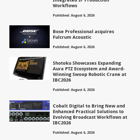
Workflows
Published: August 6, 2026
Bose Professional acquires
Fulcrum Acoustic
Published: August 6, 2026
Shotoku Showcases Expanding
Aura PTZ Ecosystem and Award-
Winning Swoop Robotic Crane at
IBC2026
Published: August 6, 2026
Cobalt Digital to Bring New and
Enhanced Practical Solutions to
Evolving Broadcast Workflows at
IBC2026
Published: August 6, 2026