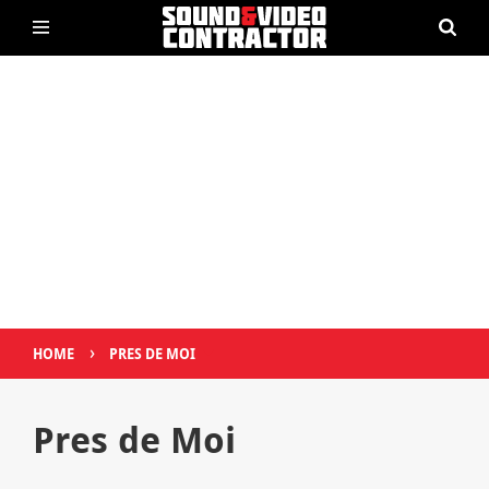
›
HOME
PRES DE MOI
Pres de Moi