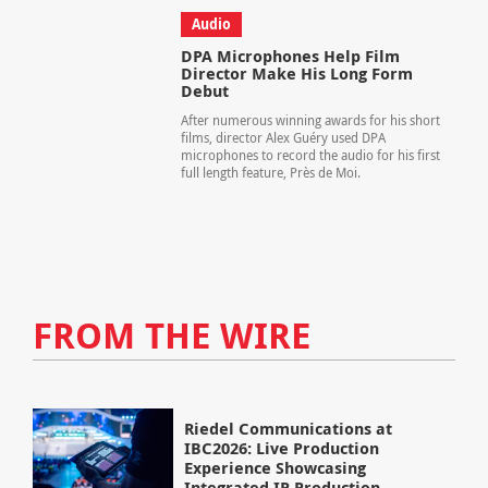
Audio
DPA Microphones Help Film
Director Make His Long Form
Debut
After numerous winning awards for his short
films, director Alex Guéry used DPA
microphones to record the audio for his first
full length feature, Près de Moi.
FROM THE WIRE
Riedel Communications at
IBC2026: Live Production
Experience Showcasing
Integrated IP Production