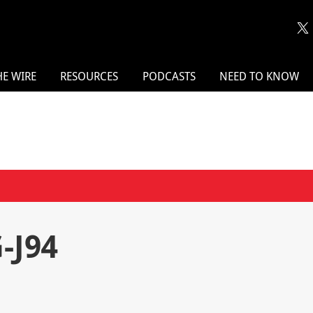
HE WIRE
RESOURCES
PODCASTS
NEED TO KNOW
-J94