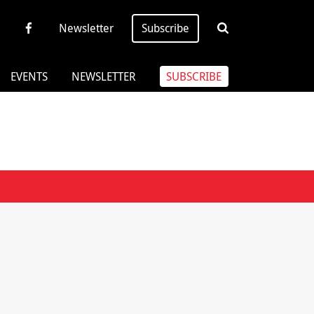
Newsletter
Subscribe
EVENTS
NEWSLETTER
SUBSCRIBE