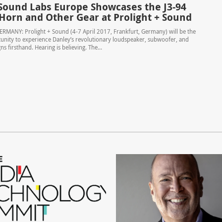
Sound Labs Europe Showcases the J3-94
 Horn and Other Gear at Prolight + Sound
RMANY: Prolight + Sound (4-7 April 2017, Frankfurt, Germany) will be the
unity to experience Danley’s revolutionary loudspeaker, subwoofer, and
ns firsthand. Hearing is believing. The...