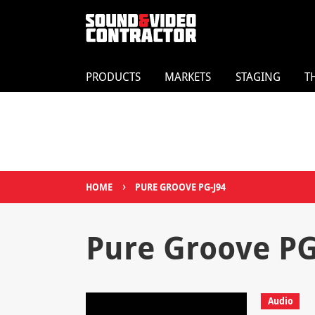
PRODUCTS
MARKETS
STAGING
T
›
HOME
PURE GROOVE PG-J94
Pure Groove PG
Audio