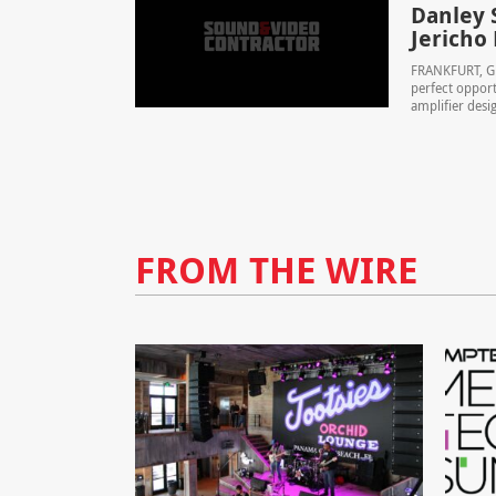
Danley 
Jericho
FRANKFURT, GE
perfect opport
amplifier desig
FROM THE WIRE