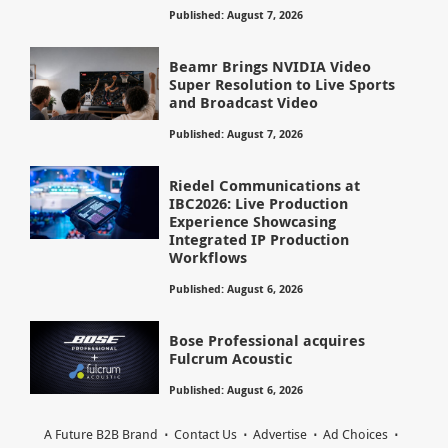
Published: August 7, 2026
Beamr Brings NVIDIA Video
Super Resolution to Live Sports
and Broadcast Video
Published: August 7, 2026
Riedel Communications at
IBC2026: Live Production
Experience Showcasing
Integrated IP Production
Workflows
Published: August 6, 2026
Bose Professional acquires
Fulcrum Acoustic
Published: August 6, 2026
A Future B2B Brand
Contact Us
Advertise
Ad Choices