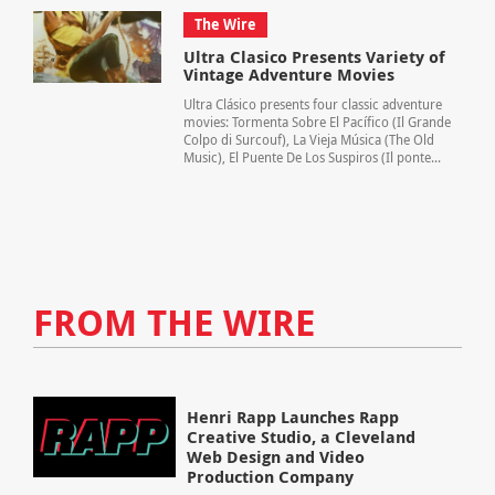
The Wire
Ultra Clasico Presents Variety of
Vintage Adventure Movies
Ultra Clásico presents four classic adventure
movies: Tormenta Sobre El Pacífico (Il Grande
Colpo di Surcouf), La Vieja Música (The Old
Music), El Puente De Los Suspiros (Il ponte...
FROM THE WIRE
Henri Rapp Launches Rapp
Creative Studio, a Cleveland
Web Design and Video
Production Company