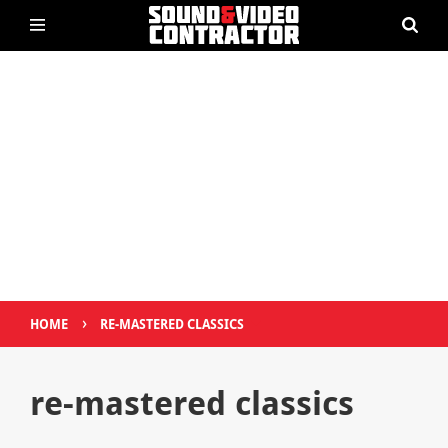
›
HOME
RE-MASTERED CLASSICS
re-mastered classics