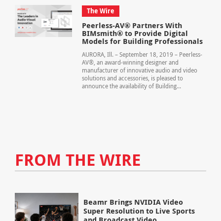
The Wire
Peerless-AV® Partners With
BIMsmith® to Provide Digital
Models for Building Professionals
AURORA, Ill. – September 18, 2019 – Peerless-
AV®, an award-winning designer and
manufacturer of innovative audio and video
solutions and accessories, is pleased to
announce the availability of Building...
FROM THE WIRE
Beamr Brings NVIDIA Video
Super Resolution to Live Sports
and Broadcast Video