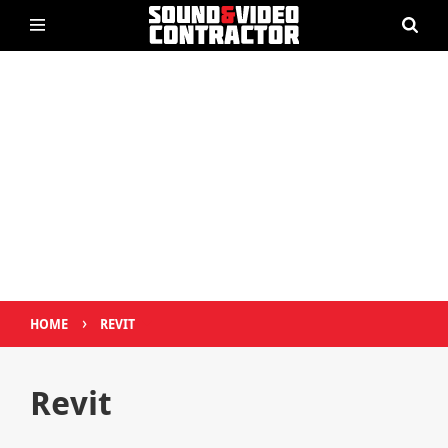
›
HOME
REVIT
Revit