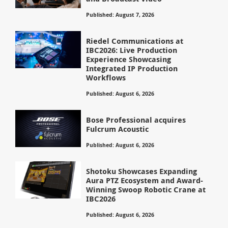
Published: August 7, 2026
Riedel Communications at
IBC2026: Live Production
Experience Showcasing
Integrated IP Production
Workflows
Published: August 6, 2026
Bose Professional acquires
Fulcrum Acoustic
Published: August 6, 2026
Shotoku Showcases Expanding
Aura PTZ Ecosystem and Award-
Winning Swoop Robotic Crane at
IBC2026
Published: August 6, 2026