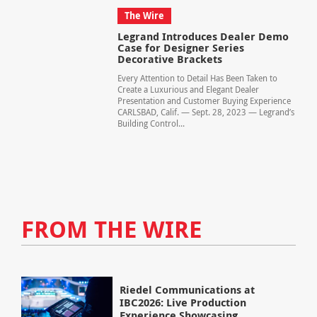
The Wire
Legrand Introduces Dealer Demo
Case for Designer Series
Decorative Brackets
Every Attention to Detail Has Been Taken to
Create a Luxurious and Elegant Dealer
Presentation and Customer Buying Experience
CARLSBAD, Calif. — Sept. 28, 2023 — Legrand’s
Building Control...
FROM THE WIRE
Riedel Communications at
IBC2026: Live Production
Experience Showcasing