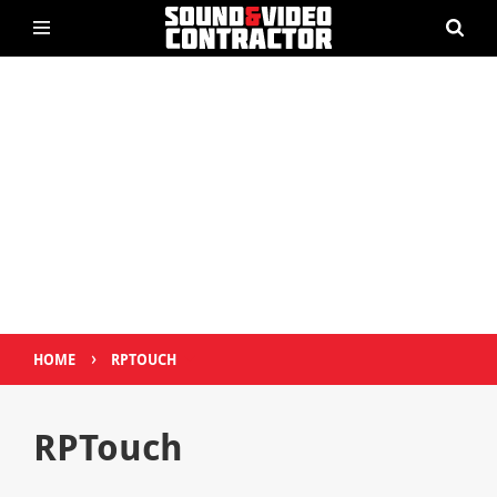
›
HOME
RPTOUCH
RPTouch