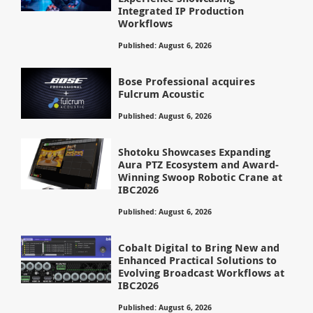
Integrated IP Production
Workflows
Published: August 6, 2026
Bose Professional acquires
Fulcrum Acoustic
Published: August 6, 2026
Shotoku Showcases Expanding
Aura PTZ Ecosystem and Award-
Winning Swoop Robotic Crane at
IBC2026
Published: August 6, 2026
Cobalt Digital to Bring New and
Enhanced Practical Solutions to
Evolving Broadcast Workflows at
IBC2026
Published: August 6, 2026