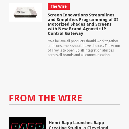
The Wire
Screen Innovations Streamlines
and Simplifies Programming of SI
Motorized Shades and Screens
with New Brand-Agnostic IP
Control Gateway
“We believe all products should work together
and consumers should have choices. The vision
of Troy is to open up all integration abilities
across all brands and all communication...
FROM THE WIRE
Henri Rapp Launches Rapp
Creative Studio, a Cleveland