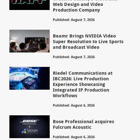
Web Design and Video
Production Company
Published: August 7, 2026
Beamr Brings NVIDIA Video
Super Resolution to Live Sports
and Broadcast Video
Published: August 7, 2026
Riedel Communications at
IBC2026: Live Production
Experience Showcasing
Integrated IP Production
Workflows
Published: August 6, 2026
Bose Professional acquires
Fulcrum Acoustic
Published: August 6, 2026