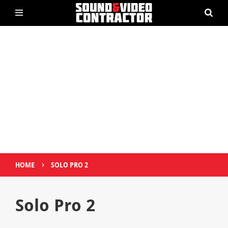
›
HOME
SOLO PRO 2
Solo Pro 2