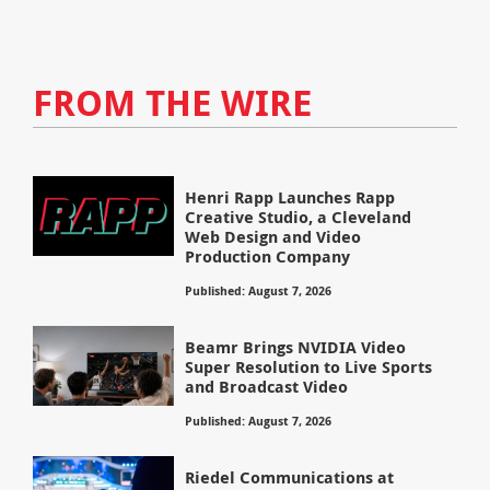
FROM THE WIRE
Henri Rapp Launches Rapp
Creative Studio, a Cleveland
Web Design and Video
Production Company
Published: August 7, 2026
Beamr Brings NVIDIA Video
Super Resolution to Live Sports
and Broadcast Video
Published: August 7, 2026
Riedel Communications at