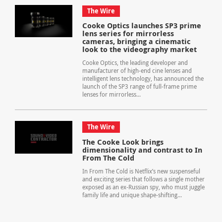
The Wire
Cooke Optics launches SP3 prime
lens series for mirrorless
cameras, bringing a cinematic
look to the videography market
Cooke Optics, the leading developer and
manufacturer of high-end cine lenses and
intelligent lens technology, has announced the
launch of the SP3 range of full-frame prime
lenses for mirrorless...
The Wire
The Cooke Look brings
dimensionality and contrast to In
From The Cold
In From The Cold is Netflix’s new suspenseful
and exciting series that follows a single mother
exposed as an ex-Russian spy, who must juggle
family life and unique shape-shifting...