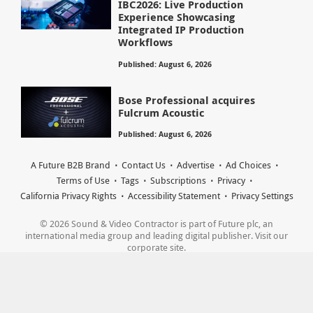
IBC2026: Live Production
Experience Showcasing
Integrated IP Production
Workflows
Published: August 6, 2026
Bose Professional acquires
Fulcrum Acoustic
Published: August 6, 2026
A Future B2B Brand
Contact Us
Advertise
Ad Choices
Terms of Use
Tags
Subscriptions
Privacy
California Privacy Rights
Accessibility Statement
Privacy Settings
© 2026 Sound & Video Contractor is part of Future plc, an
international media group and leading digital publisher. Visit our
corporate site.