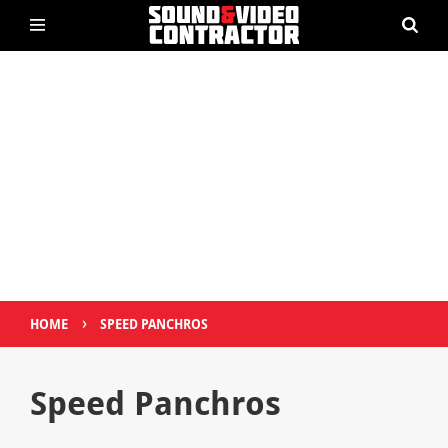
›
HOME
SPEED PANCHROS
Speed Panchros