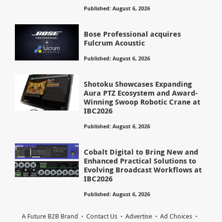
Published: August 6, 2026
Bose Professional acquires
Fulcrum Acoustic
Published: August 6, 2026
Shotoku Showcases Expanding
Aura PTZ Ecosystem and Award-
Winning Swoop Robotic Crane at
IBC2026
Published: August 6, 2026
Cobalt Digital to Bring New and
Enhanced Practical Solutions to
Evolving Broadcast Workflows at
IBC2026
Published: August 6, 2026
A Future B2B Brand
Contact Us
Advertise
Ad Choices