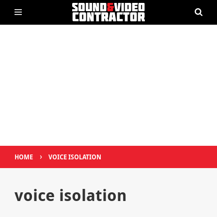
›
HOME
VOICE ISOLATION
voice isolation