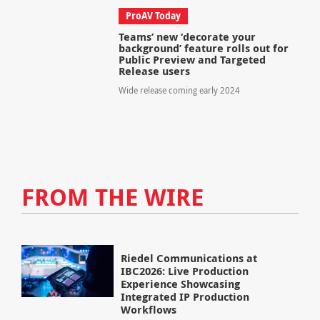
ProAV Today
Teams’ new ‘decorate your
background’ feature rolls out for
Public Preview and Targeted
Release users
Wide release coming early 2024
FROM THE WIRE
Riedel Communications at
IBC2026: Live Production
Experience Showcasing
Integrated IP Production
Workflows