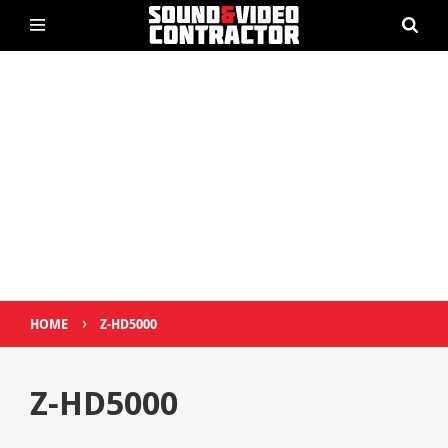
›
HOME
Z-HD5000
Z-HD5000