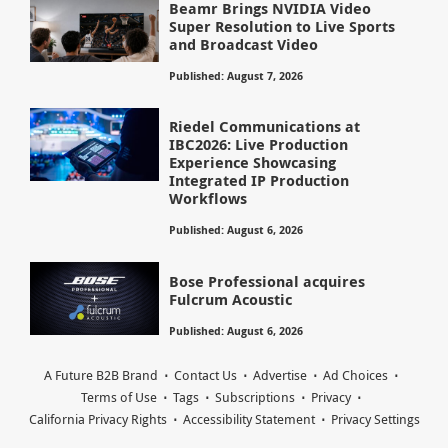
Beamr Brings NVIDIA Video
Super Resolution to Live Sports
and Broadcast Video
Published: August 7, 2026
Riedel Communications at
IBC2026: Live Production
Experience Showcasing
Integrated IP Production
Workflows
Published: August 6, 2026
Bose Professional acquires
Fulcrum Acoustic
Published: August 6, 2026
A Future B2B Brand
Contact Us
Advertise
Ad Choices
Terms of Use
Tags
Subscriptions
Privacy
California Privacy Rights
Accessibility Statement
Privacy Settings