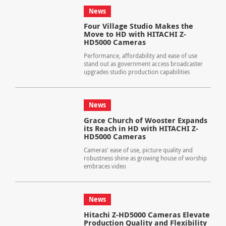
News
Four Village Studio Makes the
Move to HD with HITACHI Z-
HD5000 Cameras
Performance, affordability and ease of use
stand out as government access broadcaster
upgrades studio production capabilities
News
Grace Church of Wooster Expands
its Reach in HD with HITACHI Z-
HD5000 Cameras
Cameras' ease of use, picture quality and
robustness shine as growing house of worship
embraces video
News
Hitachi Z-HD5000 Cameras Elevate
Production Quality and Flexibility