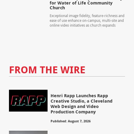
for Water of Life Community
Church
Exceptional image fidelity, feature-richness and
ease of use enhance on-campus, multi-site and
online video initiatives as church expands
FROM THE WIRE
Henri Rapp Launches Rapp
Creative Studio, a Cleveland
Web Design and Video
Production Company
Published: August 7, 2026