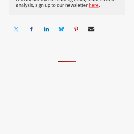
analysis, sign up to our newsletter
here
.