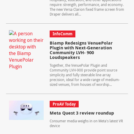
require: strength, performance, and economy.
The new Versa Clarion fixed frame screen from
Draper delivers all...
InfoComm
Biamp Redesigns VenuePolar
Plugin with Next-Generation
Community LVH- 900
Loudspeakers
Together, the VenuePolar Plugin and
Community LVH-900 provide point source
simplicity and fully steerable line array
precision, ideal for a wide range of medium-
sized venues, from houses of worship...
ProAV Today
Meta Quest 3 review roundup
Consumer media weighs in on Meta's latest VR
device