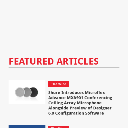
FEATURED ARTICLES
The Wire
Shure Introduces Microflex
Advance MXA901 Conferencing
Ceiling Array Microphone
Alongside Preview of Designer
6.0 Configuration Software