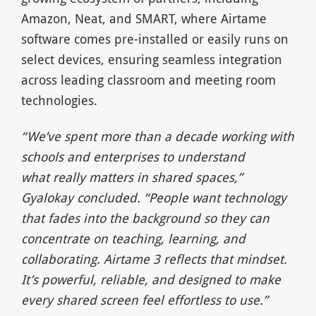
Amazon, Neat, and SMART, where Airtame
software comes pre-installed or easily runs on
select devices, ensuring seamless integration
across leading classroom and meeting room
technologies.
“We’ve spent more than a decade working with
schools and enterprises to understand
what
really matters in shared spaces,
”
Gyalokay concluded.
“People want technology
that fades into
the background so they can
concentrate on teaching, learning, and
collaborating. Airtame 3
reflects that mindset.
It’s powerful, reliable, and designed to make
every shared screen feel
effortless to use.
”