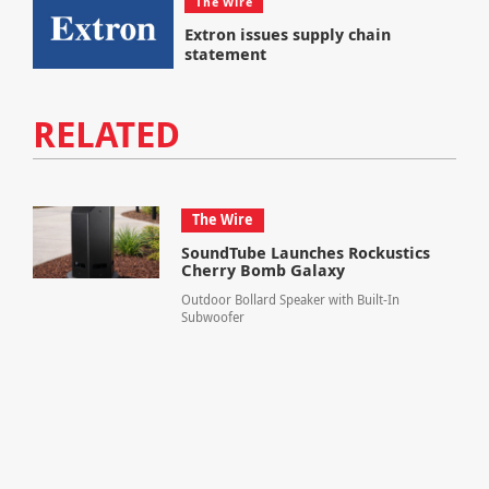
The Wire
Extron issues supply chain
statement
RELATED
The Wire
SoundTube Launches Rockustics
Cherry Bomb Galaxy
Outdoor Bollard Speaker with Built-In
Subwoofer