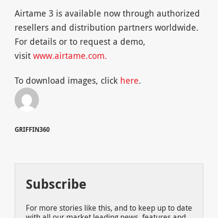
Airtame 3 is available now through authorized
resellers and distribution partners worldwide.
For details or to request a demo,
visit
www.airtame.com.
To download images, click
here
.
GRIFFIN360
Subscribe
For more stories like this, and to keep up to date
with all our market leading news, features and