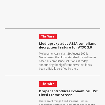
The Wire
Mediaproxy adds A3SA compliant
decryption feature for ATSC 3.0
Melbourne, Australia – 29 August 2024:
Mediaproxy, the global standard for software-
based IP compliance solutions, is today
announcing the significant news that it has
been officially certified by the...
The Wire
Draper Introduces Economical UST
Fixed Frame Screen
There are 3 things fixed screens used in
hospitality, education, and other applications