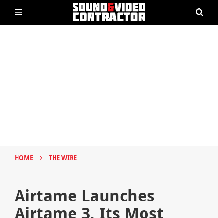
›
HOME
THE WIRE
Airtame Launches
Airtame 3, Its Most