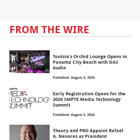
FROM THE WIRE
Tootsie’s Orchid Lounge Opens in
Panama City Beach with DAS
Audio
Published: August 5, 2026
Early Registration Opens for the
2026 SMPTE Media Technology
Summit
Published: August 5, 2026
Theory and PRO Appoint Rafael
A. Nevares as President