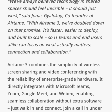
“We’ve always believed technology in shared
spaces should feel invisible – it should just
work,
”
said Jonas Gyalokay, Co-founder of
Airtame.
“With Airtame 3, we’ve doubled down
on that
promise. It’s faster, easier to deploy,
and built to scale – so IT teams and end users
alike can
focus on what actually matters:
connection and collaboration.
”
Airtame 3 combines the simplicity of wireless
screen sharing and video conferencing with
the reliability of enterprise-grade hardware. It
directly integrates with Microsoft Teams,
Zoom, Google Meet, and Webex, enabling
seamless collaboration without extra software
– just walk in and connect. Join a call in under