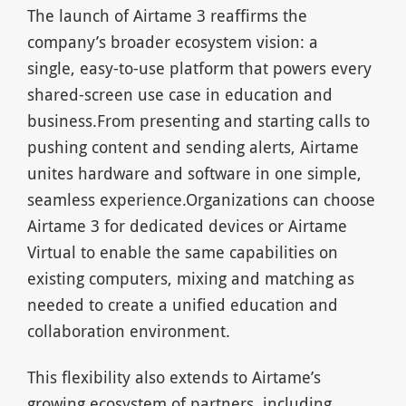
The launch of Airtame 3 reaffirms the
company’s broader ecosystem vision: a
single, easy-to-use platform that powers every
shared-screen use case in education and
business.From presenting and starting calls to
pushing content and sending alerts, Airtame
unites hardware and software in one simple,
seamless experience.Organizations can choose
Airtame 3 for dedicated devices or Airtame
Virtual to enable the same capabilities on
existing computers, mixing and matching as
needed to create a unified education and
collaboration environment.
This flexibility also extends to Airtame’s
growing ecosystem of partners, including