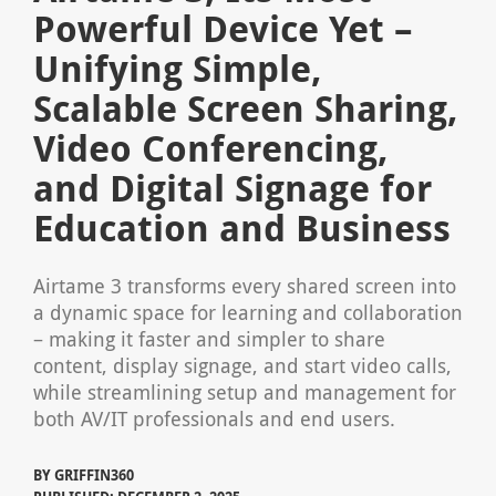
Powerful Device Yet –
Unifying Simple,
Scalable Screen Sharing,
Video Conferencing,
and Digital Signage for
Education and Business
Airtame 3 transforms every shared screen into
a dynamic space for learning and collaboration
– making it faster and simpler to share
content, display signage, and start video calls,
while streamlining setup and management for
both AV/IT professionals and end users.
BY
GRIFFIN360