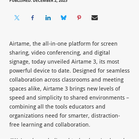
PUBLISHED: DECEMBER 2, 2025
Airtame, the all-in-one platform for screen
sharing, video conferencing, and digital
signage, today unveiled Airtame 3, its most
powerful device to date. Designed for seamless
collaboration across classrooms and meeting
spaces alike, Airtame 3 brings new levels of
speed and simplicity to shared environments –
combining all the tools educators and
organizations need for smarter, distraction-
free learning and collaboration.