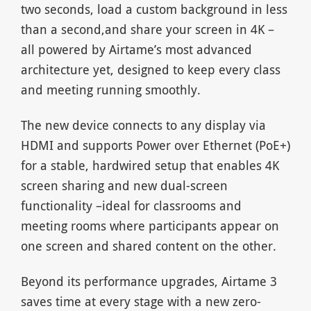
two seconds, load a custom background in less
than a second,and share your screen in 4K –
all powered by Airtame’s most advanced
architecture yet, designed to keep every class
and meeting running smoothly.
The new device connects to any display via
HDMI and supports Power over Ethernet (PoE+)
for a stable, hardwired setup that enables 4K
screen sharing and new dual-screen
functionality –ideal for classrooms and
meeting rooms where participants appear on
one screen and shared content on the other.
Beyond its performance upgrades, Airtame 3
saves time at every stage with a new zero-