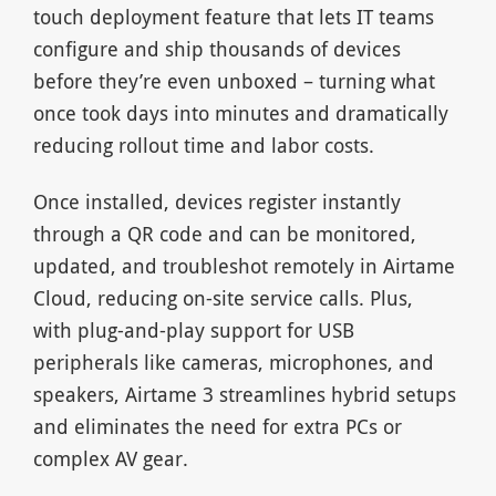
touch deployment feature that lets IT teams
configure and ship thousands of devices
before they’re even unboxed – turning what
once took days into minutes and dramatically
reducing rollout time and labor costs.
Once installed, devices register instantly
through a QR code and can be monitored,
updated, and troubleshot remotely in Airtame
Cloud, reducing on-site service calls. Plus,
with plug-and-play support for USB
peripherals like cameras, microphones, and
speakers, Airtame 3 streamlines hybrid setups
and eliminates the need for extra PCs or
complex AV gear.