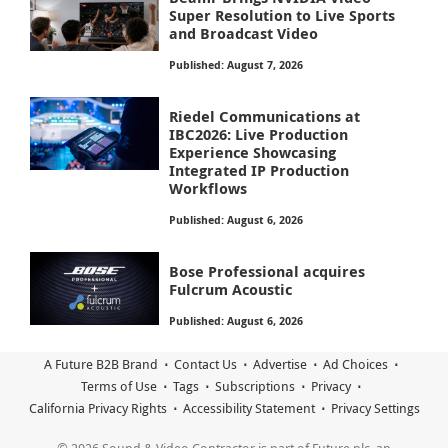
Super Resolution to Live Sports
and Broadcast Video
Published: August 7, 2026
Riedel Communications at
IBC2026: Live Production
Experience Showcasing
Integrated IP Production
Workflows
Published: August 6, 2026
Bose Professional acquires
Fulcrum Acoustic
Published: August 6, 2026
A Future B2B Brand
Contact Us
Advertise
Ad Choices
Terms of Use
Tags
Subscriptions
Privacy
California Privacy Rights
Accessibility Statement
Privacy Settings