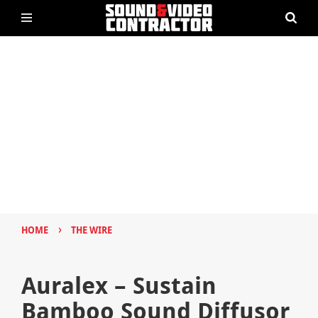
›
HOME
THE WIRE
Auralex – Sustain
Bamboo Sound Diffusor