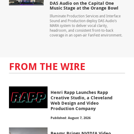
DAS Audio on the Capital One
Music Stage at the Orange Bowl
Illuminate Production Services and Interface
Sound and Production deploy DAS Audio’s
MARA system to deliver vocal clarity,
headroom, and consistent front-to-back
coverage in an open-air FanFest environment.
FROM THE WIRE
Henri Rapp Launches Rapp
Creative Studio, a Cleveland
Web Design and Video
Production Company
Published: August 7, 2026
Beamr Brings NVIDIA Video