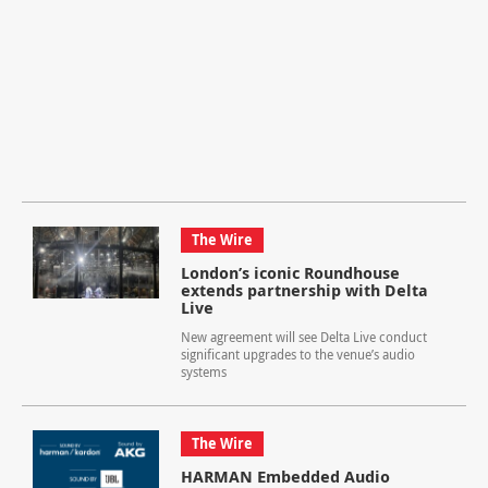
The Wire
London’s iconic Roundhouse
extends partnership with Delta
Live
New agreement will see Delta Live conduct
significant upgrades to the venue’s audio
systems
The Wire
HARMAN Embedded Audio