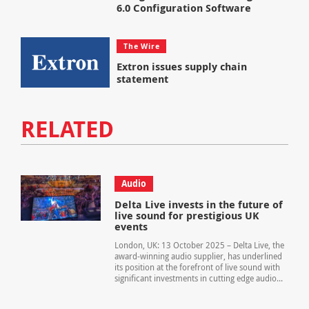
6.0 Configuration Software
The Wire
Extron issues supply chain
statement
RELATED
Audio
Delta Live invests in the future of
live sound for prestigious UK
events
London, UK: 13 October 2025 – Delta Live, the
award-winning audio supplier, has underlined
its position at the forefront of live sound with
significant investments in cutting edge audio...