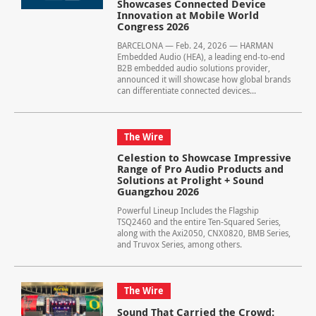
Showcases Connected Device
Innovation at Mobile World
Congress 2026
BARCELONA — Feb. 24, 2026 — HARMAN
Embedded Audio (HEA), a leading end‑to‑end
B2B embedded audio solutions provider,
announced it will showcase how global brands
can differentiate connected devices...
The Wire
Celestion to Showcase Impressive
Range of Pro Audio Products and
Solutions at Prolight + Sound
Guangzhou 2026
Powerful Lineup Includes the Flagship
TSQ2460 and the entire Ten-Squared Series,
along with the Axi2050, CNX0820, BMB Series,
and Truvox Series, among others.
The Wire
Sound That Carried the Crowd: