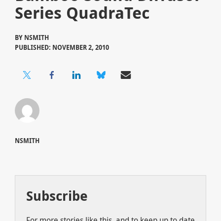
Series QuadraTec
BY
NSMITH
PUBLISHED: NOVEMBER 2, 2010
NSMITH
Subscribe
For more stories like this, and to keep up to date