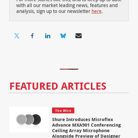
with all our market leading news, features and
analysis, sign up to our newsletter
here
.
FEATURED ARTICLES
The Wire
Shure Introduces Microflex
Advance MXA901 Conferencing
Ceiling Array Microphone
Alongside Preview of Designer