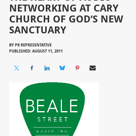
NETWORKING AT CARY
CHURCH OF GOD‘S NEW
SANCTUARY
BY
PR REPRESENTATIVE
PUBLISHED: AUGUST 11, 2011