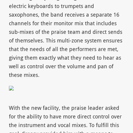
electric keyboards to trumpets and
saxophones, the band receives a separate 16
channels for their monitor mix that includes
sub-mixes of the praise team and direct sends
of themselves. This multi-zone system ensures
that the needs of all the performers are met,
giving them exactly what they need to hear as
well as control over the volume and pan of
these mixes.
With the new facility, the praise leader asked
for the ability to have more direct control over
the instrument and vocal mixes. To fulfill this