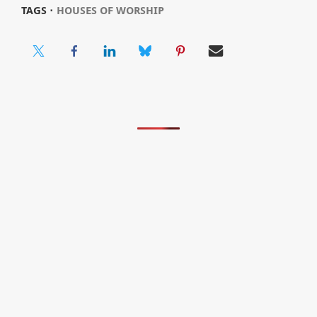
TAGS ⋅
HOUSES OF WORSHIP