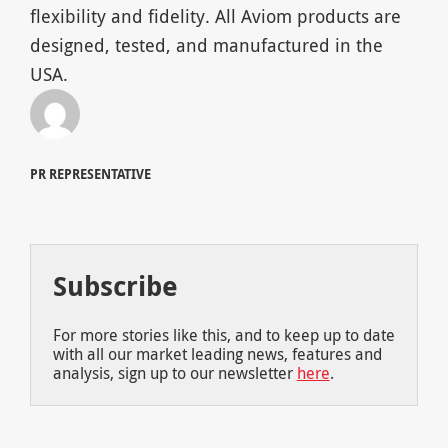
flexibility and fidelity. All Aviom products are
designed, tested, and manufactured in the
USA.
PR REPRESENTATIVE
Subscribe
For more stories like this, and to keep up to date
with all our market leading news, features and
analysis, sign up to our newsletter
here
.