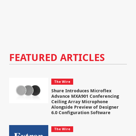
FEATURED ARTICLES
The Wire
Shure Introduces Microflex
Advance MXA901 Conferencing
Ceiling Array Microphone
Alongside Preview of Designer
6.0 Configuration Software
The Wire