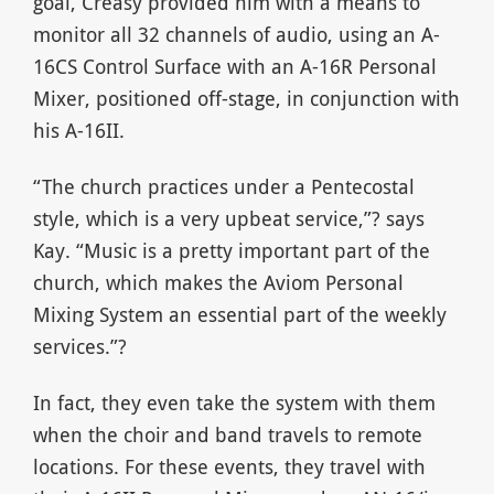
goal, Creasy provided him with a means to
monitor all 32 channels of audio, using an A-
16CS Control Surface with an A-16R Personal
Mixer, positioned off-stage, in conjunction with
his A-16II.
“The church practices under a Pentecostal
style, which is a very upbeat service,”? says
Kay. “Music is a pretty important part of the
church, which makes the Aviom Personal
Mixing System an essential part of the weekly
services.”?
In fact, they even take the system with them
when the choir and band travels to remote
locations. For these events, they travel with