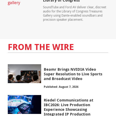
Library of Congress
SoundTube and Ford AV deliver clear, discreet
audio for the Library of Congress Treasures
Gallery using Dante-enabled soundbars and
precision speaker placement.
FROM THE WIRE
Beamr Brings NVIDIA Video
Super Resolution to Live Sports
and Broadcast Video
Published: August 7, 2026
Riedel Communications at
IBC2026: Live Production
Experience Showcasing
Integrated IP Production