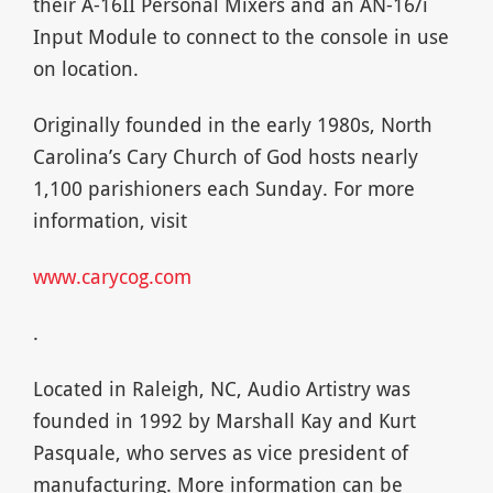
their A-16II Personal Mixers and an AN-16/i
Input Module to connect to the console in use
on location.
Originally founded in the early 1980s, North
Carolina’s Cary Church of God hosts nearly
1,100 parishioners each Sunday. For more
information, visit
www.carycog.com
.
Located in Raleigh, NC, Audio Artistry was
founded in 1992 by Marshall Kay and Kurt
Pasquale, who serves as vice president of
manufacturing. More information can be