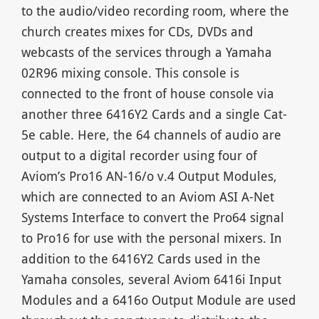
to the audio/video recording room, where the
church creates mixes for CDs, DVDs and
webcasts of the services through a Yamaha
02R96 mixing console. This console is
connected to the front of house console via
another three 6416Y2 Cards and a single Cat-
5e cable. Here, the 64 channels of audio are
output to a digital recorder using four of
Aviom’s Pro16 AN-16/o v.4 Output Modules,
which are connected to an Aviom ASI A-Net
Systems Interface to convert the Pro64 signal
to Pro16 for use with the personal mixers. In
addition to the 6416Y2 Cards used in the
Yamaha consoles, several Aviom 6416i Input
Modules and a 6416o Output Module are used