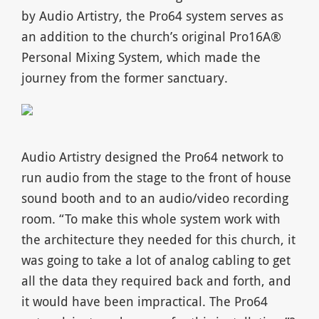
by Audio Artistry, the Pro64 system serves as
an addition to the church’s original Pro16A®
Personal Mixing System, which made the
journey from the former sanctuary.
Audio Artistry designed the Pro64 network to
run audio from the stage to the front of house
sound booth and to an audio/video recording
room. “To make this whole system work with
the architecture they needed for this church, it
was going to take a lot of analog cabling to get
all the data they required back and forth, and
it would have been impractical. The Pro64