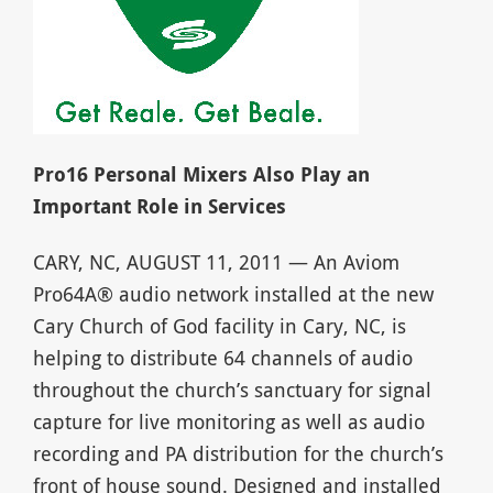
Pro16 Personal Mixers Also Play an
Important Role in Services
CARY, NC, AUGUST 11, 2011 — An Aviom
Pro64A® audio network installed at the new
Cary Church of God facility in Cary, NC, is
helping to distribute 64 channels of audio
throughout the church’s sanctuary for signal
capture for live monitoring as well as audio
recording and PA distribution for the church’s
front of house sound. Designed and installed