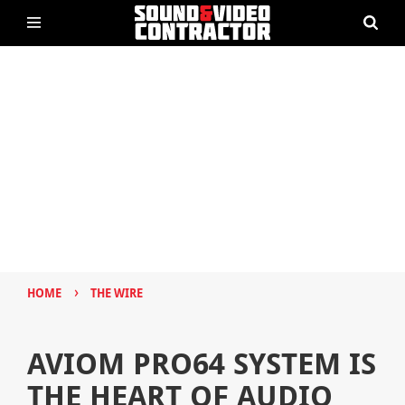
›
HOME
THE WIRE
AVIOM PRO64 SYSTEM IS
THE HEART OF AUDIO