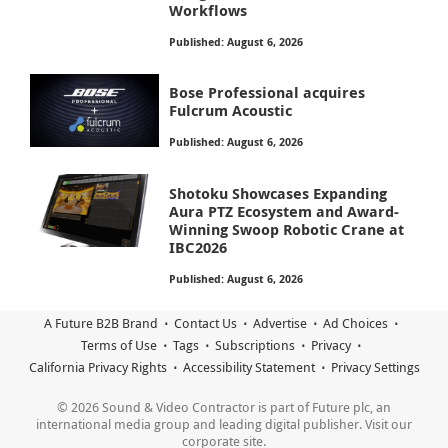
Workflows
Published: August 6, 2026
Bose Professional acquires
Fulcrum Acoustic
Published: August 6, 2026
Shotoku Showcases Expanding
Aura PTZ Ecosystem and Award-
Winning Swoop Robotic Crane at
IBC2026
Published: August 6, 2026
A Future B2B Brand
Contact Us
Advertise
Ad Choices
Terms of Use
Tags
Subscriptions
Privacy
California Privacy Rights
Accessibility Statement
Privacy Settings
© 2026 Sound & Video Contractor is part of Future plc, an
international media group and leading digital publisher. Visit our
corporate site.