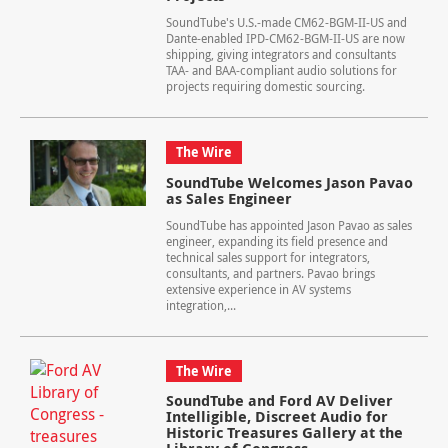
SoundTube's U.S.-made CM62-BGM-II-US and
Dante-enabled IPD-CM62-BGM-II-US are now
shipping, giving integrators and consultants
TAA- and BAA-compliant audio solutions for
projects requiring domestic sourcing.
The Wire
SoundTube Welcomes Jason Pavao
as Sales Engineer
SoundTube has appointed Jason Pavao as sales
engineer, expanding its field presence and
technical sales support for integrators,
consultants, and partners. Pavao brings
extensive experience in AV systems
integration,...
The Wire
SoundTube and Ford AV Deliver
Intelligible, Discreet Audio for
Historic Treasures Gallery at the