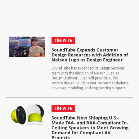
The Wire
SoundTube Expands Customer
Design Resources with Addition of
Nelson Lugo as Design Engineer
SoundTube has expanded its Design Services
team with the addition of Nelson Lugo as
Design Engineer. Lugo will provide audio
system design, loudspeaker recommendations,
coverage modeling, and engineering support...
The Wire
SoundTube Now Shipping U.S.-
Made TAA- and BAA-Compliant In-
Ceiling Speakers to Meet Growing
Demand for Compliant AV
Projects