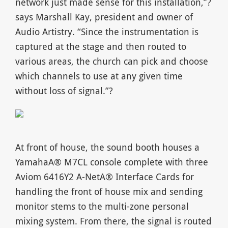
network just made sense for this installation,”?
says Marshall Kay, president and owner of
Audio Artistry. “Since the instrumentation is
captured at the stage and then routed to
various areas, the church can pick and choose
which channels to use at any given time
without loss of signal.”?
At front of house, the sound booth houses a
YamahaA® M7CL console complete with three
Aviom 6416Y2 A-NetA® Interface Cards for
handling the front of house mix and sending
monitor stems to the multi-zone personal
mixing system. From there, the signal is routed