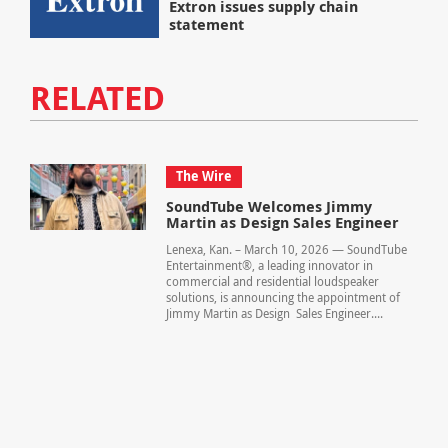
Extron issues supply chain
statement
RELATED
The Wire
SoundTube Welcomes Jimmy
Martin as Design Sales Engineer
Lenexa, Kan. – March 10, 2026 — SoundTube
Entertainment®, a leading innovator in
commercial and residential loudspeaker
solutions, is announcing the appointment of
Jimmy Martin as Design Sales Engineer....