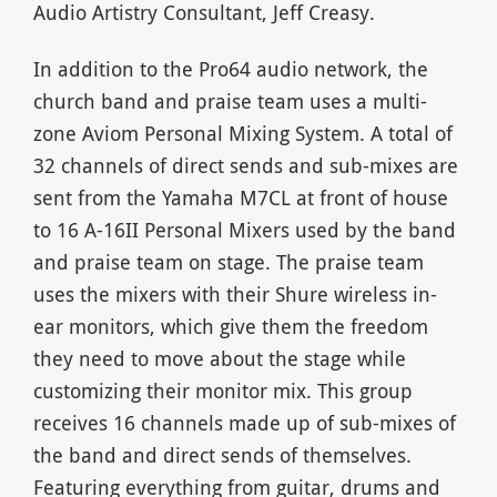
Audio Artistry Consultant, Jeff Creasy.
In addition to the Pro64 audio network, the
church band and praise team uses a multi-
zone Aviom Personal Mixing System. A total of
32 channels of direct sends and sub-mixes are
sent from the Yamaha M7CL at front of house
to 16 A-16II Personal Mixers used by the band
and praise team on stage. The praise team
uses the mixers with their Shure wireless in-
ear monitors, which give them the freedom
they need to move about the stage while
customizing their monitor mix. This group
receives 16 channels made up of sub-mixes of
the band and direct sends of themselves.
Featuring everything from guitar, drums and