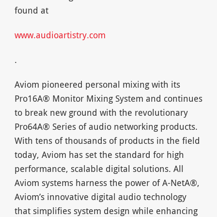
found at
www.audioartistry.com
.
Aviom pioneered personal mixing with its
Pro16A® Monitor Mixing System and continues
to break new ground with the revolutionary
Pro64A® Series of audio networking products.
With tens of thousands of products in the field
today, Aviom has set the standard for high
performance, scalable digital solutions. All
Aviom systems harness the power of A-NetA®,
Aviom’s innovative digital audio technology
that simplifies system design while enhancing