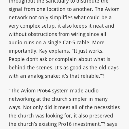
throughout the sanctuary to distribute the
signal from one location to another. The Aviom
network not only simplifies what could be a
very complex setup, it also keeps it neat and
without obstructions from wiring since all
audio runs on a single Cat-5 cable. More
importantly, Kay explains, “It just works.
People don’t ask or complain about what is
behind the scenes. It’s as good as the old days
with an analog snake; it’s that reliable.”?
“The Aviom Pro64 system made audio
networking at the church simpler in many
ways. Not only did it meet all of the necessities
the church was looking for, it also preserved
the church’s existing Pro16 investment,”? says