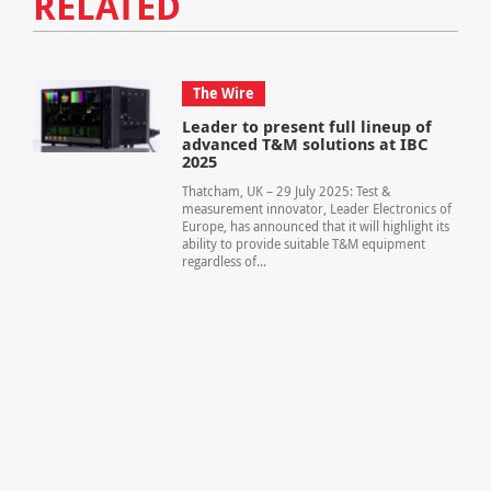
RELATED
The Wire
Leader to present full lineup of
advanced T&M solutions at IBC
2025
Thatcham, UK – 29 July 2025: Test &
measurement innovator, Leader Electronics of
Europe, has announced that it will highlight its
ability to provide suitable T&M equipment
regardless of...