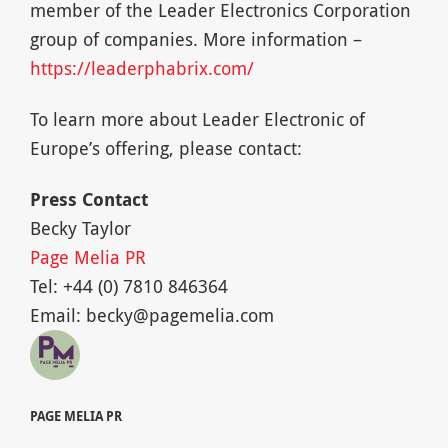
member of the Leader Electronics Corporation
group of companies. More information –
https://leaderphabrix.com/
To learn more about Leader Electronic of
Europe’s offering, please contact:
Press Contact
Becky Taylor
Page Melia PR
Tel: +44 (0) 7810 846364
Email:
becky@pagemelia.com
PAGE MELIA PR