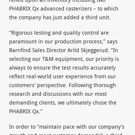
PHABRIX Qx advanced rasterizers – to which
the company has just added a third unit.
“Rigorous testing and quality control are
paramount in our production process,” says
Barnfind Sales Director Arild Skjeggerud. “In
selecting our T&M equipment, our priority is
always to ensure the test results accurately
reflect real-world user experience from our
customers’ perspective. Following thorough
research and discussions with our most
demanding clients, we ultimately chose the
PHABRIX Qx.”
In order to “maintain pace with our company’s