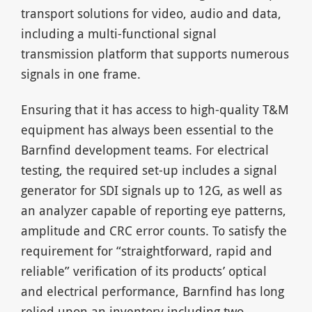
transport solutions for video, audio and data,
including a multi-functional signal
transmission platform that supports numerous
signals in one frame.
Ensuring that it has access to high-quality T&M
equipment has always been essential to the
Barnfind development teams. For electrical
testing, the required set-up includes a signal
generator for SDI signals up to 12G, as well as
an analyzer capable of reporting eye patterns,
amplitude and CRC error counts. To satisfy the
requirement for “straightforward, rapid and
reliable” verification of its products’ optical
and electrical performance, Barnfind has long
relied upon an inventory including two