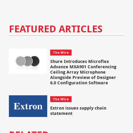
FEATURED ARTICLES
The Wire
Shure Introduces Microflex
Advance MXA901 Conferencing
Ceiling Array Microphone
Alongside Preview of Designer
6.0 Configuration Software
The Wire
Extron issues supply chain
statement