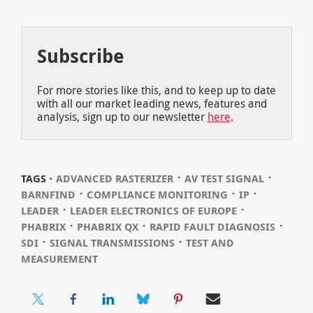
Subscribe
For more stories like this, and to keep up to date
with all our market leading news, features and
analysis, sign up to our newsletter
here
.
⋅
⋅
TAGS ⋅
ADVANCED RASTERIZER
AV TEST SIGNAL
⋅
⋅
⋅
BARNFIND
COMPLIANCE MONITORING
IP
⋅
⋅
LEADER
LEADER ELECTRONICS OF EUROPE
⋅
⋅
⋅
PHABRIX
PHABRIX QX
RAPID FAULT DIAGNOSIS
⋅
⋅
SDI
SIGNAL TRANSMISSIONS
TEST AND
MEASUREMENT