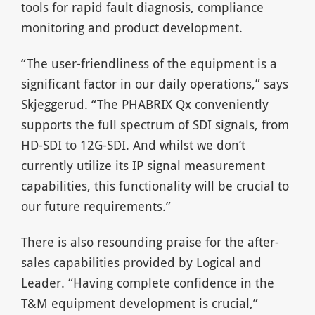
tools for rapid fault diagnosis, compliance
monitoring and product development.
“The user-friendliness of the equipment is a
significant factor in our daily operations,” says
Skjeggerud. “The PHABRIX Qx conveniently
supports the full spectrum of SDI signals, from
HD-SDI to 12G-SDI. And whilst we don’t
currently utilize its IP signal measurement
capabilities, this functionality will be crucial to
our future requirements.”
There is also resounding praise for the after-
sales capabilities provided by Logical and
Leader. “Having complete confidence in the
T&M equipment development is crucial,”