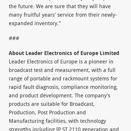
the future. We are sure that they will have
many fruitful years’ service from their newly-
expanded inventory.”
###
About Leader Electronics of Europe Limited
Leader Electronics of Europe is a pioneer in
broadcast test and measurement, with a full
range of portable and rackmount systems for
rapid fault diagnosis, compliance monitoring,
and product development. The company’s
products are suitable for Broadcast,
Production, Post Production and
Manufacturing facilities, with technology
strengths including IP ST 2110 generation and