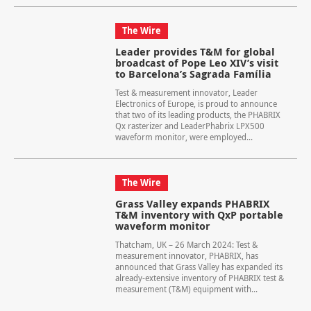
The Wire
Leader provides T&M for global
broadcast of Pope Leo XIV’s visit
to Barcelona’s Sagrada Família
Test & measurement innovator, Leader
Electronics of Europe, is proud to announce
that two of its leading products, the PHABRIX
Qx rasterizer and LeaderPhabrix LPX500
waveform monitor, were employed...
The Wire
Grass Valley expands PHABRIX
T&M inventory with QxP portable
waveform monitor
Thatcham, UK – 26 March 2024: Test &
measurement innovator, PHABRIX, has
announced that Grass Valley has expanded its
already-extensive inventory of PHABRIX test &
measurement (T&M) equipment with...