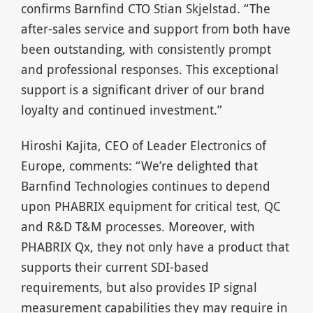
confirms Barnfind CTO Stian Skjelstad. “The
after-sales service and support from both have
been outstanding, with consistently prompt
and professional responses. This exceptional
support is a significant driver of our brand
loyalty and continued investment.”
Hiroshi Kajita, CEO of Leader Electronics of
Europe, comments: “We’re delighted that
Barnfind Technologies continues to depend
upon PHABRIX equipment for critical test, QC
and R&D T&M processes. Moreover, with
PHABRIX Qx, they not only have a product that
supports their current SDI-based
requirements, but also provides IP signal
measurement capabilities they may require in