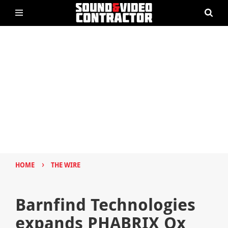
›
HOME
THE WIRE
Barnfind Technologies
expands PHABRIX Qx