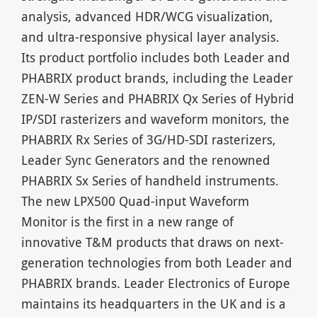
analysis, advanced HDR/WCG visualization,
and ultra-responsive physical layer analysis.
Its product portfolio includes both Leader and
PHABRIX product brands, including the Leader
ZEN-W Series and PHABRIX Qx Series of Hybrid
IP/SDI rasterizers and waveform monitors, the
PHABRIX Rx Series of 3G/HD-SDI rasterizers,
Leader Sync Generators and the renowned
PHABRIX Sx Series of handheld instruments.
The new LPX500 Quad-input Waveform
Monitor is the first in a new range of
innovative T&M products that draws on next-
generation technologies from both Leader and
PHABRIX brands. Leader Electronics of Europe
maintains its headquarters in the UK and is a