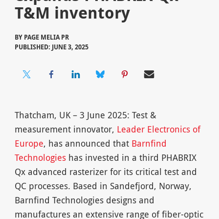
T&M inventory
BY
PAGE MELIA PR
PUBLISHED: JUNE 3, 2025
Thatcham, UK – 3 June 2025: Test &
measurement innovator,
Leader Electronics of
Europe
, has announced that
Barnfind
Technologies
has invested in a third PHABRIX
Qx advanced rasterizer for its critical test and
QC processes. Based in Sandefjord, Norway,
Barnfind Technologies designs and
manufactures an extensive range of fiber-optic