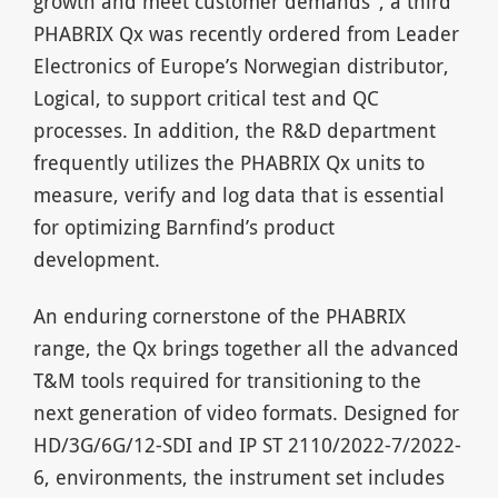
growth and meet customer demands”, a third
PHABRIX Qx was recently ordered from Leader
Electronics of Europe’s Norwegian distributor,
Logical, to support critical test and QC
processes. In addition, the R&D department
frequently utilizes the PHABRIX Qx units to
measure, verify and log data that is essential
for optimizing Barnfind’s product
development.
An enduring cornerstone of the PHABRIX
range, the Qx brings together all the advanced
T&M tools required for transitioning to the
next generation of video formats. Designed for
HD/3G/6G/12-SDI and IP ST 2110/2022-7/2022-
6, environments, the instrument set includes