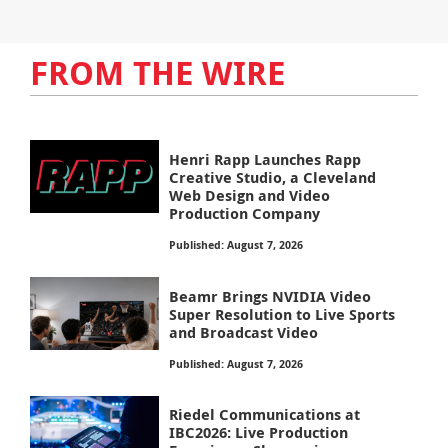
FROM THE WIRE
Henri Rapp Launches Rapp
Creative Studio, a Cleveland
Web Design and Video
Production Company
Published: August 7, 2026
Beamr Brings NVIDIA Video
Super Resolution to Live Sports
and Broadcast Video
Published: August 7, 2026
Riedel Communications at
IBC2026: Live Production