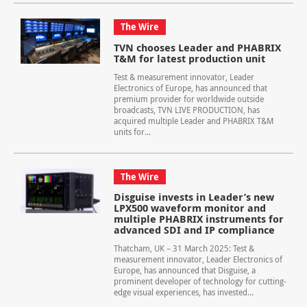
The Wire
TVN chooses Leader and PHABRIX
T&M for latest production unit
Test & measurement innovator, Leader
Electronics of Europe, has announced that
premium provider for worldwide outside
broadcasts, TVN LIVE PRODUCTION, has
acquired multiple Leader and PHABRIX T&M
units for...
The Wire
Disguise invests in Leader’s new
LPX500 waveform monitor and
multiple PHABRIX instruments for
advanced SDI and IP compliance
Thatcham, UK – 31 March 2025: Test &
measurement innovator, Leader Electronics of
Europe, has announced that Disguise, a
prominent developer of technology for cutting-
edge visual experiences, has invested...