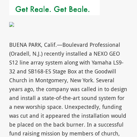
BUENA PARK, Calif.—Boulevard Professional
(Oradell, N.J.) recently installed a NEXO GEO
S12 line array system along with Yamaha LS9-
32 and SB168-ES Stage Box at the Goodwill
Church in Montgomery, New York. Several
years ago, the company was called in to design
and install a state-of-the-art sound system for
a new worship space. Unexpectedly, funding
was cut and it appeared the installation would
be placed on the back burner. In a successful
fund raising mission by members of church,