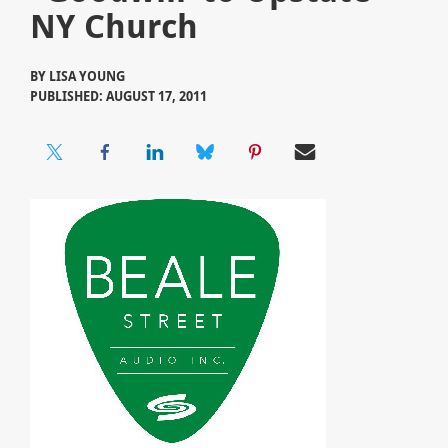
NY Church
BY
LISA YOUNG
PUBLISHED: AUGUST 17, 2011