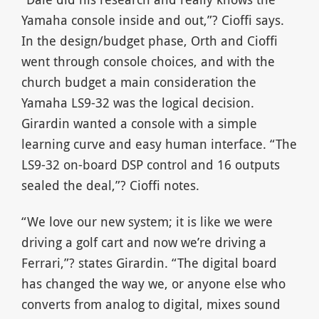
Yamaha console inside and out,”? Cioffi says.
In the design/budget phase, Orth and Cioffi
went through console choices, and with the
church budget a main consideration the
Yamaha LS9-32 was the logical decision.
Girardin wanted a console with a simple
learning curve and easy human interface. “The
LS9-32 on-board DSP control and 16 outputs
sealed the deal,”? Cioffi notes.
“We love our new system; it is like we were
driving a golf cart and now we’re driving a
Ferrari,”? states Girardin. “The digital board
has changed the way we, or anyone else who
converts from analog to digital, mixes sound