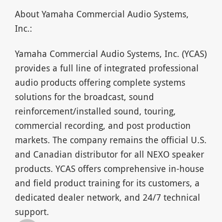
About Yamaha Commercial Audio Systems,
Inc.:
Yamaha Commercial Audio Systems, Inc. (YCAS)
provides a full line of integrated professional
audio products offering complete systems
solutions for the broadcast, sound
reinforcement/installed sound, touring,
commercial recording, and post production
markets. The company remains the official U.S.
and Canadian distributor for all NEXO speaker
products. YCAS offers comprehensive in-house
and field product training for its customers, a
dedicated dealer network, and 24/7 technical
support.