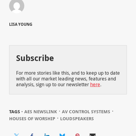
LISA YOUNG
Subscribe
For more stories like this, and to keep up to date
with all our market leading news, features and
analysis, sign up to our newsletter
here
.
⋅
⋅
TAGS ⋅
AES NEWSLINK
AV CONTROL SYSTEMS
⋅
HOUSES OF WORSHIP
LOUDSPEAKERS