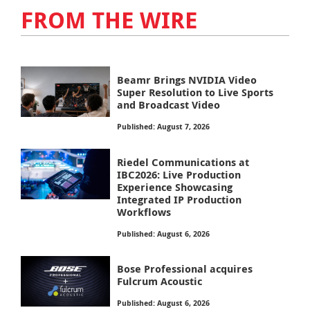
FROM THE WIRE
Beamr Brings NVIDIA Video
Super Resolution to Live Sports
and Broadcast Video
Published: August 7, 2026
Riedel Communications at
IBC2026: Live Production
Experience Showcasing
Integrated IP Production
Workflows
Published: August 6, 2026
Bose Professional acquires
Fulcrum Acoustic
Published: August 6, 2026