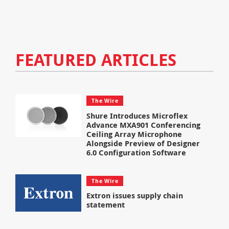
FEATURED ARTICLES
The Wire
Shure Introduces Microflex
Advance MXA901 Conferencing
Ceiling Array Microphone
Alongside Preview of Designer
6.0 Configuration Software
The Wire
Extron issues supply chain
statement