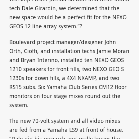
tech Dale Girardin, we determined that the
new space would be a perfect fit for the NEXO
GEOS 12 line array system.”?
Boulevard project manager/designer John
Orth, Cioffi, and installation techs Jamie Moran
and Bryan Interino, installed ten NEXO GEOS
1210 speakers for front fills, two NEXO GEO S
1230s for down fills, a 4X4 NXAMP, and two
RS15 subs. Six Yamaha Club Series CM12 floor
monitors on four stage mixes round out the
system.
The new 70-volt system and all video mixes
are fed from a Yamaha LS9 at front of house.
“Dale did his research and really knows the