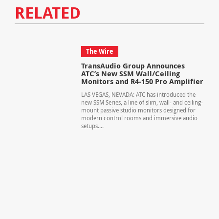
RELATED
The Wire
TransAudio Group Announces
ATC’s New SSM Wall/Ceiling
Monitors and R4-150 Pro Amplifier
LAS VEGAS, NEVADA: ATC has introduced the
new SSM Series, a line of slim, wall- and ceiling-
mount passive studio monitors designed for
modern control rooms and immersive audio
setups....