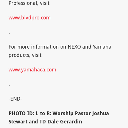
Professional, visit
www.blvdpro.com
.
For more information on NEXO and Yamaha
products, visit
www.yamahaca.com
.
-END-
PHOTO ID: L to R: Worship Pastor Joshua
Stewart and TD Dale Gerardin