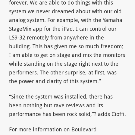
forever. We are able to do things with this
system we never dreamed about with our old
analog system. For example, with the Yamaha
StageMix app for the iPad, I can control our
LS9-32 remotely from anywhere in the
building. This has given me so much freedom;
I am able to get on stage and mix the monitors
while standing on the stage right next to the
performers. The other surprise, at first, was
the power and clarity of this system.“
“Since the system was installed, there has
been nothing but rave reviews and its
performance has been rock solid,”? adds Cioffi.
For more information on Boulevard