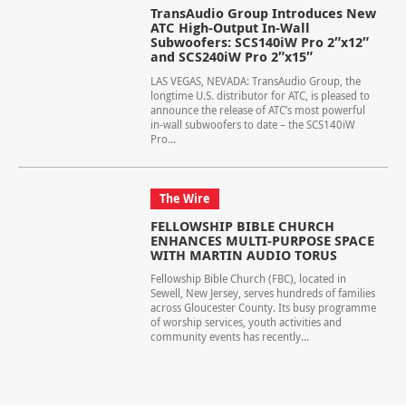
TransAudio Group Introduces New
ATC High-Output In-Wall
Subwoofers: SCS140iW Pro 2″x12″
and SCS240iW Pro 2″x15″
LAS VEGAS, NEVADA: TransAudio Group, the
longtime U.S. distributor for ATC, is pleased to
announce the release of ATC’s most powerful
in-wall subwoofers to date – the SCS140iW
Pro...
The Wire
FELLOWSHIP BIBLE CHURCH
ENHANCES MULTI-PURPOSE SPACE
WITH MARTIN AUDIO TORUS
Fellowship Bible Church (FBC), located in
Sewell, New Jersey, serves hundreds of families
across Gloucester County. Its busy programme
of worship services, youth activities and
community events has recently...