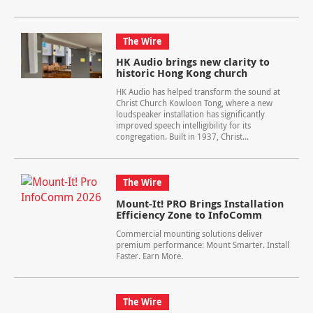
The Wire
HK Audio brings new clarity to
historic Hong Kong church
HK Audio has helped transform the sound at
Christ Church Kowloon Tong, where a new
loudspeaker installation has significantly
improved speech intelligibility for its
congregation. Built in 1937, Christ...
The Wire
Mount-It! PRO Brings Installation
Efficiency Zone to InfoComm
Commercial mounting solutions deliver
premium performance: Mount Smarter. Install
Faster. Earn More.
The Wire