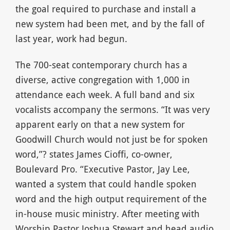
the goal required to purchase and install a
new system had been met, and by the fall of
last year, work had begun.
The 700-seat contemporary church has a
diverse, active congregation with 1,000 in
attendance each week. A full band and six
vocalists accompany the sermons. “It was very
apparent early on that a new system for
Goodwill Church would not just be for spoken
word,”? states James Cioffi, co-owner,
Boulevard Pro. “Executive Pastor, Jay Lee,
wanted a system that could handle spoken
word and the high output requirement of the
in-house music ministry. After meeting with
Worship Pastor Joshua Stewart and head audio