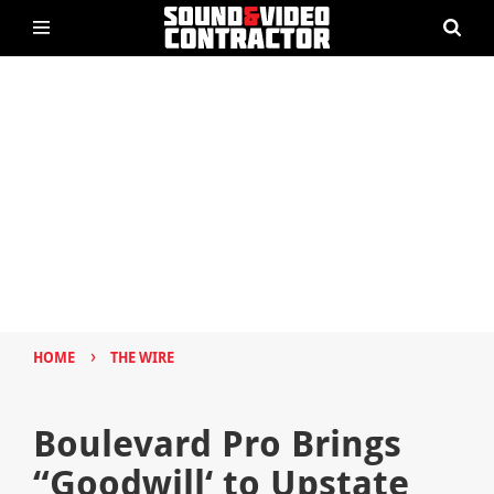
›
HOME
THE WIRE
Boulevard Pro Brings
“Goodwill‘ to Upstate