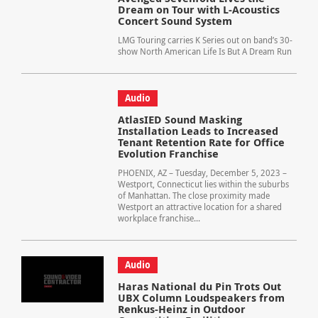
Dream on Tour with L-Acoustics
Concert Sound System
LMG Touring carries K Series out on band’s 30-
show North American Life Is But A Dream Run
Audio
AtlasIED Sound Masking
Installation Leads to Increased
Tenant Retention Rate for Office
Evolution Franchise
PHOENIX, AZ – Tuesday, December 5, 2023 –
Westport, Connecticut lies within the suburbs
of Manhattan. The close proximity made
Westport an attractive location for a shared
workplace franchise...
Audio
Haras National du Pin Trots Out
UBX Column Loudspeakers from
Renkus-Heinz in Outdoor