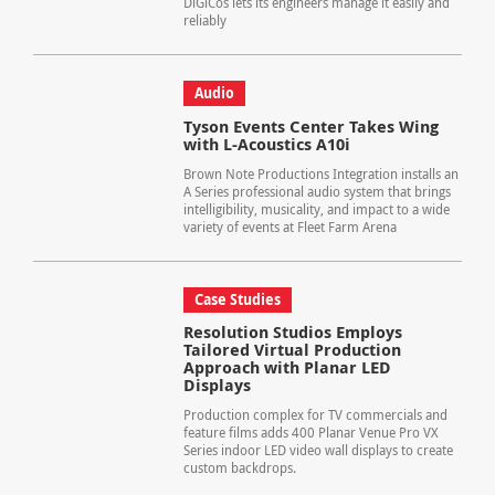
DiGiCos lets its engineers manage it easily and
reliably
Audio
Tyson Events Center Takes Wing
with L-Acoustics A10i
Brown Note Productions Integration installs an
A Series professional audio system that brings
intelligibility, musicality, and impact to a wide
variety of events at Fleet Farm Arena
Case Studies
Resolution Studios Employs
Tailored Virtual Production
Approach with Planar LED
Displays
Production complex for TV commercials and
feature films adds 400 Planar Venue Pro VX
Series indoor LED video wall displays to create
custom backdrops.