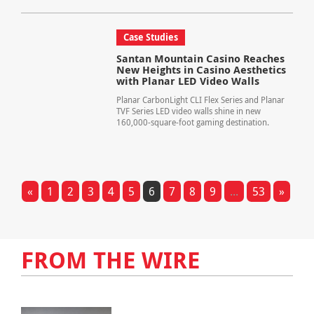
Case Studies
Santan Mountain Casino Reaches
New Heights in Casino Aesthetics
with Planar LED Video Walls
Planar CarbonLight CLI Flex Series and Planar
TVF Series LED video walls shine in new
160,000-square-foot gaming destination.
«
1
2
3
4
5
6
7
8
9
...
53
»
FROM THE WIRE