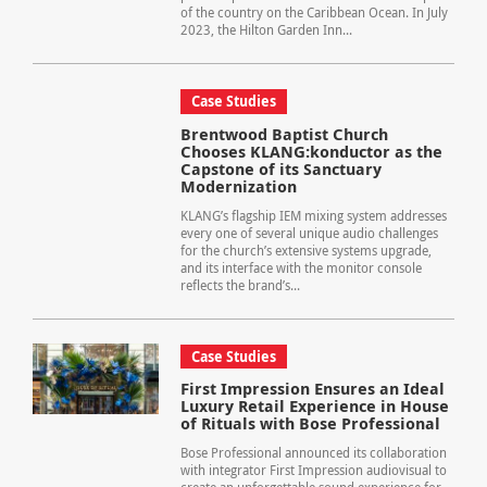
of the country on the Caribbean Ocean. In July
2023, the Hilton Garden Inn...
Case Studies
Brentwood Baptist Church
Chooses KLANG:konductor as the
Capstone of its Sanctuary
Modernization
KLANG’s flagship IEM mixing system addresses
every one of several unique audio challenges
for the church’s extensive systems upgrade,
and its interface with the monitor console
reflects the brand’s...
Case Studies
First Impression Ensures an Ideal
Luxury Retail Experience in House
of Rituals with Bose Professional
Bose Professional announced its collaboration
with integrator First Impression audiovisual to