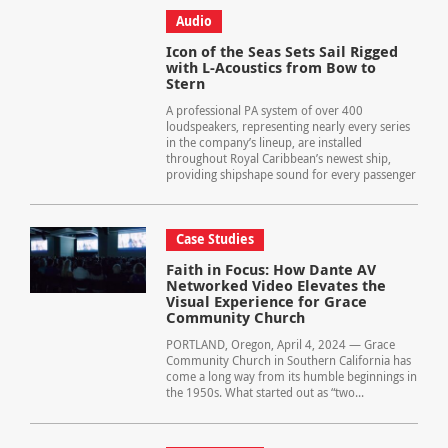
Audio
Icon of the Seas Sets Sail Rigged
with L-Acoustics from Bow to
Stern
A professional PA system of over 400
loudspeakers, representing nearly every series
in the company’s lineup, are installed
throughout Royal Caribbean’s newest ship,
providing shipshape sound for every passenger
Case Studies
Faith in Focus: How Dante AV
Networked Video Elevates the
Visual Experience for Grace
Community Church
PORTLAND, Oregon, April 4, 2024 — Grace
Community Church in Southern California has
come a long way from its humble beginnings in
the 1950s. What started out as “two...