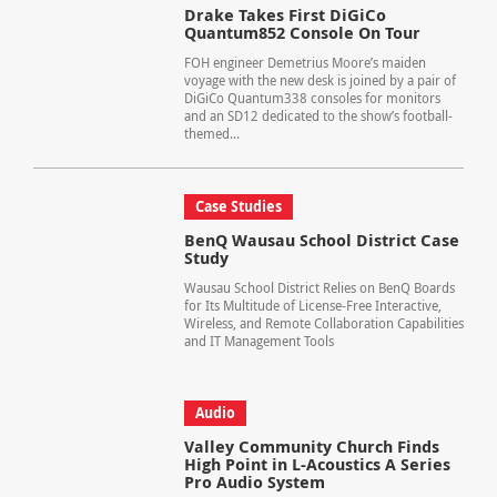
Drake Takes First DiGiCo
Quantum852 Console On Tour
FOH engineer Demetrius Moore’s maiden
voyage with the new desk is joined by a pair of
DiGiCo Quantum338 consoles for monitors
and an SD12 dedicated to the show’s football-
themed...
Case Studies
BenQ Wausau School District Case
Study
Wausau School District Relies on BenQ Boards
for Its Multitude of License-Free Interactive,
Wireless, and Remote Collaboration Capabilities
and IT Management Tools
Audio
Valley Community Church Finds
High Point in L-Acoustics A Series
Pro Audio System