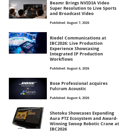
Beamr Brings NVIDIA Video
Super Resolution to Live Sports
and Broadcast Video
Published: August 7, 2026
Riedel Communications at
IBC2026: Live Production
Experience Showcasing
Integrated IP Production
Workflows
Published: August 6, 2026
Bose Professional acquires
Fulcrum Acoustic
Published: August 6, 2026
Shotoku Showcases Expanding
Aura PTZ Ecosystem and Award-
Winning Swoop Robotic Crane at
IBC2026