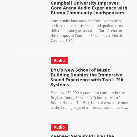
Campbell University Improves
Gore Arena Audio Experience with
Biamp Community Loudspeakers
Community loudspeakers from Biamp help
address the inconsistent sound quality across
different seating areas within Gore Arena on
the campus of Campbell University in North
Carolina, USA.
Audio
BYU’s New School of Music
Building Doubles the Immersive
Sound Experience with Two L-ISA
Systems
The new 170,000-square-foot complex houses
Brigham Young University School of Music’s
Recital Hall and The Box, both of which are now
at the leading edge of immersive audio thanks...
Audio
Avenged Sevenfold Lives the