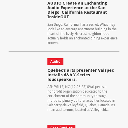
AUDIO Create an Enchanting
Audio Experience at the San
Diego, California Restaurant
InsideOUT
San Diego, California, has a secret. What may
look like an average apartment building in the
heart of the lively Hillcrest neighborhood
actually holds an enchanted dining experience
known...
Audio
Quebec’s arts presenter Valspec
installs d&b Y-Series
loudspeakers.
ASHEVILLE, NC (12.26.23)¾Valspec is a
nonprofit organization dedicated to the
enrichment of the community through
multidisciplinary cultural activities located in
Salaberry-de-Valleyfield, Quebec, Canada. Its
main auditorium, located at Valleyfield...