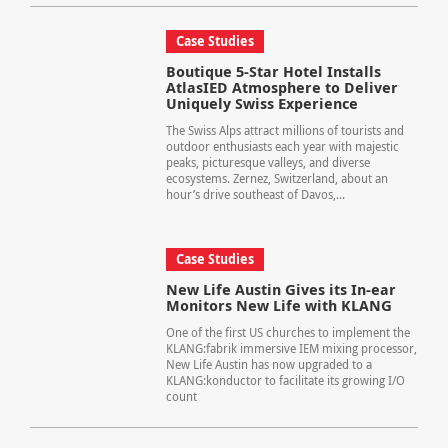
Case Studies
Boutique 5-Star Hotel Installs
AtlasIED Atmosphere to Deliver
Uniquely Swiss Experience
The Swiss Alps attract millions of tourists and
outdoor enthusiasts each year with majestic
peaks, picturesque valleys, and diverse
ecosystems. Zernez, Switzerland, about an
hour’s drive southeast of Davos,...
Case Studies
New Life Austin Gives its In-ear
Monitors New Life with KLANG
One of the first US churches to implement the
KLANG:fabrik immersive IEM mixing processor,
New Life Austin has now upgraded to a
KLANG:konductor to facilitate its growing I/O
count