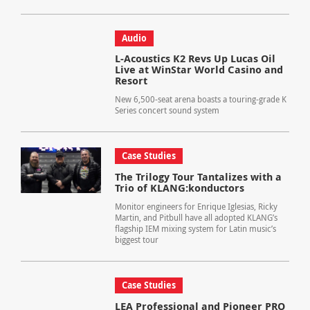
Audio
L-Acoustics K2 Revs Up Lucas Oil
Live at WinStar World Casino and
Resort
New 6,500-seat arena boasts a touring-grade K
Series concert sound system
Case Studies
The Trilogy Tour Tantalizes with a
Trio of KLANG:konductors
Monitor engineers for Enrique Iglesias, Ricky
Martin, and Pitbull have all adopted KLANG’s
flagship IEM mixing system for Latin music’s
biggest tour
Case Studies
LEA Professional and Pioneer PRO