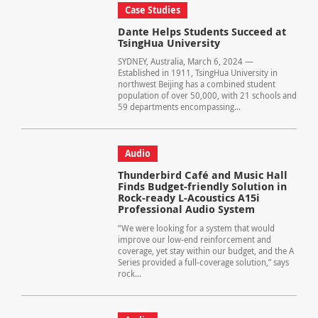
Case Studies
Dante Helps Students Succeed at
TsingHua University
SYDNEY, Australia, March 6, 2024 —
Established in 1911, TsingHua University in
northwest Beijing has a combined student
population of over 50,000, with 21 schools and
59 departments encompassing...
Audio
Thunderbird Café and Music Hall
Finds Budget-friendly Solution in
Rock-ready L-Acoustics A15i
Professional Audio System
“We were looking for a system that would
improve our low-end reinforcement and
coverage, yet stay within our budget, and the A
Series provided a full-coverage solution,” says
rock...