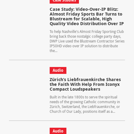
Case Studies
Case Study: Video-Over-IP Blitz:
Almost Friday Sports Bar Turns to
Blustream for Scalable, High
Quality Video Distribution Over IP
To help Nashville's Almost Friday Sporting Club
bring back those nostalgic college party days,
DWP Live used the Blustream Contractor Series
IP50HD video over IP solution to distribute
the...
Audio
Zürich’s Liebfrauenkirche Shares
the Faith With Help From Iconyx
Compact Loudspeakers
Built in the late 1800s to serve the spiritual
needs of the growing Catholic community in
Zürich, Switzerland, the Liebfrauenkirche, or
Church of Our Lady, positions itself as a...
Audio