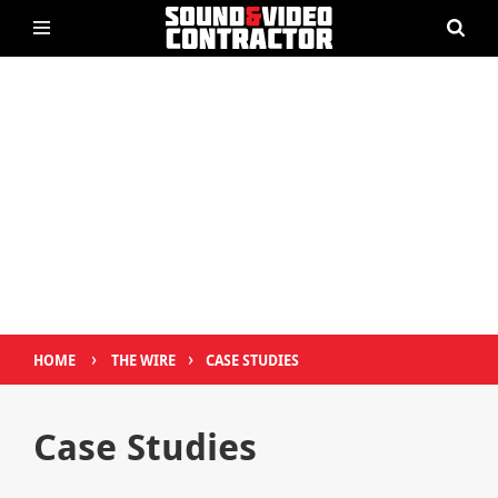
›
›
HOME
THE WIRE
CASE STUDIES
Case Studies