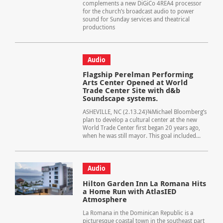
complements a new DiGiCo 4REA4 processor
for the church’s broadcast audio to power
sound for Sunday services and theatrical
productions
Audio
Flagship Perelman Performing
Arts Center Opened at World
Trade Center Site with d&b
Soundscape systems.
ASHEVILLE, NC (2.13.24)¾Michael Bloomberg’s
plan to develop a cultural center at the new
World Trade Center first began 20 years ago,
when he was still mayor. This goal included...
Audio
Hilton Garden Inn La Romana Hits
a Home Run with AtlasIED
Atmosphere
La Romana in the Dominican Republic is a
picturesque coastal town in the southeast part