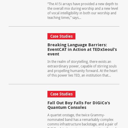
“The A15i arrays have provided a new depth to
the overall mix during worship and a new level
of vocal intelligibility in both our worship and
teaching times,” says...
Case Studies
Breaking Language Barriers:
EventCAT in Action at TEDxSeoul’s
event
In the realm of storytelling, there exists an
extraordinary power, capable of stirring souls
and propelling humanity forward. At the heart
of this power lies TED, an institution that...
Case Studies
Fall Out Boy Falls For DiGiCo’s
Quantum Consoles
A quartet onstage, the twice Grammy-
nominated band has a remarkably complex
comms infrastructure backstage, and a pair of