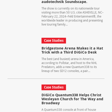
audotechnik Soundscape.
The show is currently on its nationwide tour
visiting more than 50 U.S. citie ASHEVILLE, NC–
February 22, 2024–Feld Entertainment®, the
worldwide leader in producing and presenting
live touring family...
Case Studies
Bridgestone Arena Makes it a Hat
Trick with a Third DiGiCo Desk
The best (and busiest) arena in America,
according to Pollstar, and host to the NHL
Predators, adds a new Quantum338 to its
lineup of two SD12 consoles, a pair...
Case Studies
DiGiCo Quantum338 Helps Christ
Wesleyan Church for The Way and
Broadway
A Quantum338 console at front of house