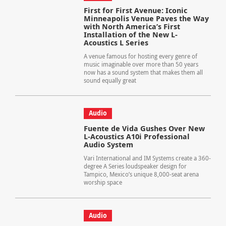
First for First Avenue: Iconic
Minneapolis Venue Paves the Way
with North America’s First
Installation of the New L-
Acoustics L Series
A venue famous for hosting every genre of
music imaginable over more than 50 years
now has a sound system that makes them all
sound equally great
Audio
Fuente de Vida Gushes Over New
L-Acoustics A10i Professional
Audio System
Vari International and IM Systems create a 360-
degree A Series loudspeaker design for
Tampico, Mexico’s unique 8,000-seat arena
worship space
Audio