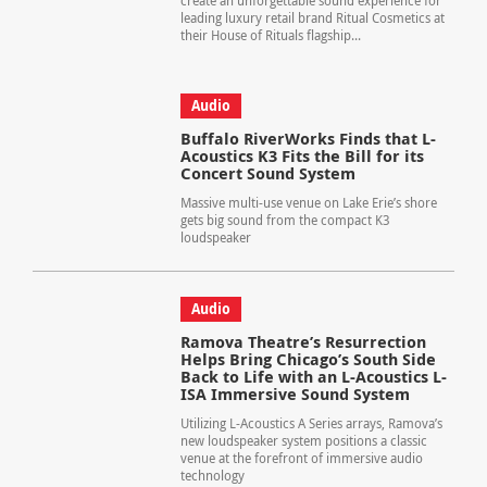
create an unforgettable sound experience for
leading luxury retail brand Ritual Cosmetics at
their House of Rituals flagship...
Audio
Buffalo RiverWorks Finds that L-
Acoustics K3 Fits the Bill for its
Concert Sound System
Massive multi-use venue on Lake Erie’s shore
gets big sound from the compact K3
loudspeaker
Audio
Ramova Theatre’s Resurrection
Helps Bring Chicago’s South Side
Back to Life with an L-Acoustics L-
ISA Immersive Sound System
Utilizing L-Acoustics A Series arrays, Ramova’s
new loudspeaker system positions a classic
venue at the forefront of immersive audio
technology