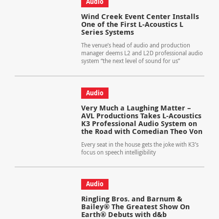
Audio
Wind Creek Event Center Installs
One of the First L-Acoustics L
Series Systems
The venue’s head of audio and production
manager deems L2 and L2D professional audio
system “the next level of sound for us”
Audio
Very Much a Laughing Matter –
AVL Productions Takes L-Acoustics
K3 Professional Audio System on
the Road with Comedian Theo Von
Every seat in the house gets the joke with K3’s
focus on speech intelligibility
Audio
Ringling Bros. and Barnum &
Bailey® The Greatest Show On
Earth® Debuts with d&b