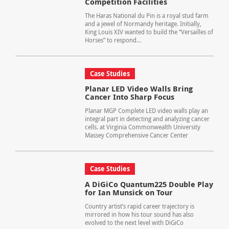
Competition Facilities
The Haras National du Pin is a royal stud farm
and a jewel of Normandy heritage. Initially,
King Louis XIV wanted to build the “Versailles of
Horses” to respond...
Case Studies
Planar LED Video Walls Bring
Cancer Into Sharp Focus
Planar MGP Complete LED video walls play an
integral part in detecting and analyzing cancer
cells. at Virginia Commonwealth University
Massey Comprehensive Cancer Center
Case Studies
A DiGiCo Quantum225 Double Play
for Ian Munsick on Tour
Country artist’s rapid career trajectory is
mirrored in how his tour sound has also
evolved to the next level with DiGiCo