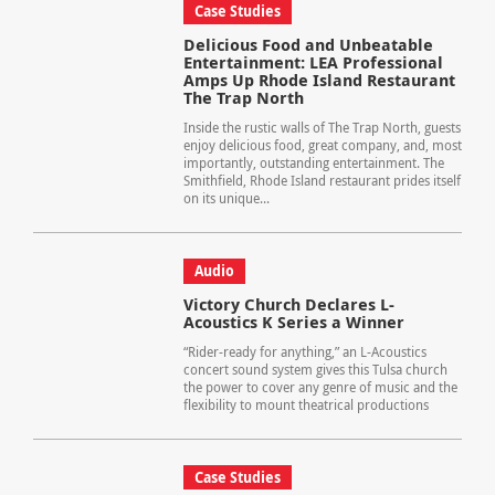
Case Studies
Delicious Food and Unbeatable
Entertainment: LEA Professional
Amps Up Rhode Island Restaurant
The Trap North
Inside the rustic walls of The Trap North, guests
enjoy delicious food, great company, and, most
importantly, outstanding entertainment. The
Smithfield, Rhode Island restaurant prides itself
on its unique...
Audio
Victory Church Declares L-
Acoustics K Series a Winner
“Rider-ready for anything,” an L-Acoustics
concert sound system gives this Tulsa church
the power to cover any genre of music and the
flexibility to mount theatrical productions
Case Studies