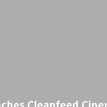
ches Cleanfeed Cine