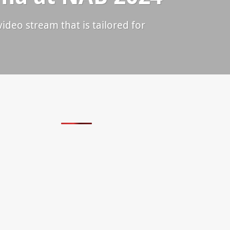
ideo stream that is tailored for