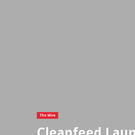
The Wire
Cleanfeed Laun