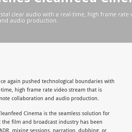
tal clear audio with a real-time, high frame rate v
and audio production.
e again pushed technological boundaries with
time, high frame rate video stream that is
emote collaboration and audio production.
leanfeed Cinema is the seamless solution for
 the film and broadcast industry has been
ADR, mixing sessions, narration, dubbing, or