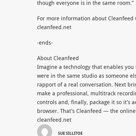
though everyone is in the same room.”
For more information about Cleanfeed C
cleanfeed.net
-ends-
About Cleanfeed
Imagine a technology that enables you t
were in the same studio as someone els
rapport of a real conversation. Next br
make a professional, multitrack recordi
controls and, finally, package it so it’s 
browser. That’s Cleanfeed — the online 
cleanfeed.net
SUE SILLITOE