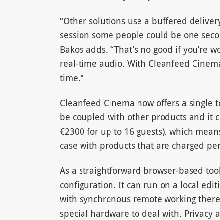
“Other solutions use a buffered deliver
session some people could be one secon
Bakos adds. “That’s no good if you’re wo
real-time audio. With Cleanfeed Cinema,
time.”
Cleanfeed Cinema now offers a single too
be coupled with other products and it c
€2300 for up to 16 guests), which means
case with products that are charged per
As a straightforward browser-based tool,
configuration. It can run on a local ed
with synchronous remote working there 
special hardware to deal with. Privacy a