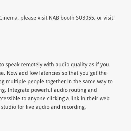
inema, please visit NAB booth SU3055, or visit
o speak remotely with audio quality as if you
e. Now add low latencies so that you get the
ing multiple people together in the same way to
ng. Integrate powerful audio routing and
accessible to anyone clicking a link in their web
studio for live audio and recording.