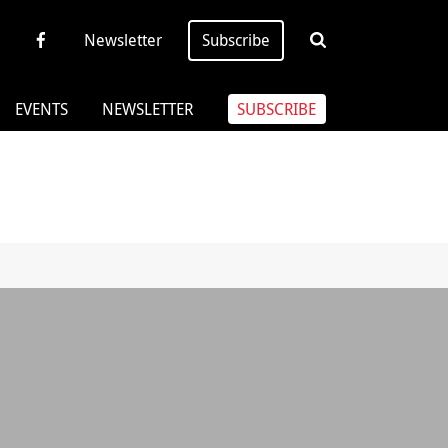
Newsletter
Subscribe
EVENTS
NEWSLETTER
SUBSCRIBE