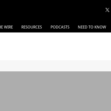
HE WIRE
RESOURCES
PODCASTS
NEED TO KNOW