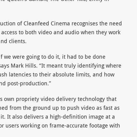
uction of Cleanfeed Cinema recognises the need
als access to both video and audio when they work
nd clients.
f we were going to do it, it had to be done
says Mark Hills. “It meant truly identifying where
h latencies to their absolute limits, and how
nd post-production.”
s own propriety video delivery technology that
gned from the ground up to push video as fast as
t. It also delivers a high-definition image at a
 for users working on frame-accurate footage with