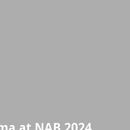
ma at NAB 2024