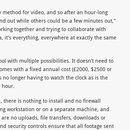
y method for video, and so after an hour-long
d out while others could be a few minutes out,”
rking together and trying to collaborate with
 it’s everything, everywhere at exactly the same
l with multiple possibilities. It doesn’t need to
omes with a fixed annual cost (£2000, $2500 or
 no longer having to watch the clock as is the
 hour.
 there is nothing to install and no firewall
iting workstation or on a separate machine, and
are no uploads, file transfers, downloads or
nd security controls ensure that all footage sent