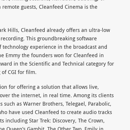
h remote guests, Cleanfeed Cinema is the
 Hills, Cleanfeed already offers an ultra-low
d recording. This groundbreaking software
of technology experience in the broadcast and
the Emmy the founders won for Cleanfeed in
ard in the Scientific and Technical category for
 of CGI for film.
 for offering a solution that allows live,
ver the internet, in real time. Among its clients
 such as Warner Brothers, Telegael, Parabolic,
ho have used Cleanfeed to create audio tracks
ts including Star Trek: Discovery, The Crown,
e Queen’s Gambit, The Other Two, Emily in