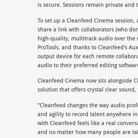
is secure. Sessions remain private and t
To set up a Cleanfeed Cinema session, a
share a link with collaborators (who do
high-quality, multitrack audio over the 
ProTools, and thanks to Cleanfeed’s Au
output device for each remote collabor
audio to their preferred editing softwar
Cleanfeed Cinema now sits alongside Cl
solution that offers crystal clear sound
“Cleanfeed changes the way audio profes
and agility to record talent anywhere i
with Cleanfeed feels like a real conver
and no matter how many people are taki