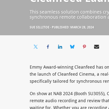
This seamless solution combines crys
synchronous remote collaboration 
SUE SILLITOE
⋅
PUBLISHED: MARCH 28, 2024
Emmy Award-winning Cleanfeed has onc
the launch of Cleanfeed Cinema, a real-
specifically tailored for synchronous r
On show at NAB 2024 (Booth SU3055), C
remote audio recording and review that
waiting for. Whether you are recording 