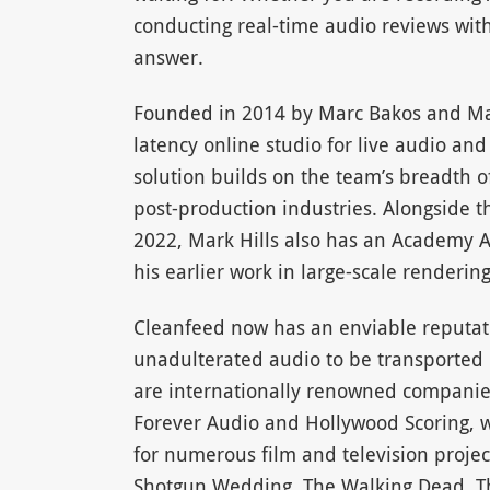
conducting real-time audio reviews wit
answer.
Founded in 2014 by Marc Bakos and Mark
latency online studio for live audio an
solution builds on the team’s breadth 
post-production industries. Alongside 
2022, Mark Hills also has an Academy Aw
his earlier work in large-scale rendering
Cleanfeed now has an enviable reputation
unadulterated audio to be transported o
are internationally renowned companies
Forever Audio and Hollywood Scoring, w
for numerous film and television projec
Shotgun Wedding, The Walking Dead, Th