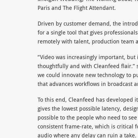
Paris and The Flight Attendant.
Driven by customer demand, the introd
for a single tool that gives profession
remotely with talent, production team a
“Video was increasingly important, but i
thoughtfully and with Cleanfeed flair.” 
we could innovate new technology to pus
that advances workflows in broadcast a
To this end, Cleanfeed has developed it
gives the lowest possible latency, desi
possible to the people who need to see i
consistent frame-rate, which is critical
audio where any delay can ruin a take.