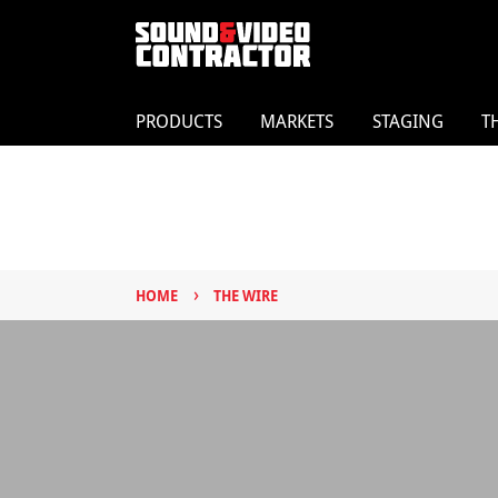
PRODUCTS
MARKETS
STAGING
T
›
HOME
THE WIRE