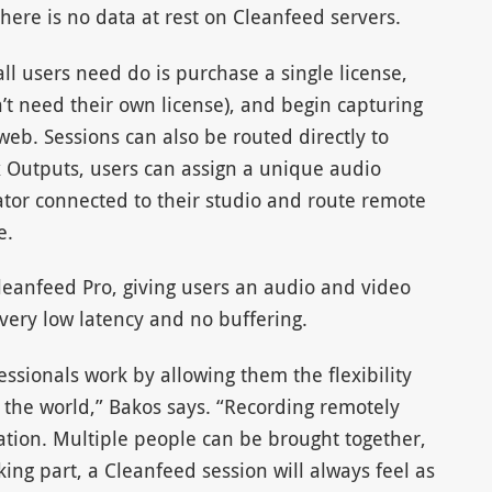
here is no data at rest on Cleanfeed servers.
ll users need do is purchase a single license,
n’t need their own license), and begin capturing
web. Sessions can also be routed directly to
x Outputs, users can assign a unique audio
ator connected to their studio and route remote
e.
eanfeed Pro, giving users an audio and video
, very low latency and no buffering.
sionals work by allowing them the flexibility
n the world,” Bakos says. “Recording remotely
sation. Multiple people can be brought together,
ng part, a Cleanfeed session will always feel as