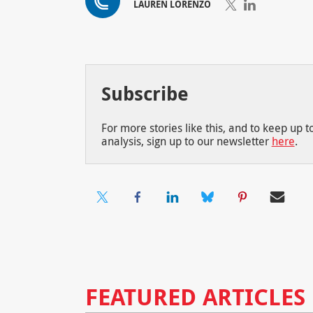
LAUREN LORENZO
Subscribe
For more stories like this, and to keep up 
analysis, sign up to our newsletter
here
.
FEATURED ARTICLES