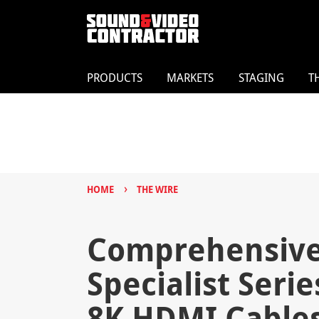
PRODUCTS
MARKETS
STAGING
T
›
HOME
THE WIRE
Comprehensive
Specialist Seri
8K HDMI Cable