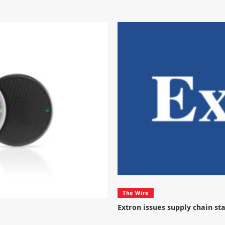
The Wire
Extron issues supply chain s