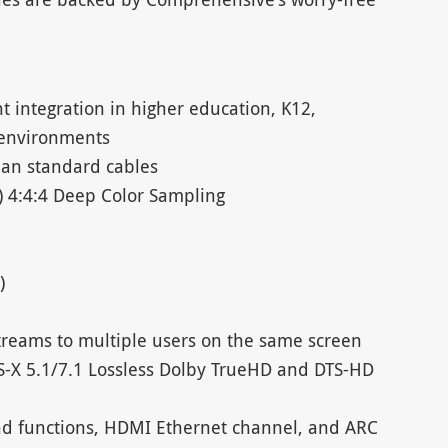
ht integration in higher education, K12,
 environments
han standard cables
) 4:4:4 Deep Color Sampling
)
streams to multiple users on the same screen
S-X 5.1/7.1 Lossless Dolby TrueHD and DTS-HD
d functions, HDMI Ethernet channel, and ARC