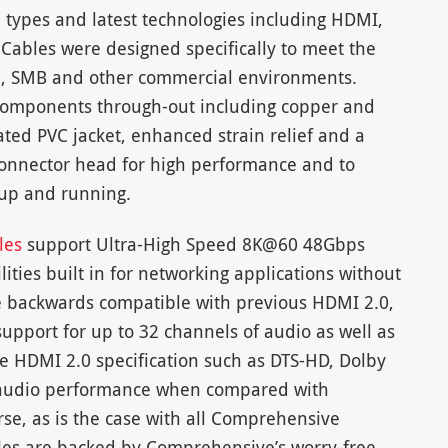
e types and latest technologies including HDMI,
 Cables were designed specifically to meet the
2, SMB and other commercial environments.
 components through-out including copper and
ted PVC jacket, enhanced strain relief and a
onnector head for high performance and to
 up and running.
bles
support Ultra-High Speed 8K@60 48Gbps
ities built in for networking applications without
re backwards compatible with previous HDMI 2.0,
support for up to 32 channels of audio as well as
e HDMI 2.0 specification such as DTS-HD, Dolby
 audio performance when compared with
se, as is the case with all Comprehensive
les are backed by Comprehensive’s worry-free