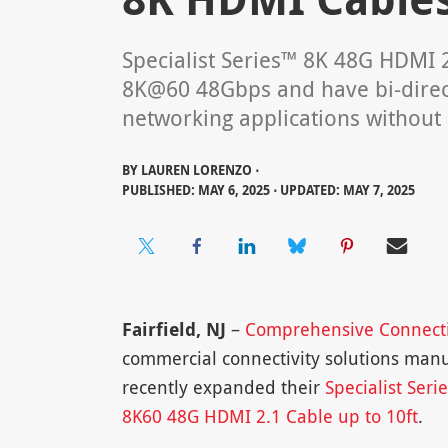
Specialist Series™ 8K 48G HDMI 
8K@60 48Gbps and have bi-directi
networking applications without 
BY
LAUREN LORENZO ⋅
PUBLISHED: MAY 6, 2025 ⋅ UPDATED: MAY 7, 2025
Fairfield, NJ
–
Comprehensive Connect
commercial connectivity solutions manu
recently expanded their
Specialist Seri
8K60 48G HDMI 2.1 Cable up to 10ft
.