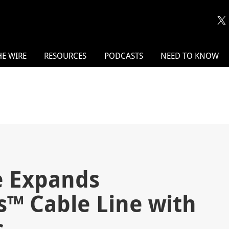
HE WIRE
RESOURCES
PODCASTS
NEED TO KNOW
 Expands
es™ Cable Line with
s