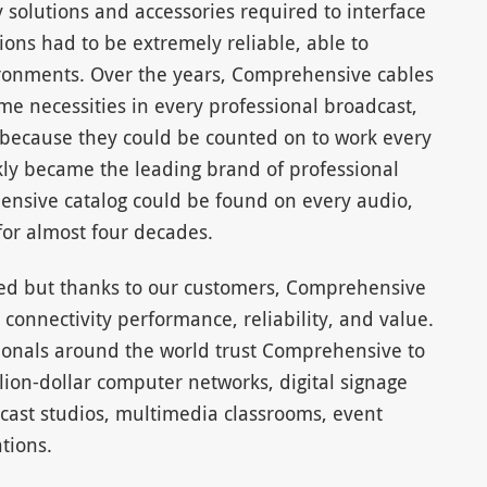
y solutions and accessories required to interface
ns had to be extremely reliable, able to
onments. Over the years, Comprehensive cables
 necessities in every professional broadcast,
because they could be counted on to work every
kly became the leading brand of professional
ensive catalog could be found on every audio,
for almost four decades.
ged but thanks to our customers, Comprehensive
connectivity performance, reliability, and value.
sionals around the world trust Comprehensive to
lion-dollar computer networks, digital signage
cast studios, multimedia classrooms, event
tions.