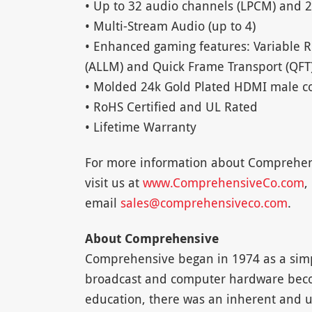
• Up to 32 audio channels (LPCM) and 2
• Multi-Stream Audio (up to 4)
• Enhanced gaming features: Variable 
(ALLM) and Quick Frame Transport (QFT
• Molded 24k Gold Plated HDMI male c
• RoHS Certified and UL Rated
• Lifetime Warranty
For more information about Comprehen
visit us at
www.ComprehensiveCo.com
,
email
sales@comprehensiveco.com
.
About Comprehensive
Comprehensive began in 1974 as a simpl
broadcast and computer hardware beco
education, there was an inherent and u