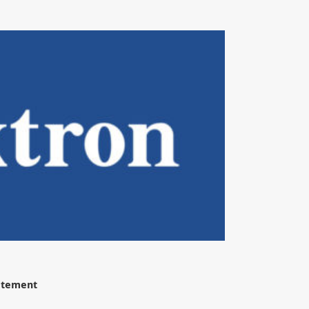
tatement