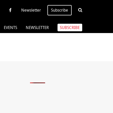
Newsletter
Subscribe
EVENTS
NEWSLETTER
SUBSCRIBE