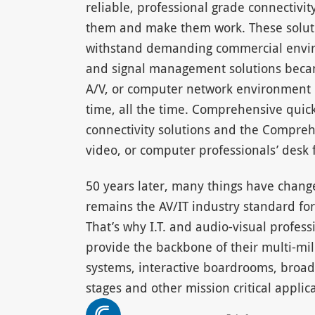
reliable, professional grade connectivit
them and make them work. These solutio
withstand demanding commercial envir
and signal management solutions became
A/V, or computer network environment 
time, all the time. Comprehensive quic
connectivity solutions and the Compreh
video, or computer professionals’ desk 
50 years later, many things have chan
remains the AV/IT industry standard for 
That’s why I.T. and audio-visual profes
provide the backbone of their multi-mil
systems, interactive boardrooms, broad
stages and other mission critical applica