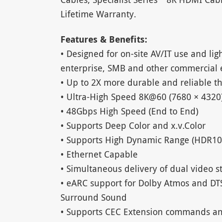
Lifetime Warranty.
Features & Benefits:
• Designed for on-site AV/IT use and lig
enterprise, SMB and other commercial
• Up to 2X more durable and reliable t
• Ultra-High Speed 8K@60 (7680 × 4320
• 48Gbps High Speed (End to End)
• Supports Deep Color and x.v.Color
• Supports High Dynamic Range (HDR10
• Ethernet Capable
• Simultaneous delivery of dual video 
• eARC support for Dolby Atmos and DT
Surround Sound
• Supports CEC Extension commands an