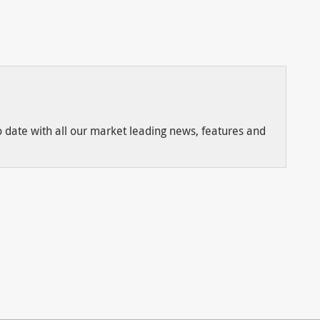
to date with all our market leading news, features and