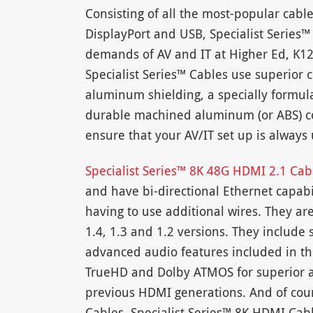
Consisting of all the most-popular cabl
DisplayPort and USB, Specialist Series™
demands of AV and IT at Higher Ed, K1
Specialist Series™ Cables use superior
aluminum shielding, a specially formula
durable machined aluminum (or ABS) c
ensure that your AV/IT set up is always
Specialist Series™ 8K 48G HDMI 2.1 Ca
and have bi-directional Ethernet capabil
having to use additional wires. They a
1.4, 1.3 and 1.2 versions. They include 
advanced audio features included in th
TrueHD and Dolby ATMOS for superior
previous HDMI generations. And of cour
Cables, Specialist Series™ 8K HDMI Cab