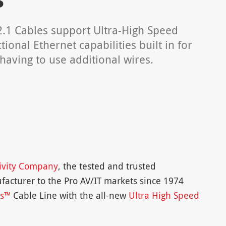
2.1 Cables support Ultra-High Speed
onal Ethernet capabilities built in for
having to use additional wires.
ivity Company
, the tested and trusted
facturer to the Pro AV/IT markets since 1974
es™
Cable Line with the all-new
Ultra High Speed