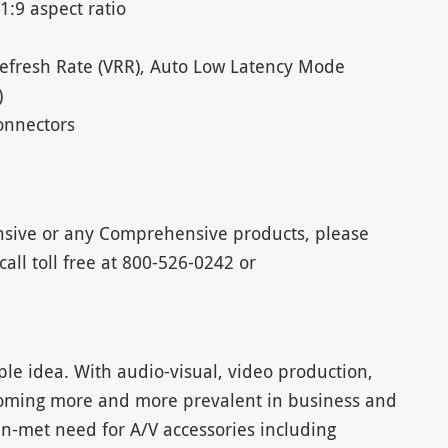
1:9 aspect ratio
Refresh Rate (VRR), Auto Low Latency Mode
)
onnectors
sive or any Comprehensive products, please
 call toll free at 800-526-0242 or
e idea. With audio-visual, video production,
ming more and more prevalent in business and
n-met need for A/V accessories including