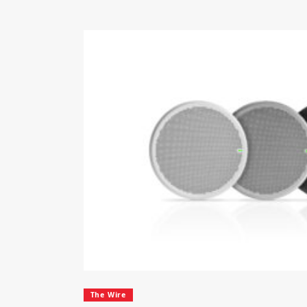
The Wire