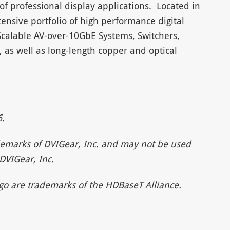
of professional display applications. Located in
ensive portfolio of high performance digital
Scalable AV-over-10GbE Systems, Switchers,
s, as well as long-length copper and optical
.
emarks of DVIGear, Inc. and may not be used
DVIGear, Inc.
o are trademarks of the HDBaseT Alliance.