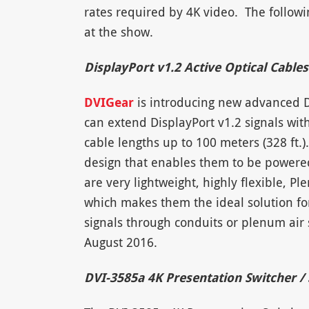
rates required by 4K video. The follow
at the show.
DisplayPort v1.2 Active Optical Cables
DVIGear
is introducing new advanced Di
can extend DisplayPort v1.2 signals with
cable lengths up to 100 meters (328 ft
design that enables them to be powered
are very lightweight, highly flexible, 
which makes them the ideal solution for
signals through conduits or plenum air 
August 2016.
DVI-3585a 4K Presentation Switcher / 