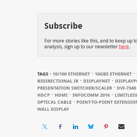
Subscribe
For more stories like this, and to keep up 
analysis, sign up to our newsletter
here
.
⋅
⋅
TAGS ⋅
10/100 ETHERNET
10GBE ETHERNET
⋅
⋅
BIDIRECTIONAL IR
DISPLAYNET
DISPLAYP
⋅
PRESENTATION SWITCHER/SCALER
DVI-7340
⋅
⋅
⋅
HDCP
HDMI
INFOCOMM 2016
LIMITLES
⋅
OPTICAL CABLE
POINT-TO-POINT EXTENSIO
WALL DISPLAY