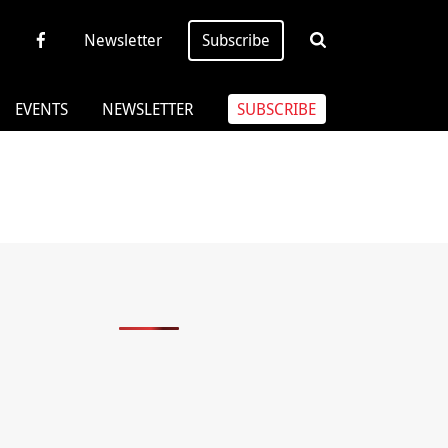
Newsletter
Subscribe
EVENTS
NEWSLETTER
SUBSCRIBE