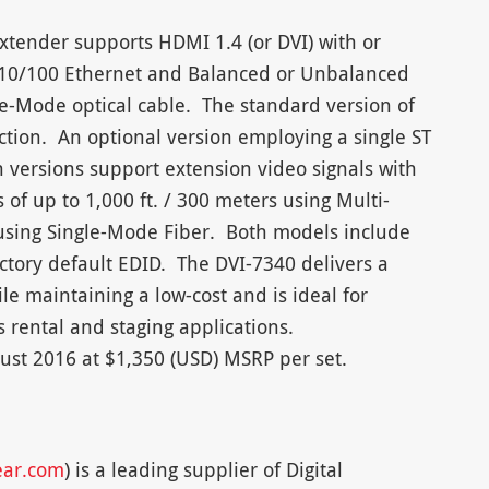
xtender supports HDMI 1.4 (or DVI) with or
, 10/100 Ethernet and Balanced or Unbalanced
le-Mode optical cable. The standard version of
ction. An optional version employing a single ST
h versions support extension video signals with
 of up to 1,000 ft. / 300 meters using Multi-
using Single-Mode Fiber. Both models include
ctory default EDID. The DVI-7340 delivers a
le maintaining a low-cost and is ideal for
s rental and staging applications.
ust 2016 at $1,350 (USD) MSRP per set.
ear.com
) is a leading supplier of Digital