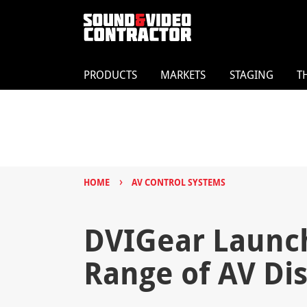
PRODUCTS
MARKETS
STAGING
T
›
HOME
AV CONTROL SYSTEMS
DVIGear Launc
Range of AV Dis