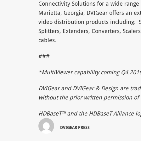
Connectivity Solutions for a wide range 
Marietta, Georgia, DVIGear offers an ext
video distribution products including: 
Splitters, Extenders, Converters, Scaler
cables.
###
*M
ultiViewer capability coming Q4.
2016
DVIGear and DVIGear & Design are trad
without the prior written permission of 
HDBaseT™ and the HDBaseT Alliance log
DVIGEAR PRESS