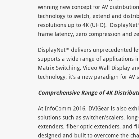
winning new concept for AV distributio
technology to switch, extend and distri
resolutions up to 4K (UHD). DisplayNe
frame latency, zero compression and zer
DisplayNet™ delivers unprecedented level
supports a wide range of applications in
Matrix Switching, Video Wall Display a
technology; it’s a new paradigm for AV 
Comprehensive Range of 4K Distribut
At InfoComm 2016, DVIGear is also exhib
solutions such as switcher/scalers, long
extenders, fiber optic extenders, and fi
designed and built to overcome the chal