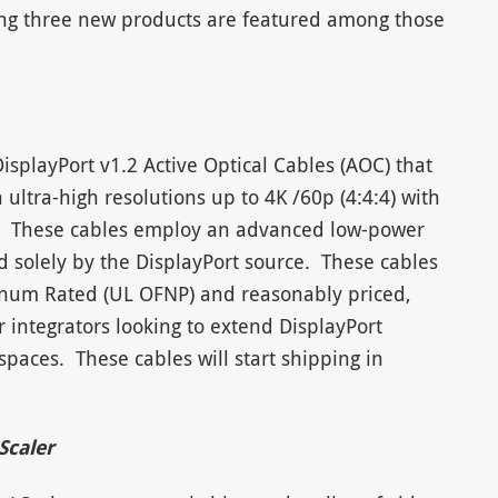
ing three new products are featured among those
splayPort v1.2 Active Optical Cables (AOC) that
 ultra-high resolutions up to 4K /60p (4:4:4) with
.). These cables employ an advanced low-power
 solely by the DisplayPort source. These cables
Plenum Rated (UL OFNP) and reasonably priced,
 integrators looking to extend DisplayPort
spaces. These cables will start shipping in
Scaler