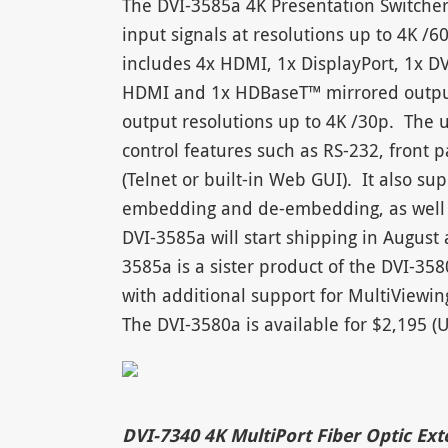
The DVI-3585a 4K Presentation Switcher 
input signals at resolutions up to 4K /6
includes 4x HDMI, 1x DisplayPort, 1x D
HDMI and 1x HDBaseT™ mirrored output. 
output resolutions up to 4K /30p. The 
control features such as RS-232, front 
(Telnet or built-in Web GUI). It also s
embedding and de-embedding, as well 
DVI-3585a will start shipping in Augus
3585a is a sister product of the DVI-35
with additional support for MultiViewin
The DVI-3580a is available for $2,195 
DVI-7340 4K MultiPort Fiber Optic Ex