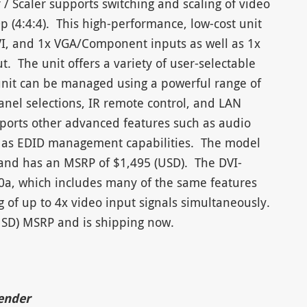
/ Scaler supports switching and scaling of video
0p (4:4:4). This high-performance, low-cost unit
VI, and 1x VGA/Component inputs as well as 1x
The unit offers a variety of user-selectable
unit can be managed using a powerful range of
panel selections, IR remote control, and LAN
upports other advanced features such as audio
as EDID management capabilities. The model
t and has an MSRP of $1,495 (USD). The DVI-
80a, which includes many of the same features
g of up to 4x video input signals simultaneously.
(USD) MSRP and is shipping now.
tender