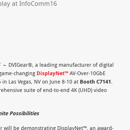
splay at InfoComm16
6 –
DVIGear®, a leading manufacturer of digital
he game-changing
DisplayNet™
AV-Over-10GbE
 in Las Vegas, NV on June 8-10 at
Booth C7141
.
rehensive suite of end-to-end 4K (UHD) video
te Possibilities
r will be demonstrating DisplayNet™, an award-