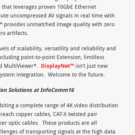
n that leverages proven 10GbE Ethernet
bute uncompressed AV signals in real time with
t™ provides unmatched image quality with zero
o artifacts.
s of scalability, versatility and reliability and
cluding point-to-point Extension, limitless
nd MultiViewer*.
DisplayNet™
isn’t just new
system integration. Welcome to the future.
ion Solutions at InfoComm16
iting a complete range of 4K video distribution
-reach copper cables, CAT-X twisted pair
ber optic cables. These products are all
lenges of transporting signals at the high data