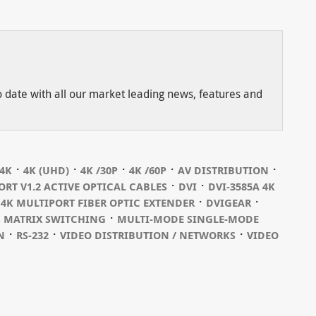
to date with all our market leading news, features and
⋅
⋅
⋅
⋅
⋅
4K
4K (UHD)
4K /30P
4K /60P
AV DISTRIBUTION
⋅
⋅
ORT V1.2 ACTIVE OPTICAL CABLES
DVI
DVI-3585A 4K
⋅
⋅
 4K MULTIPORT FIBER OPTIC EXTENDER
DVIGEAR
⋅
S MATRIX SWITCHING
MULTI-MODE SINGLE-MODE
⋅
⋅
⋅
N
RS-232
VIDEO DISTRIBUTION / NETWORKS
VIDEO