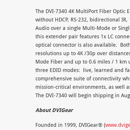
The DVI-7340 4K MultiPort Fiber Optic E
without HDCP, RS-232, bidirectional IR
Audio over a single Multi-Mode or Sing
this extender pair features 1x LC conne
optical connector is also available. Bot
resolutions up to 4K /30p over distances
Mode Fiber and up to 0.6 miles / 1 km 
three EDID modes: live, learned and fa
comprehensive suite of connectivity whi
mission-critical environments, as well a
The DVI-7340 will begin shipping in Aug
About DVIGear
Founded in 1999, DVIGear® (
www.dvig