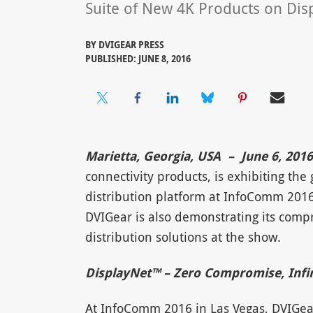
Suite of New 4K Products on Di
BY
DVIGEAR PRESS
PUBLISHED: JUNE 8, 2016
Marietta, Georgia, USA – June 6, 201
connectivity products, is exhibiting t
distribution platform at InfoComm 2016
DVIGear is also demonstrating its comp
distribution solutions at the show.
DisplayNet™ – Zero Compromise, Infini
At InfoComm 2016 in Las Vegas, DVIGea