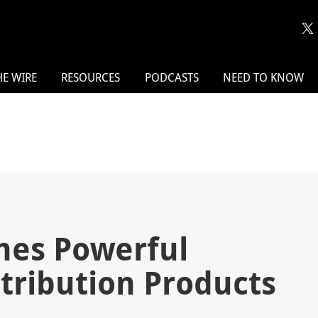
HE WIRE
RESOURCES
PODCASTS
NEED TO KNOW
hes Powerful
tribution Products