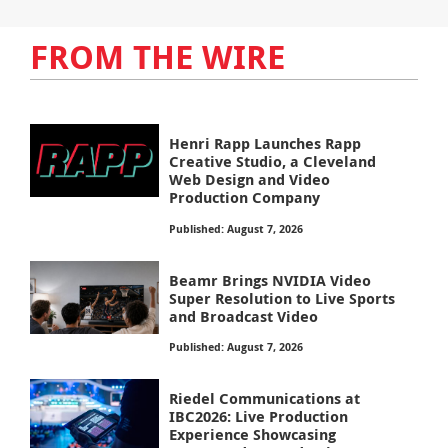
FROM THE WIRE
Henri Rapp Launches Rapp
Creative Studio, a Cleveland
Web Design and Video
Production Company
Published: August 7, 2026
Beamr Brings NVIDIA Video
Super Resolution to Live Sports
and Broadcast Video
Published: August 7, 2026
Riedel Communications at
IBC2026: Live Production
Experience Showcasing