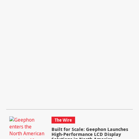
The Wire
Built for Scale: Geephon Launches
High-Performance LCD Display