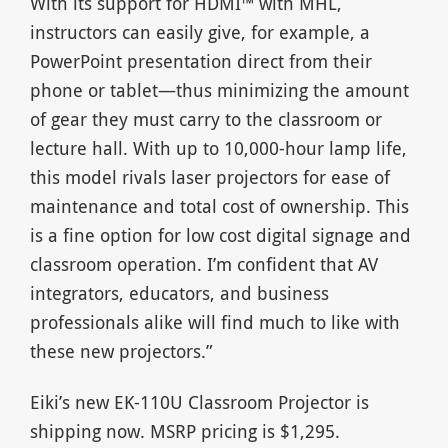
With its support for HDMI™ with MHL,
instructors can easily give, for example, a
PowerPoint presentation direct from their
phone or tablet—thus minimizing the amount
of gear they must carry to the classroom or
lecture hall. With up to 10,000-hour lamp life,
this model rivals laser projectors for ease of
maintenance and total cost of ownership. This
is a fine option for low cost digital signage and
classroom operation. I’m confident that AV
integrators, educators, and business
professionals alike will find much to like with
these new projectors.”
Eiki’s new EK-110U Classroom Projector is
shipping now. MSRP pricing is $1,295.