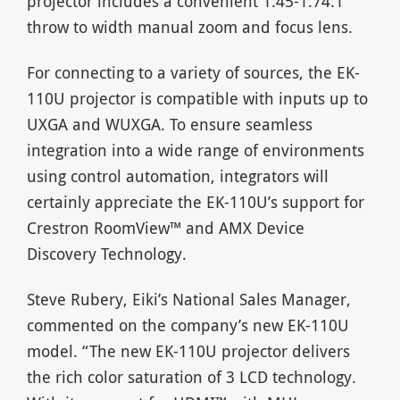
projector includes a convenient 1.45-1.74:1
throw to width manual zoom and focus lens.
For connecting to a variety of sources, the EK-
110U projector is compatible with inputs up to
UXGA and WUXGA. To ensure seamless
integration into a wide range of environments
using control automation, integrators will
certainly appreciate the EK-110U’s support for
Crestron RoomView™ and AMX Device
Discovery Technology.
Steve Rubery, Eiki’s National Sales Manager,
commented on the company’s new EK-110U
model. “The new EK-110U projector delivers
the rich color saturation of 3 LCD technology.