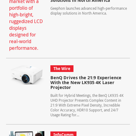
Solutions in North America
Geephon launches advanced high-performance
display solutions in North America.
The Wire
BenQ Drives the 21:9 Experience
With the New LK935 4K Laser
Projector
Built for Hybrid Meetings, the BenQ LK935 4K
UHD Projector Presents Complex Content in
21:9 With Extreme Pixel Density, Incredible
Color Accuracy, HDR10 Support, and 24/7
Usage Rating for...
InfoComm