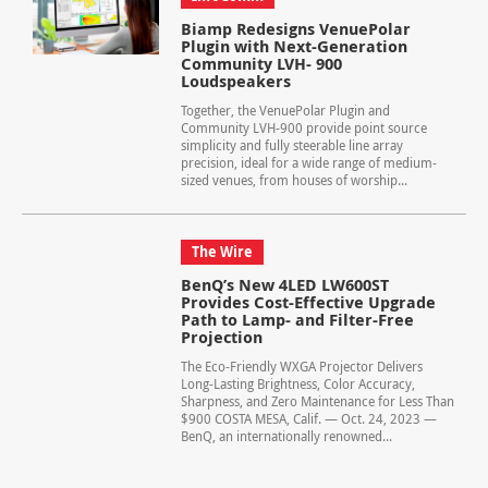
Biamp Redesigns VenuePolar
Plugin with Next-Generation
Community LVH- 900
Loudspeakers
Together, the VenuePolar Plugin and
Community LVH-900 provide point source
simplicity and fully steerable line array
precision, ideal for a wide range of medium-
sized venues, from houses of worship...
The Wire
BenQ’s New 4LED LW600ST
Provides Cost-Effective Upgrade
Path to Lamp- and Filter-Free
Projection
The Eco-Friendly WXGA Projector Delivers
Long-Lasting Brightness, Color Accuracy,
Sharpness, and Zero Maintenance for Less Than
$900 COSTA MESA, Calif. — Oct. 24, 2023 —
BenQ, an internationally renowned...