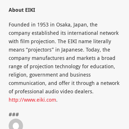
About EIKI
Founded in 1953 in Osaka, Japan, the
company established its international network
with film projection. The EIKI name literally
means “projectors” in Japanese. Today, the
company manufactures and markets a broad
range of projection technology for education,
religion, government and business
communication, and offer it through a network
of professional audio video dealers.
http://www.eiki.com
.
###