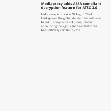
Mediaproxy adds A3SA compliant
decryption feature for ATSC 3.0
Melbourne, Australia – 29 August 2024:
Mediaproxy, the global standard for software-
based IP compliance solutions, is today
announcing the significant news that it has
been officially certified by the...