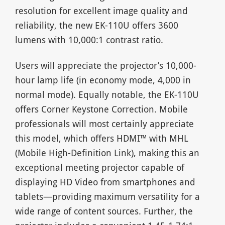
resolution for excellent image quality and
reliability, the new EK-110U offers 3600
lumens with 10,000:1 contrast ratio.
Users will appreciate the projector’s 10,000-
hour lamp life (in economy mode, 4,000 in
normal mode). Equally notable, the EK-110U
offers Corner Keystone Correction. Mobile
professionals will most certainly appreciate
this model, which offers HDMI™ with MHL
(Mobile High-Definition Link), making this an
exceptional meeting projector capable of
displaying HD Video from smartphones and
tablets—providing maximum versatility for a
wide range of content sources. Further, the