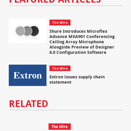
The Wire
Shure Introduces Microflex
Advance MXA901 Conferencing
Ceiling Array Microphone
Alongside Preview of Designer
6.0 Configuration Software
The Wire
Extron issues supply chain
statement
RELATED
The Wire