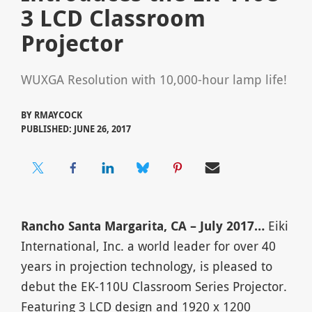
3 LCD Classroom
Projector
WUXGA Resolution with 10,000-hour lamp life!
BY
RMAYCOCK
PUBLISHED: JUNE 26, 2017
Rancho Santa Margarita, CA
– July 2017…
Eiki
International, Inc. a world leader for over 40
years in projection technology, is pleased to
debut the EK-110U Classroom Series Projector.
Featuring 3 LCD design and 1920 x 1200