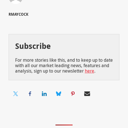
RMAYCOCK
Subscribe
For more stories like this, and to keep up to date
with all our market leading news, features and
analysis, sign up to our newsletter
here
.