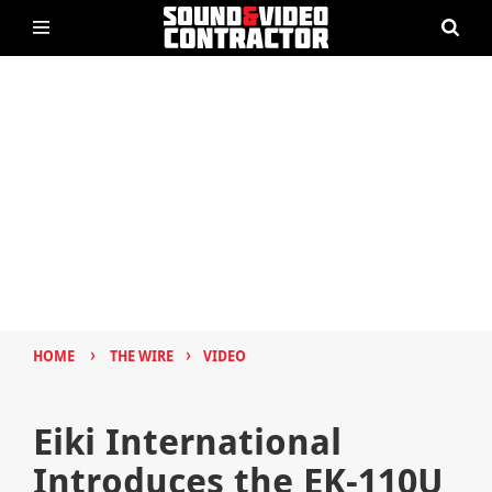
›
›
HOME
THE WIRE
VIDEO
Eiki International
Introduces the EK-110U