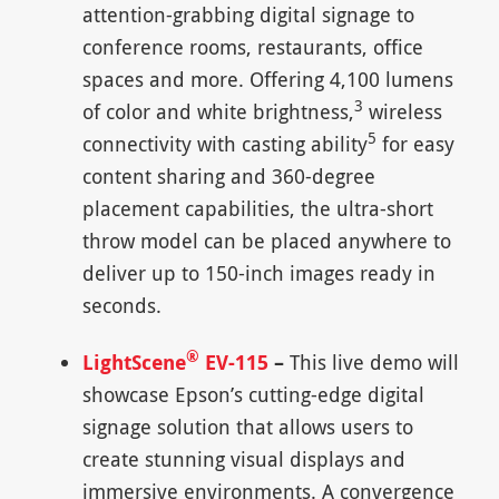
attention-grabbing digital signage to
conference rooms, restaurants, office
spaces and more. Offering 4,100 lumens
3
of color and white brightness,
wireless
5
connectivity with casting ability
for easy
content sharing and 360-degree
placement capabilities, the ultra-short
throw model can be placed anywhere to
deliver up to 150-inch images ready in
seconds.
®
LightScene
EV-115
–
This live demo will
showcase Epson’s cutting-edge digital
signage solution that allows users to
create stunning visual displays and
immersive environments. A convergence