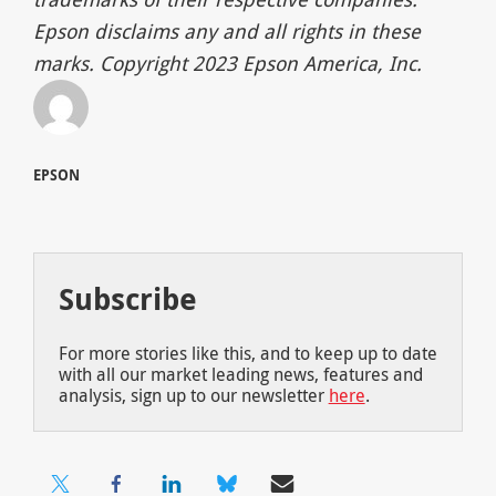
Epson disclaims any and all rights in these
marks. Copyright 2023 Epson America, Inc.
EPSON
Subscribe
For more stories like this, and to keep up to date
with all our market leading news, features and
analysis, sign up to our newsletter
here
.