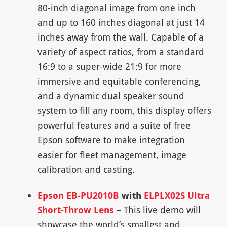
80-inch diagonal image from one inch
and up to 160 inches diagonal at just 14
inches away from the wall. Capable of a
variety of aspect ratios, from a standard
16:9 to a super-wide 21:9 for more
immersive and equitable conferencing,
and a dynamic dual speaker sound
system to fill any room, this display offers
powerful features and a suite of free
Epson software to make integration
easier for fleet management, image
calibration and casting.
Epson EB-PU2010B
with
ELPLX02S Ultra
Short-Throw Lens
–
This live demo will
showcase the world’s smallest and