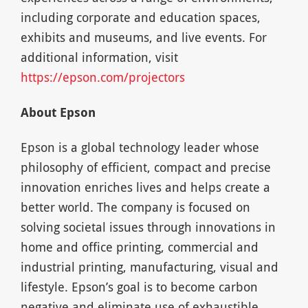
including corporate and education spaces,
exhibits and museums, and live events. For
additional information, visit
https://epson.com/projectors
About Epson
Epson is a global technology leader whose
philosophy of efficient, compact and precise
innovation enriches lives and helps create a
better world. The company is focused on
solving societal issues through innovations in
home and office printing, commercial and
industrial printing, manufacturing, visual and
lifestyle. Epson’s goal is to become carbon
negative and eliminate use of exhaustible