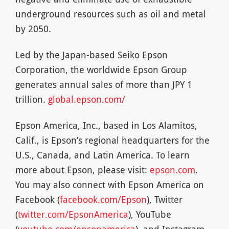
underground resources such as oil and metal
by 2050.
Led by the Japan-based Seiko Epson
Corporation, the worldwide Epson Group
generates annual sales of more than JPY 1
trillion.
global.epson.com/
Epson America, Inc., based in Los Alamitos,
Calif., is Epson’s regional headquarters for the
U.S., Canada, and Latin America. To learn
more about Epson, please visit:
epson.com
.
You may also connect with Epson America on
Facebook (
facebook.com/Epson
), Twitter
(
twitter.com/EpsonAmerica
), YouTube