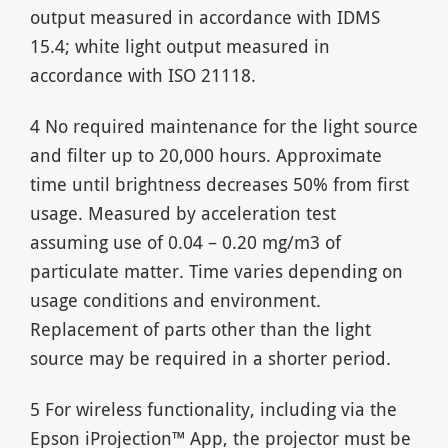
output measured in accordance with IDMS
15.4; white light output measured in
accordance with ISO 21118.
4 No required maintenance for the light source
and filter up to 20,000 hours. Approximate
time until brightness decreases 50% from first
usage. Measured by acceleration test
assuming use of 0.04 – 0.20 mg/m3 of
particulate matter. Time varies depending on
usage conditions and environment.
Replacement of parts other than the light
source may be required in a shorter period.
5 For wireless functionality, including via the
Epson iProjection™ App, the projector must be