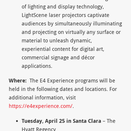
of lighting and display technology,
LightScene laser projectors captivate
audiences by simultaneously illuminating
and projecting on virtually any surface or
material to unleash dynamic,
experiential content for digital art,
commercial signage and décor
applications.
Where:
The E4 Experience programs will be
held in the following dates and locations. For
additional information, visit
https://e4experience.com/
.
Tuesday, April 25 in Santa Clara
– The
Hyatt Regency