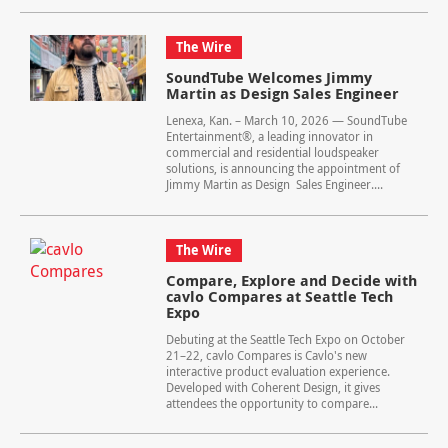
The Wire
SoundTube Welcomes Jimmy
Martin as Design Sales Engineer
Lenexa, Kan. – March 10, 2026 — SoundTube
Entertainment®, a leading innovator in
commercial and residential loudspeaker
solutions, is announcing the appointment of
Jimmy Martin as Design Sales Engineer....
The Wire
Compare, Explore and Decide with
cavlo Compares at Seattle Tech
Expo
Debuting at the Seattle Tech Expo on October
21–22, cavlo Compares is Cavlo's new
interactive product evaluation experience.
Developed with Coherent Design, it gives
attendees the opportunity to compare...