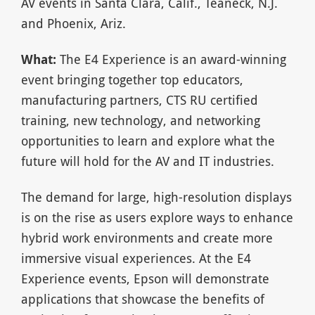
AV events in Santa Clara, Calif., Teaneck, N.J.
and Phoenix, Ariz.
What:
The E4 Experience is an award-winning
event bringing together top educators,
manufacturing partners, CTS RU certified
training, new technology, and networking
opportunities to learn and explore what the
future will hold for the AV and IT industries.
The demand for large, high-resolution displays
is on the rise as users explore ways to enhance
hybrid work environments and create more
immersive visual experiences. At the E4
Experience events, Epson will demonstrate
applications that showcase the benefits of