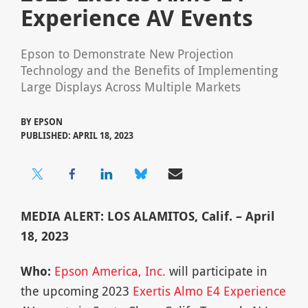
Experience AV Events
Epson to Demonstrate New Projection
Technology and the Benefits of Implementing
Large Displays Across Multiple Markets
BY
EPSON
PUBLISHED: APRIL 18, 2023
MEDIA ALERT: LOS ALAMITOS, Calif. – April
18, 2023
Who:
Epson America, Inc.
will participate in
the upcoming 2023
Exertis Almo E4 Experience