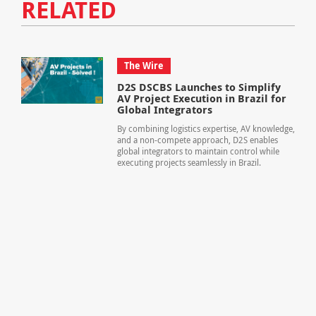
RELATED
The Wire
D2S DSCBS Launches to Simplify
AV Project Execution in Brazil for
Global Integrators
By combining logistics expertise, AV knowledge,
and a non-compete approach, D2S enables
global integrators to maintain control while
executing projects seamlessly in Brazil.