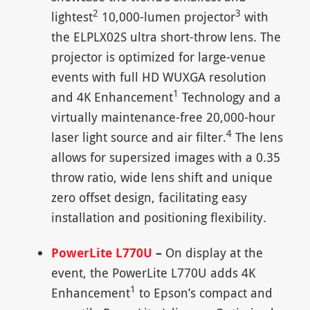
2
3
lightest
10,000-lumen projector
with
the ELPLX02S ultra short-throw lens. The
projector is optimized for large-venue
events with full HD WUXGA resolution
1
and 4K Enhancement
Technology and a
virtually maintenance-free 20,000-hour
4
laser light source and air filter.
The lens
allows for supersized images with a 0.35
throw ratio, wide lens shift and unique
zero offset design, facilitating easy
installation and positioning flexibility.
PowerLite L770U
–
On display at the
event, the PowerLite L770U adds 4K
1
Enhancement
to Epson’s compact and