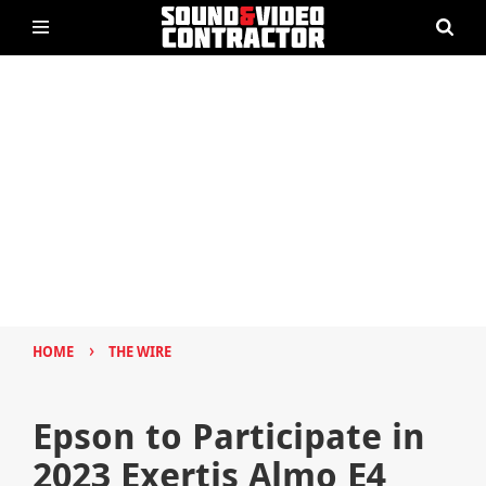
›
HOME
THE WIRE
Epson to Participate in
2023 Exertis Almo E4