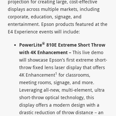
projection for creating large, cost-effective
displays across multiple markets, including
corporate, education, signage, and
entertainment. Epson products featured at the
E4 Experience events will include:
®
PowerLite
810E Extreme Short Throw
with 4K Enhancement –
This live demo
will showcase Epson’s first extreme short-
throw fixed lens laser display that offers
1
4K Enhancement
for classrooms,
meeting rooms, signage, and more.
Leveraging all-new, multi-element, ultra
short-throw optical technology, this
display offers a modern design with a
drastic reduction of throw distance – an