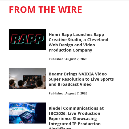
FROM THE WIRE
Henri Rapp Launches Rapp
Creative Studio, a Cleveland
Web Design and Video
Production Company
Published: August 7, 2026
Beamr Brings NVIDIA Video
Super Resolution to Live Sports
and Broadcast Video
Published: August 7, 2026
Riedel Communications at
IBC2026: Live Production
Experience Showcasing
Integrated IP Production
Workflows