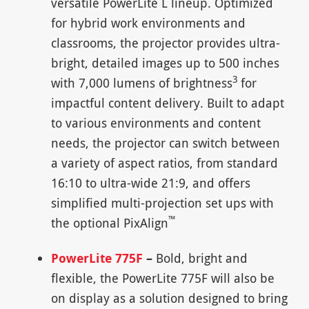
versatile PowerLite L lineup. Optimized
for hybrid work environments and
classrooms, the projector provides ultra-
bright, detailed images up to 500 inches
3
with 7,000 lumens of brightness
for
impactful content delivery. Built to adapt
to various environments and content
needs, the projector can switch between
a variety of aspect ratios, from standard
16:10 to ultra-wide 21:9, and offers
simplified multi-projection set ups with
™
the optional PixAlign
PowerLite 775F
–
Bold, bright and
flexible, the PowerLite 775F will also be
on display as a solution designed to bring