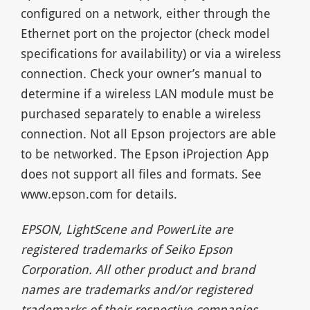
configured on a network, either through the
Ethernet port on the projector (check model
specifications for availability) or via a wireless
connection. Check your owner’s manual to
determine if a wireless LAN module must be
purchased separately to enable a wireless
connection. Not all Epson projectors are able
to be networked. The Epson iProjection App
does not support all files and formats. See
www.epson.com for details.
EPSON, LightScene and PowerLite are
registered trademarks of Seiko Epson
Corporation. All other product and brand
names are trademarks and/or registered
trademarks of their respective companies.