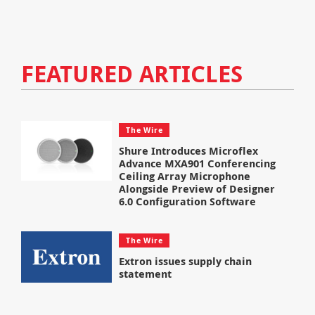
FEATURED ARTICLES
The Wire
Shure Introduces Microflex
Advance MXA901 Conferencing
Ceiling Array Microphone
Alongside Preview of Designer
6.0 Configuration Software
The Wire
Extron issues supply chain
statement