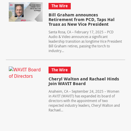
The Wire
Bill Graham announces
Retirement from PCD, Taps Hal
Truax as New Vice President
Santa Rosa, CA – February 17, 2025 – PCD
Audio & Video announces a significant
leadership transition as longtime Vice President
Bill Graham retires, passing the torch to
industry...
The Wire
Cheryl Walton and Rachael Hinds
Join WAVIT Board
Anaheim, CA – September 24, 2025 – Women
in AV/IT (WAVIT) has expanded its board of
directors with the appointment of two
respected industry leaders, Cheryl Walton and
Rachael...