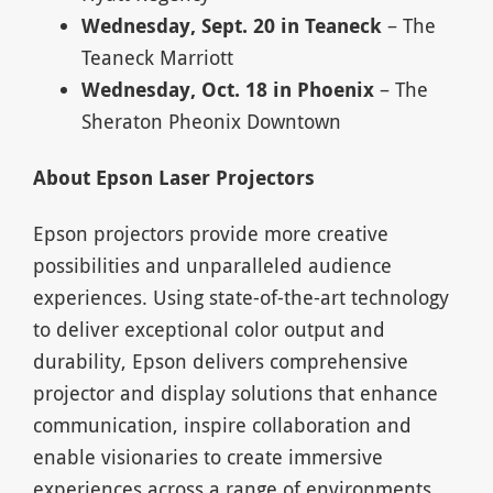
Wednesday, Sept. 20 in Teaneck
– The
Teaneck Marriott
Wednesday, Oct. 18 in
Phoenix
– The
Sheraton Pheonix Downtown
About Epson Laser Projectors
Epson projectors provide more creative
possibilities and unparalleled audience
experiences. Using state-of-the-art technology
to deliver exceptional color output and
durability, Epson delivers comprehensive
projector and display solutions that enhance
communication, inspire collaboration and
enable visionaries to create immersive
experiences across a range of environments,