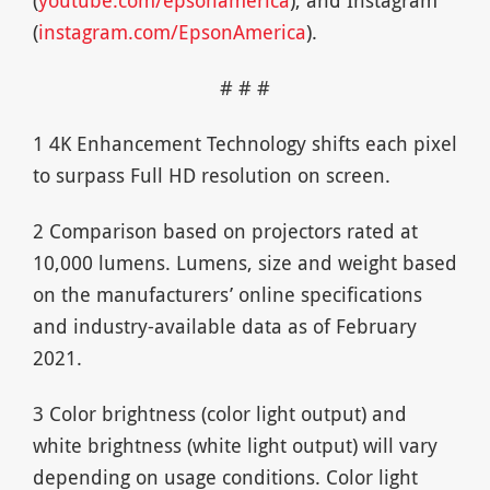
(
youtube.com/epsonamerica
), and Instagram
(
instagram.com/EpsonAmerica
).
# # #
1 4K Enhancement Technology shifts each pixel
to surpass Full HD resolution on screen.
2 Comparison based on projectors rated at
10,000 lumens. Lumens, size and weight based
on the manufacturers’ online specifications
and industry-available data as of February
2021.
3 Color brightness (color light output) and
white brightness (white light output) will vary
depending on usage conditions. Color light