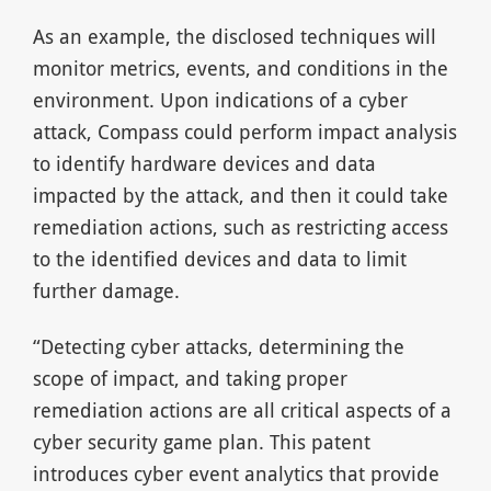
As an example, the disclosed techniques will
monitor metrics, events, and conditions in the
environment. Upon indications of a cyber
attack, Compass could perform impact analysis
to identify hardware devices and data
impacted by the attack, and then it could take
remediation actions, such as restricting access
to the identified devices and data to limit
further damage.
“Detecting cyber attacks, determining the
scope of impact, and taking proper
remediation actions are all critical aspects of a
cyber security game plan. This patent
introduces cyber event analytics that provide