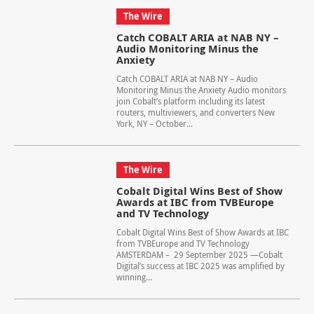
The Wire
Catch COBALT ARIA at NAB NY –
Audio Monitoring Minus the
Anxiety
Catch COBALT ARIA at NAB NY – Audio
Monitoring Minus the Anxiety Audio monitors
join Cobalt’s platform including its latest
routers, multiviewers, and converters New
York, NY – October...
The Wire
Cobalt Digital Wins Best of Show
Awards at IBC from TVBEurope
and TV Technology
Cobalt Digital Wins Best of Show Awards at IBC
from TVBEurope and TV Technology
AMSTERDAM – 29 September 2025 —Cobalt
Digital’s success at IBC 2025 was amplified by
winning...