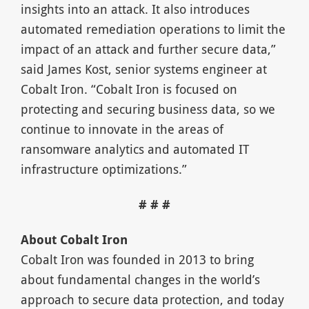
insights into an attack. It also introduces
automated remediation operations to limit the
impact of an attack and further secure data,”
said James Kost, senior systems engineer at
Cobalt Iron. “Cobalt Iron is focused on
protecting and securing business data, so we
continue to innovate in the areas of
ransomware analytics and automated IT
infrastructure optimizations.”
# # #
About Cobalt Iron
Cobalt Iron was founded in 2013 to bring
about fundamental changes in the world’s
approach to secure data protection, and today