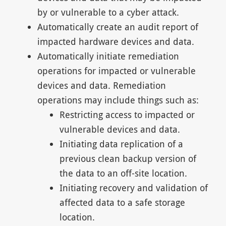
by or vulnerable to a cyber attack.
Automatically create an audit report of
impacted hardware devices and data.
Automatically initiate remediation
operations for impacted or vulnerable
devices and data. Remediation
operations may include things such as:
Restricting access to impacted or
vulnerable devices and data.
Initiating data replication of a
previous clean backup version of
the data to an off-site location.
Initiating recovery and validation of
affected data to a safe storage
location.