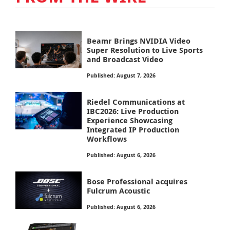
Beamr Brings NVIDIA Video
Super Resolution to Live Sports
and Broadcast Video
Published: August 7, 2026
Riedel Communications at
IBC2026: Live Production
Experience Showcasing
Integrated IP Production
Workflows
Published: August 6, 2026
Bose Professional acquires
Fulcrum Acoustic
Published: August 6, 2026