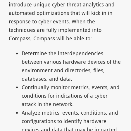
introduce unique cyber threat analytics and
automated optimizations that will kick in in
response to cyber events. When the
techniques are fully implemented into
Compass, Compass will be able to:
Determine the interdependencies
between various hardware devices of the
environment and directories, files,
databases, and data.
Continually monitor metrics, events, and
conditions for indications of a cyber
attack in the network.
Analyze metrics, events, conditions, and
configurations to identify hardware
devices and data that may be impacted