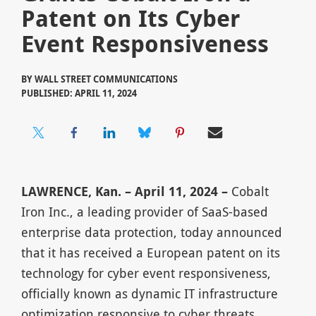
Patent on Its Cyber
Event Responsiveness
BY
WALL STREET COMMUNICATIONS
PUBLISHED: APRIL 11, 2024
LAWRENCE, Kan. – April 11, 2024 –
Cobalt
Iron Inc., a leading provider of SaaS-based
enterprise data protection, today announced
that it has received a European patent on its
technology for cyber event responsiveness,
officially known as dynamic IT infrastructure
optimization responsive to cyber threats.