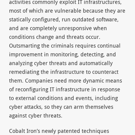
activities commonly exploit IT infrastructures,
most of which are vulnerable because they are
statically configured, run outdated software,
and are completely unresponsive when
conditions change and threats occur.
Outsmarting the criminals requires continual
improvement in monitoring, detecting, and
analyzing cyber threats and automatically
remediating the infrastructure to counteract
them. Companies need more dynamic means
of reconfiguring IT infrastructure in response
to external conditions and events, including
cyber attacks, so they can arm themselves
against cyber threats.
Cobalt Iron’s newly patented techniques