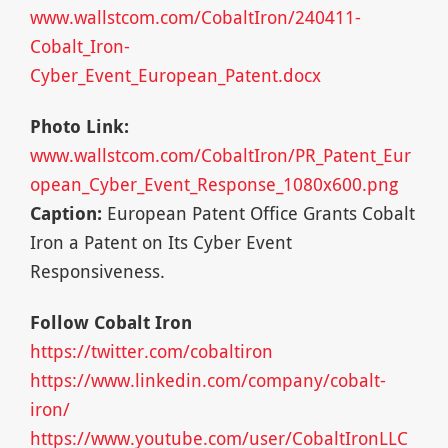
www.wallstcom.com/CobaltIron/240411-
Cobalt_Iron-
Cyber_Event_European_Patent.docx
Photo Link:
www.wallstcom.com/CobaltIron/PR_Patent_Eur
opean_Cyber_Event_Response_1080x600.png
Caption:
European Patent Office Grants Cobalt
Iron a Patent on Its Cyber Event
Responsiveness.
Follow Cobalt Iron
https://twitter.com/cobaltiron
https://www.linkedin.com/company/cobalt-
iron/
https://www.youtube.com/user/CobaltIronLLC