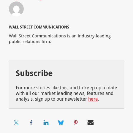
WALL STREET COMMUNICATIONS
Wall Street Communications is an industry-leading
public relations firm.
Subscribe
For more stories like this, and to keep up to date
with all our market leading news, features and
analysis, sign up to our newsletter
here
.