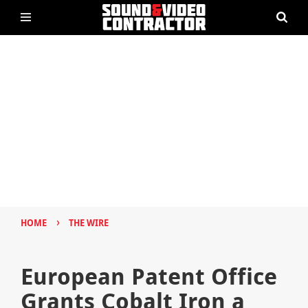
›
HOME
THE WIRE
European Patent Office
Grants Cobalt Iron a