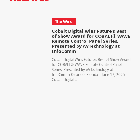
The Wire
Cobalt Digital Wins Future’s Best
of Show Award for COBALT® WAVE
Remote Control Panel Series,
Presented by AVTechnology at
InfoComm
Cobalt Digital Wins Future’s Best of Show Award
for COBALT® WAVE Remote Control Panel
Series, Presented by AVTechnology at
InfoComm Orlando, Florida – June 17, 2025 –
Cobalt Digital,...