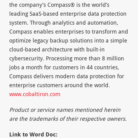
the company’s Compass® is the world’s
leading SaaS-based enterprise data protection
system. Through analytics and automation,
Compass enables enterprises to transform and
optimize legacy backup solutions into a simple
cloud-based architecture with built-in
cybersecurity. Processing more than 8 million
jobs a month for customers in 44 countries,
Compass delivers modern data protection for
enterprise customers around the world.
www.cobaltiron.com
Product or service names mentioned herein
are the trademarks of their respective owners.
Link to Word Doc: