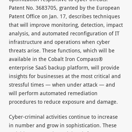
Patent No. 3683705, granted by the European
Patent Office on Jan. 17, describes techniques
that will improve monitoring, detection, impact
analysis, and automated reconfiguration of IT
infrastructure and operations when cyber
threats arise. These functions, which will be
available in the Cobalt Iron Compass®
enterprise SaaS backup platform, will provide
insights for businesses at the most critical and
stressful times — when under attack — and
will perform automated remediation
procedures to reduce exposure and damage.
Cyber-criminal activities continue to increase
in number and grow in sophistication. These