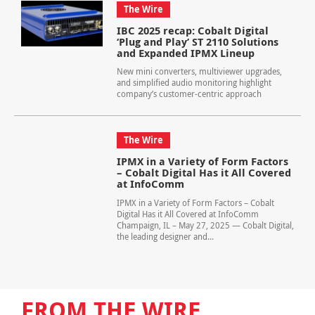
The Wire
IBC 2025 recap: Cobalt Digital
‘Plug and Play’ ST 2110 Solutions
and Expanded IPMX Lineup
New mini converters, multiviewer upgrades,
and simplified audio monitoring highlight
company’s customer-centric approach
The Wire
IPMX in a Variety of Form Factors
– Cobalt Digital Has it All Covered
at InfoComm
IPMX in a Variety of Form Factors – Cobalt
Digital Has it All Covered at InfoComm
Champaign, IL – May 27, 2025 — Cobalt Digital,
the leading designer and...
FROM THE WIRE