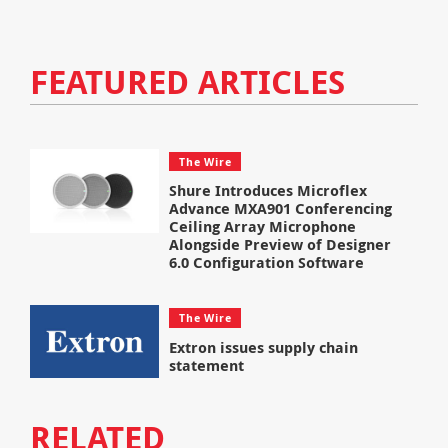
FEATURED ARTICLES
The Wire
Shure Introduces Microflex
Advance MXA901 Conferencing
Ceiling Array Microphone
Alongside Preview of Designer
6.0 Configuration Software
The Wire
Extron issues supply chain
statement
RELATED