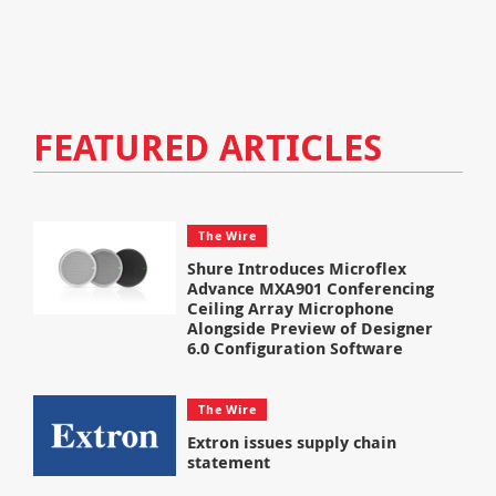
FEATURED ARTICLES
The Wire
Shure Introduces Microflex
Advance MXA901 Conferencing
Ceiling Array Microphone
Alongside Preview of Designer
6.0 Configuration Software
The Wire
Extron issues supply chain
statement