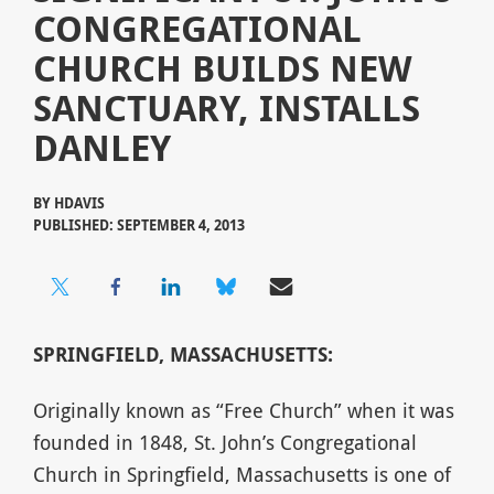
CONGREGATIONAL
CHURCH BUILDS NEW
SANCTUARY, INSTALLS
DANLEY
BY
HDAVIS
PUBLISHED: SEPTEMBER 4, 2013
SPRINGFIELD, MASSACHUSETTS:
Originally known as “Free Church” when it was
founded in 1848, St. John’s Congregational
Church in Springfield, Massachusetts is one of