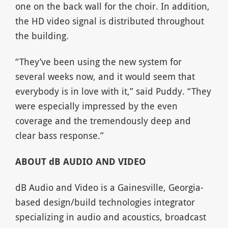
one on the back wall for the choir. In addition,
the HD video signal is distributed throughout
the building.
“They’ve been using the new system for
several weeks now, and it would seem that
everybody is in love with it,” said Puddy. “They
were especially impressed by the even
coverage and the tremendously deep and
clear bass response.”
ABOUT dB AUDIO AND VIDEO
dB Audio and Video is a Gainesville, Georgia-
based design/build technologies integrator
specializing in audio and acoustics, broadcast