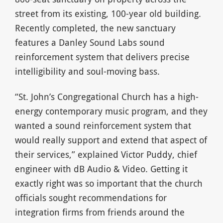
street from its existing, 100-year old building.
Recently completed, the new sanctuary
features a Danley Sound Labs sound
reinforcement system that delivers precise
intelligibility and soul-moving bass.
“St. John’s Congregational Church has a high-
energy contemporary music program, and they
wanted a sound reinforcement system that
would really support and extend that aspect of
their services,” explained Victor Puddy, chief
engineer with dB Audio & Video. Getting it
exactly right was so important that the church
officials sought recommendations for
integration firms from friends around the