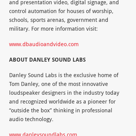
and presentation video, digital signage, and
control automation for houses of worship,
schools, sports arenas, government and
military. For more information visit:
www.dbaudioandvideo.com
ABOUT DANLEY SOUND LABS
Danley Sound Labs is the exclusive home of
Tom Danley, one of the most innovative
loudspeaker designers in the industry today
and recognized worldwide as a pioneer for
“outside the box” thinking in professional
audio technology.
www.danleysoundlabs.com