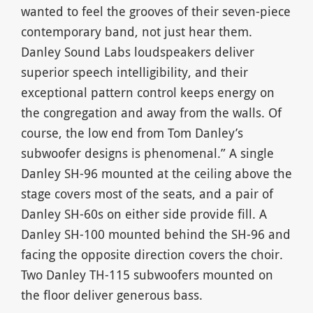
wanted to feel the grooves of their seven-piece
contemporary band, not just hear them.
Danley Sound Labs loudspeakers deliver
superior speech intelligibility, and their
exceptional pattern control keeps energy on
the congregation and away from the walls. Of
course, the low end from Tom Danley’s
subwoofer designs is phenomenal.” A single
Danley SH-96 mounted at the ceiling above the
stage covers most of the seats, and a pair of
Danley SH-60s on either side provide fill. A
Danley SH-100 mounted behind the SH-96 and
facing the opposite direction covers the choir.
Two Danley TH-115 subwoofers mounted on
the floor deliver generous bass.