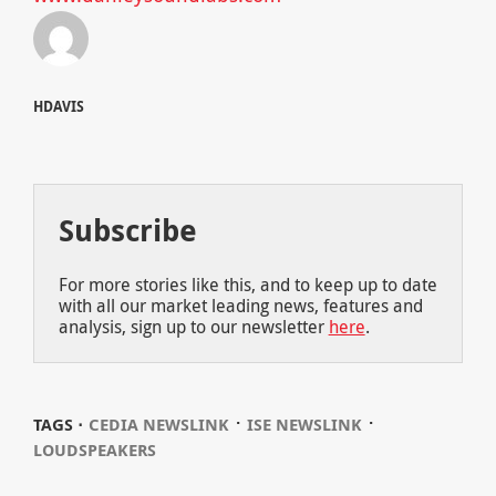
HDAVIS
Subscribe
For more stories like this, and to keep up to date
with all our market leading news, features and
analysis, sign up to our newsletter
here
.
⋅
⋅
TAGS ⋅
CEDIA NEWSLINK
ISE NEWSLINK
LOUDSPEAKERS