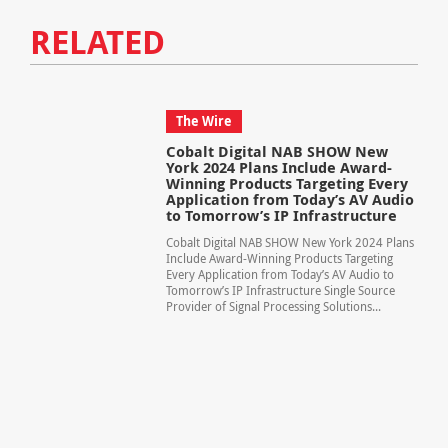
RELATED
The Wire
Cobalt Digital NAB SHOW New
York 2024 Plans Include Award-
Winning Products Targeting Every
Application from Today’s AV Audio
to Tomorrow’s IP Infrastructure
Cobalt Digital NAB SHOW New York 2024 Plans
Include Award-Winning Products Targeting
Every Application from Today’s AV Audio to
Tomorrow’s IP Infrastructure Single Source
Provider of Signal Processing Solutions...