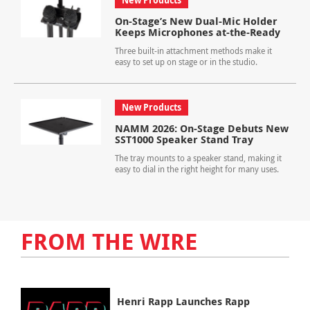
New Products
On-Stage’s New Dual-Mic Holder
Keeps Microphones at-the-Ready
Three built-in attachment methods make it
easy to set up on stage or in the studio.
New Products
NAMM 2026: On-Stage Debuts New
SST1000 Speaker Stand Tray
The tray mounts to a speaker stand, making it
easy to dial in the right height for many uses.
FROM THE WIRE
Henri Rapp Launches Rapp