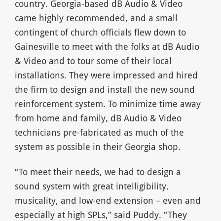
country. Georgia-based dB Audio & Video
came highly recommended, and a small
contingent of church officials flew down to
Gainesville to meet with the folks at dB Audio
& Video and to tour some of their local
installations. They were impressed and hired
the firm to design and install the new sound
reinforcement system. To minimize time away
from home and family, dB Audio & Video
technicians pre-fabricated as much of the
system as possible in their Georgia shop.
“To meet their needs, we had to design a
sound system with great intelligibility,
musicality, and low-end extension – even and
especially at high SPLs,” said Puddy. “They