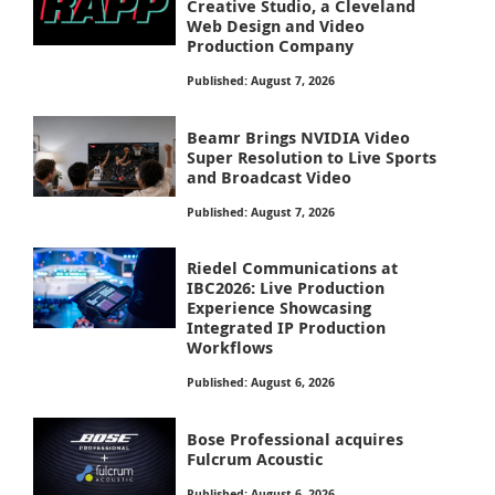
Creative Studio, a Cleveland
Web Design and Video
Production Company
Published: August 7, 2026
Beamr Brings NVIDIA Video
Super Resolution to Live Sports
and Broadcast Video
Published: August 7, 2026
Riedel Communications at
IBC2026: Live Production
Experience Showcasing
Integrated IP Production
Workflows
Published: August 6, 2026
Bose Professional acquires
Fulcrum Acoustic
Published: August 6, 2026