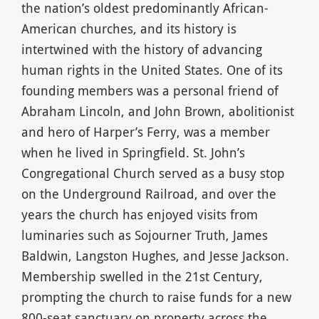
the nation’s oldest predominantly African-
American churches, and its history is
intertwined with the history of advancing
human rights in the United States. One of its
founding members was a personal friend of
Abraham Lincoln, and John Brown, abolitionist
and hero of Harper’s Ferry, was a member
when he lived in Springfield. St. John’s
Congregational Church served as a busy stop
on the Underground Railroad, and over the
years the church has enjoyed visits from
luminaries such as Sojourner Truth, James
Baldwin, Langston Hughes, and Jesse Jackson.
Membership swelled in the 21st Century,
prompting the church to raise funds for a new
800-seat sanctuary on property across the