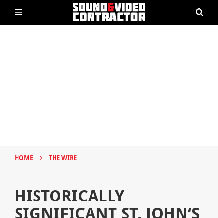
›
HOME
THE WIRE
HISTORICALLY
SIGNIFICANT ST. JOHN‘S