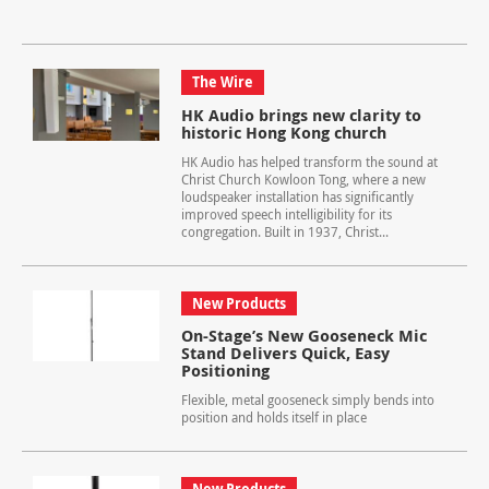
The Wire
HK Audio brings new clarity to
historic Hong Kong church
HK Audio has helped transform the sound at
Christ Church Kowloon Tong, where a new
loudspeaker installation has significantly
improved speech intelligibility for its
congregation. Built in 1937, Christ...
New Products
On-Stage’s New Gooseneck Mic
Stand Delivers Quick, Easy
Positioning
Flexible, metal gooseneck simply bends into
position and holds itself in place