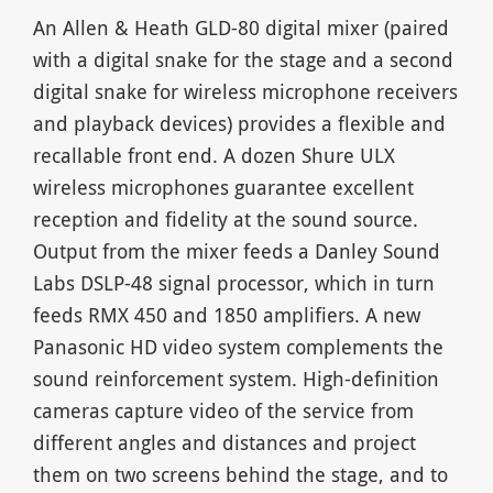
An Allen & Heath GLD-80 digital mixer (paired
with a digital snake for the stage and a second
digital snake for wireless microphone receivers
and playback devices) provides a flexible and
recallable front end. A dozen Shure ULX
wireless microphones guarantee excellent
reception and fidelity at the sound source.
Output from the mixer feeds a Danley Sound
Labs DSLP-48 signal processor, which in turn
feeds RMX 450 and 1850 amplifiers. A new
Panasonic HD video system complements the
sound reinforcement system. High-definition
cameras capture video of the service from
different angles and distances and project
them on two screens behind the stage, and to