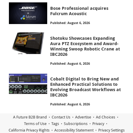
Bose Professional acquires
Fulcrum Acoustic
Published: August 6, 2026
Shotoku Showcases Expanding
Aura PTZ Ecosystem and Award-
Winning Swoop Robotic Crane at
IBC2026
Published: August 6, 2026
Cobalt Digital to Bring New and
Enhanced Practical Solutions to
Evolving Broadcast Workflows at
IBC2026
Published: August 6, 2026
A Future B2B Brand
Contact Us
Advertise
Ad Choices
Terms of Use
Tags
Subscriptions
Privacy
California Privacy Rights
Accessibility Statement
Privacy Settings