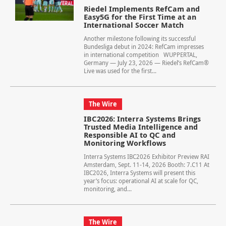
Riedel Implements RefCam and
Easy5G for the First Time at an
International Soccer Match
Another milestone following its successful
Bundesliga debut in 2024: RefCam impresses
in international competition WUPPERTAL,
Germany — July 23, 2026 — Riedel’s RefCam®
Live was used for the first...
The Wire
IBC2026: Interra Systems Brings
Trusted Media Intelligence and
Responsible AI to QC and
Monitoring Workflows
Interra Systems IBC2026 Exhibitor Preview RAI
Amsterdam, Sept. 11-14, 2026 Booth: 7.C11 At
IBC2026, Interra Systems will present this
year’s focus: operational AI at scale for QC,
monitoring, and...
The Wire