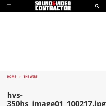
›
HOME
THE WIRE
hvs-
350hs_image01_100217.jpg