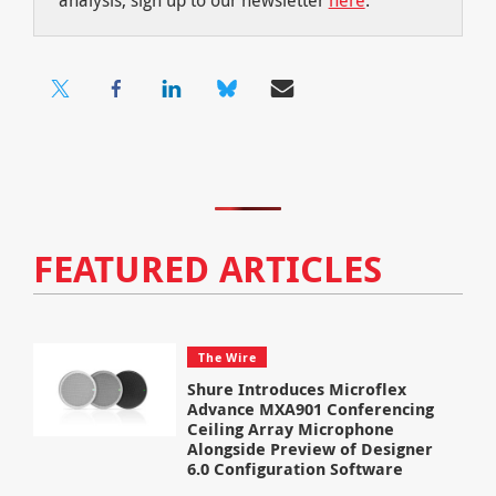
FEATURED ARTICLES
The Wire
Shure Introduces Microflex
Advance MXA901 Conferencing
Ceiling Array Microphone
Alongside Preview of Designer
6.0 Configuration Software