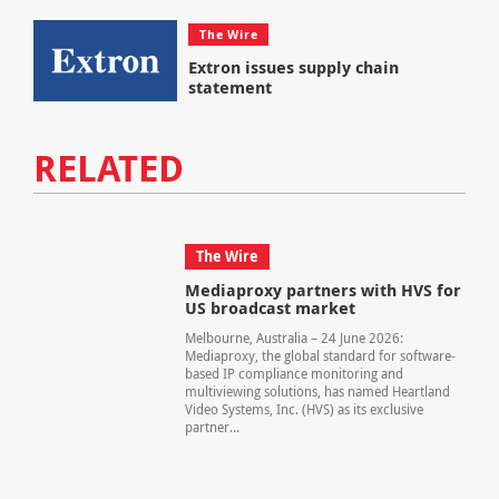
The Wire
Extron issues supply chain
statement
RELATED
The Wire
Mediaproxy partners with HVS for
US broadcast market
Melbourne, Australia – 24 June 2026:
Mediaproxy, the global standard for software-
based IP compliance monitoring and
multiviewing solutions, has named Heartland
Video Systems, Inc. (HVS) as its exclusive
partner...