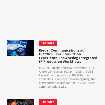
The Wire
Riedel Communications at
IBC2026: Live Production
Experience Showcasing Integrated
IP Production Workflows
IBC2026 Exhibitor Preview September 11-14
Amsterdam Stands: 10.A24, 10.A31, 10.A38
Riedel Communications at IBC2026: Live
Production Experience Showcasing Integrated
IP Production Workflows At IBC2026, Riedel
Communications will...
The Wire