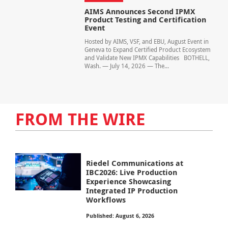
AIMS Announces Second IPMX
Product Testing and Certification
Event
Hosted by AIMS, VSF, and EBU, August Event in
Geneva to Expand Certified Product Ecosystem
and Validate New IPMX Capabilities BOTHELL,
Wash. — July 14, 2026 — The...
FROM THE WIRE
Riedel Communications at
IBC2026: Live Production
Experience Showcasing
Integrated IP Production
Workflows
Published: August 6, 2026