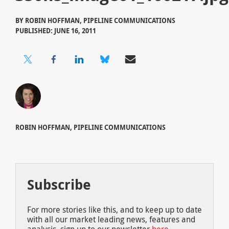
BY
ROBIN HOFFMAN, PIPELINE COMMUNICATIONS
PUBLISHED: JUNE 16, 2011
ROBIN HOFFMAN, PIPELINE COMMUNICATIONS
Subscribe
For more stories like this, and to keep up to date
with all our market leading news, features and
analysis, sign up to our newsletter
here
.