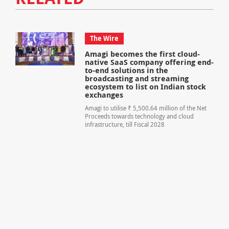
The Wire
Amagi becomes the first cloud-
native SaaS company offering end-
to-end solutions in the
broadcasting and streaming
ecosystem to list on Indian stock
exchanges
Amagi to utilise ₹ 5,500.64 million of the Net
Proceeds towards technology and cloud
infrastructure, till Fiscal 2028