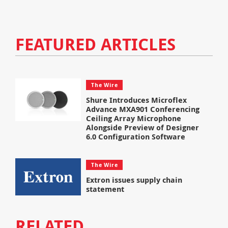
FEATURED ARTICLES
The Wire
Shure Introduces Microflex
Advance MXA901 Conferencing
Ceiling Array Microphone
Alongside Preview of Designer
6.0 Configuration Software
The Wire
Extron issues supply chain
statement
RELATED