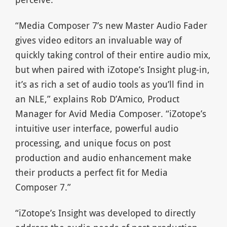
“Media Composer 7’s new Master Audio Fader
gives video editors an invaluable way of
quickly taking control of their entire audio mix,
but when paired with iZotope’s Insight plug-in,
it’s as rich a set of audio tools as you’ll find in
an NLE,” explains Rob D’Amico, Product
Manager for Avid Media Composer. “iZotope’s
intuitive user interface, powerful audio
processing, and unique focus on post
production and audio enhancement make
their products a perfect fit for Media
Composer 7.”
“iZotope’s Insight was developed to directly