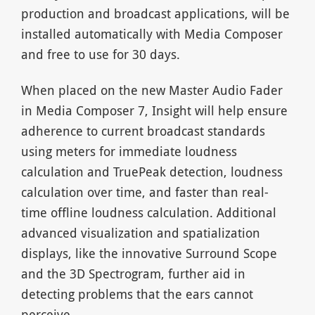
production and broadcast applications, will be
installed automatically with Media Composer
and free to use for 30 days.
When placed on the new Master Audio Fader
in Media Composer 7, Insight will help ensure
adherence to current broadcast standards
using meters for immediate loudness
calculation and TruePeak detection, loudness
calculation over time, and faster than real-
time offline loudness calculation. Additional
advanced visualization and spatialization
displays, like the innovative Surround Scope
and the 3D Spectrogram, further aid in
detecting problems that the ears cannot
perceive.