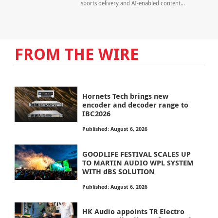
sports delivery and AI-enabled content...
FROM THE WIRE
Hornets Tech brings new
encoder and decoder range to
IBC2026
Published: August 6, 2026
GOODLIFE FESTIVAL SCALES UP
TO MARTIN AUDIO WPL SYSTEM
WITH dBS SOLUTION
Published: August 6, 2026
HK Audio appoints TR Electro