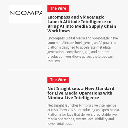
The Wire
Encompass and VideoMagic
Launch Altitude Intelligence to
Bring AI into Media Supply Chain
Workflows
Encompass Digital Media and VideoMagic have
launched Altitude Intelligence, an AI-powered
platform designed to accelerate metadata
generation, compliance, QC, and content
production workflows across the broadcast
industry.
The Wire
Net Insight sets a New Standard
for Live Media Operations with
Nimbra Live Intelligence
Net Insight launches Nimbra Live Intelligence
at NAB Show 2026, introducing an Open Media
Platform for Live that delivers predictable live
media operations, system-level visibility and
lower total cost...