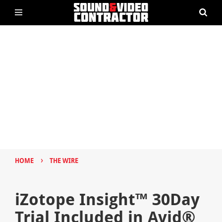
›
HOME
THE WIRE
iZotope Insight™ 30Day
Trial Included in Avid®