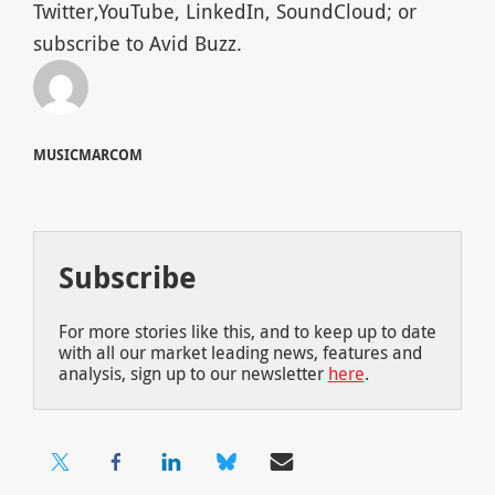
Twitter,YouTube, LinkedIn, SoundCloud; or
subscribe to Avid Buzz.
MUSICMARCOM
Subscribe
For more stories like this, and to keep up to date
with all our market leading news, features and
analysis, sign up to our newsletter
here
.