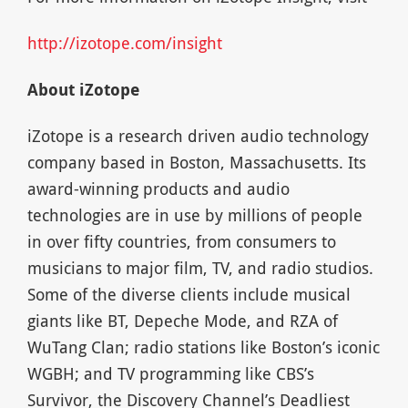
http://izotope.com/insight
About iZotope
iZotope is a research driven audio technology
company based in Boston, Massachusetts. Its
award-winning products and audio
technologies are in use by millions of people
in over fifty countries, from consumers to
musicians to major film, TV, and radio studios.
Some of the diverse clients include musical
giants like BT, Depeche Mode, and RZA of
WuTang Clan; radio stations like Boston’s iconic
WGBH; and TV programming like CBS’s
Survivor, the Discovery Channel’s Deadliest