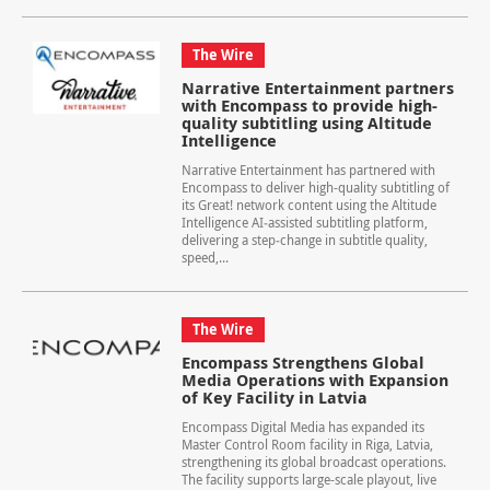
The Wire
Narrative Entertainment partners
with Encompass to provide high-
quality subtitling using Altitude
Intelligence
Narrative Entertainment has partnered with
Encompass to deliver high-quality subtitling of
its Great! network content using the Altitude
Intelligence AI‑assisted subtitling platform,
delivering a step‑change in subtitle quality,
speed,...
The Wire
Encompass Strengthens Global
Media Operations with Expansion
of Key Facility in Latvia
Encompass Digital Media has expanded its
Master Control Room facility in Riga, Latvia,
strengthening its global broadcast operations.
The facility supports large-scale playout, live