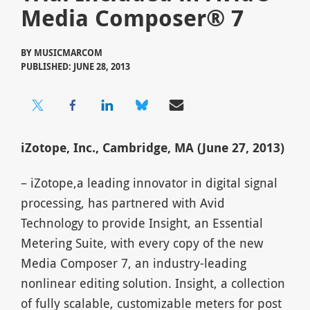
Media Composer® 7
BY
MUSICMARCOM
PUBLISHED: JUNE 28, 2013
iZotope, Inc., Cambridge, MA (June 27, 2013)
– iZotope,a leading innovator in digital signal
processing, has partnered with Avid
Technology to provide Insight, an Essential
Metering Suite, with every copy of the new
Media Composer 7, an industry-leading
nonlinear editing solution. Insight, a collection
of fully scalable, customizable meters for post