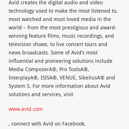
Avid creates the digital audio and video
technology used to make the most listened to,
most watched and most loved media in the
world – from the most prestigious and award-
winning feature films, music recordings, and
television shows, to live concert tours and
news broadcasts. Some of Avid’s most
influential and pioneering solutions include
Media ComposerA®, Pro ToolsA®,
InterplayA®, ISISA®, VENUE, SibeliusA® and
System 5. For more information about Avid
solutions and services, visit
www.avid.com
, connect with Avid on Facebook,