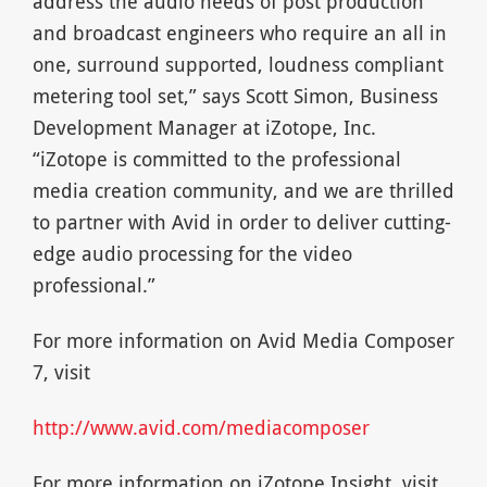
address the audio needs of post production
and broadcast engineers who require an all in
one, surround supported, loudness compliant
metering tool set,” says Scott Simon, Business
Development Manager at iZotope, Inc.
“iZotope is committed to the professional
media creation community, and we are thrilled
to partner with Avid in order to deliver cutting-
edge audio processing for the video
professional.”
For more information on Avid Media Composer
7, visit
http://www.avid.com/mediacomposer
For more information on iZotope Insight, visit