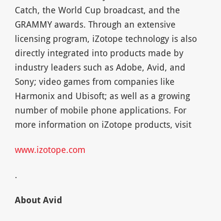
Catch, the World Cup broadcast, and the
GRAMMY awards. Through an extensive
licensing program, iZotope technology is also
directly integrated into products made by
industry leaders such as Adobe, Avid, and
Sony; video games from companies like
Harmonix and Ubisoft; as well as a growing
number of mobile phone applications. For
more information on iZotope products, visit
www.izotope.com
.
About Avid