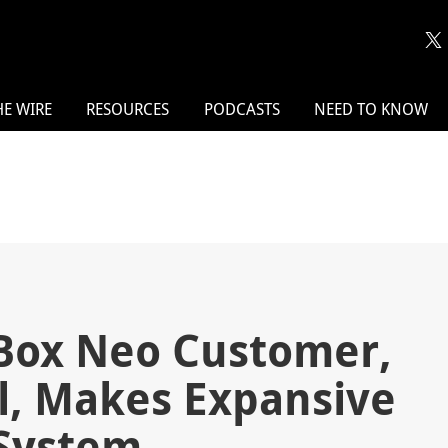
HE WIRE
RESOURCES
PODCASTS
NEED TO KNOW
Box Neo Customer,
l, Makes Expansive
 System