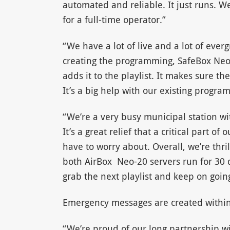
automated and reliable. It just runs. We
for a full-time operator.”
“We have a lot of live and a lot of eve
creating the programming, SafeBox Neo
adds it to the playlist. It makes sure t
It’s a big help with our existing progra
“We’re a very busy municipal station w
It’s a great relief that a critical part 
have to worry about. Overall, we’re thril
both AirBox Neo-20 servers run for 30 
grab the next playlist and keep on goin
Emergency messages are created withi
“We’re proud of our long partnership 