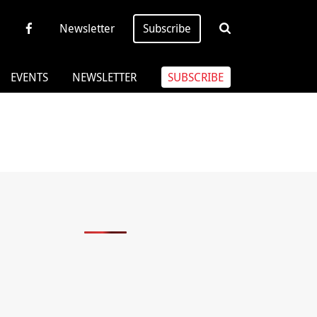
Newsletter
Subscribe
EVENTS
NEWSLETTER
SUBSCRIBE