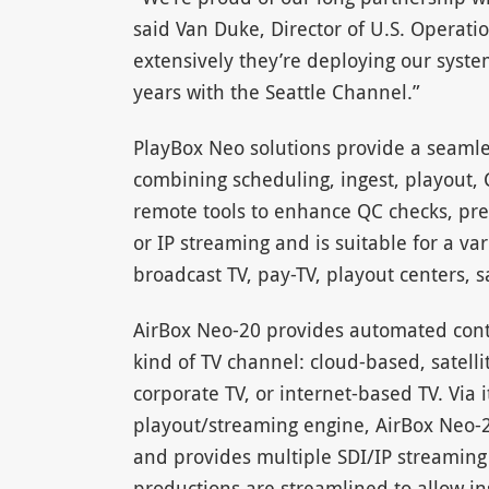
said Van Duke, Director of U.S. Operatio
extensively they’re deploying our syst
years with the Seattle Channel.”
PlayBox Neo solutions provide a seamle
combining scheduling, ingest, playout, 
remote tools to enhance QC checks, pre
or IP streaming and is suitable for a var
broadcast TV, pay-TV, playout centers, sa
AirBox Neo-20 provides automated cont
kind of TV channel: cloud-based, satelli
corporate TV, or internet-based TV. Via 
playout/streaming engine, AirBox Neo-20
and provides multiple SDI/IP streamin
productions are streamlined to allow in