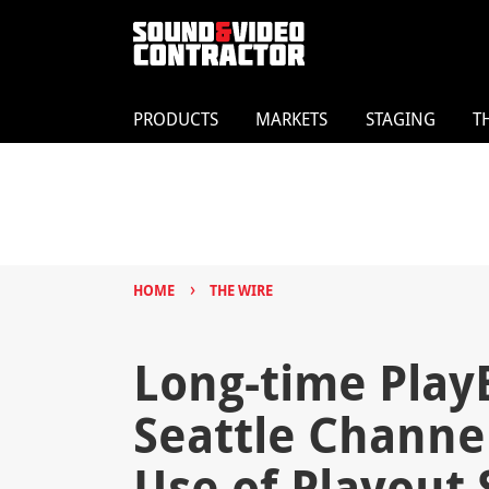
PRODUCTS
MARKETS
STAGING
T
›
HOME
THE WIRE
Long-time Play
Seattle Channe
Use of Playout