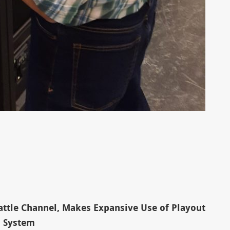
ttle Channel, Makes Expansive Use of Playout
System