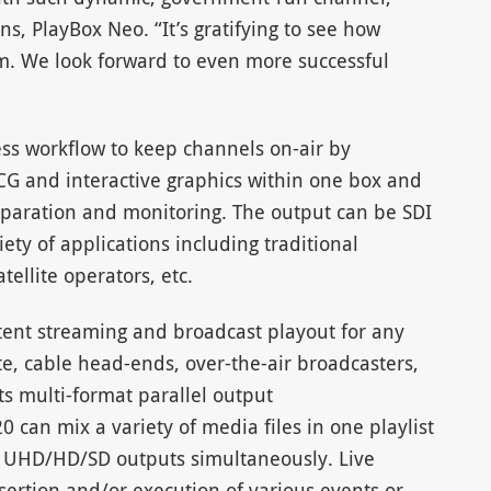
ns, PlayBox Neo. “It’s gratifying to see how
em. We look forward to even more successful
ss workflow to keep channels on-air by
CG and interactive graphics within one box and
paration and monitoring. The output can be SDI
iety of applications including traditional
tellite operators, etc.
ent streaming and broadcast playout for any
te, cable head-ends, over-the-air broadcasters,
its multi-format parallel output
 can mix a variety of media files in one playlist
g UHD/HD/SD outputs simultaneously. Live
sertion and/or execution of various events or