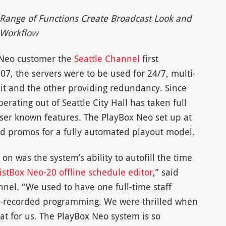
 Range of Functions Create Broadcast Look and
Workflow
 Neo customer the
Seattle Channel
first
07, the servers were to be used for 24/7, multi-
it and the other providing redundancy. Since
rating out of Seattle City Hall has taken full
sser known features. The PlayBox Neo set up at
d promos for a fully automated playout model.
 on was the system’s ability to autofill the time
istBox Neo-20 offline schedule editor
,” said
nnel. “We used to have one full-time staff
e-recorded programming. We were thrilled when
t for us. The PlayBox Neo system is so