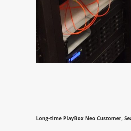
Long-time PlayBox Neo Customer, Sea