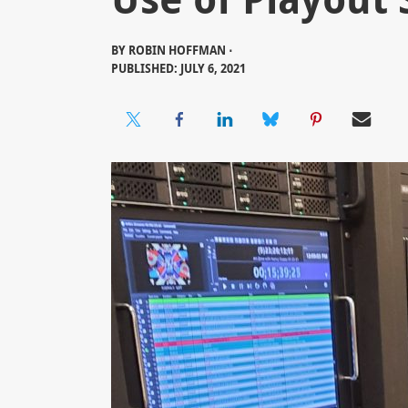
BY
ROBIN HOFFMAN ⋅
PUBLISHED: JULY 6, 2021