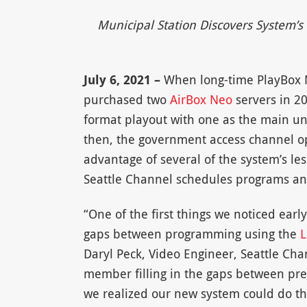
Municipal Station Discovers System’s
July 6, 2021 –
When long-time PlayBox
purchased two
AirBox Neo
servers in 20
format playout with one as the main un
then, the government access channel ope
advantage of several of the system’s le
Seattle Channel schedules programs an
“One of the first things we noticed early
gaps between programming using the
L
Daryl Peck, Video Engineer, Seattle Cha
member filling in the gaps between pr
we realized our new system could do tha