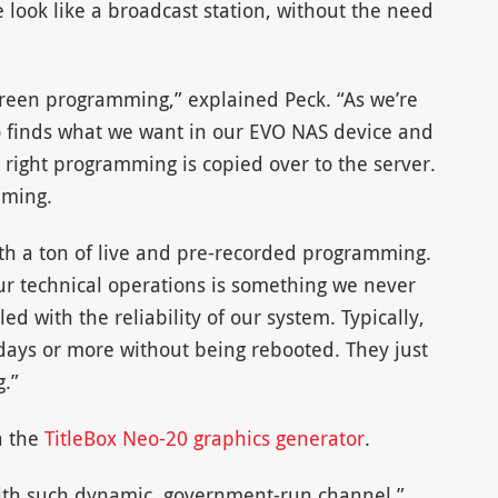
 look like a broadcast station, without the need
rgreen programming,” explained Peck. “As we’re
 finds what we want in our EVO NAS device and
he right programming is copied over to the server.
mming.
ith a ton of live and pre-recorded programming.
of our technical operations is something we never
led with the reliability of our system. Typically,
days or more without being rebooted. They just
g.”
n the
TitleBox Neo-20 graphics generator
.
with such dynamic, government-run channel,”