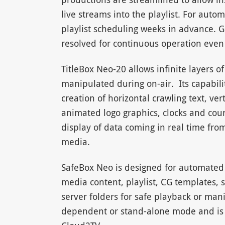
live streams into the playlist. For aut
playlist scheduling weeks in advance. 
resolved for continuous operation even 
TitleBox Neo-20 allows infinite layers o
manipulated during on-air. Its capabilit
creation of horizontal crawling text, vert
animated logo graphics, clocks and co
display of data coming in real time from
media.
SafeBox Neo is designed for automated
media content, playlist, CG templates, su
server folders for safe playback or man
dependent or stand-alone mode and is 