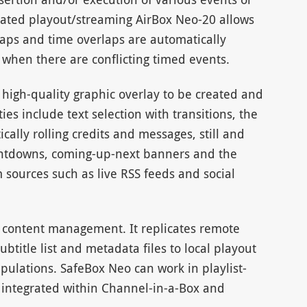
omated playout/streaming AirBox Neo-20 allows
Gaps and time overlaps are automatically
when there are conflicting timed events.
f high-quality graphic overlay to be created and
ies include text selection with transitions, the
ically rolling credits and messages, still and
untdowns, coming-up-next banners and the
 sources such as live RSS feeds and social
 content management. It replicates remote
btitle list and metadata files to local playout
ipulations. SafeBox Neo can work in playlist-
integrated within Channel-in-a-Box and