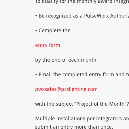
To qualify for the monthly award integr
• Be recognized as a PulseWorx Authoriz
• Complete the
entry form
by the end of each month
• Email the completed entry form and tw
pwxsales@pcslighting.com
with the subject “Project of the Month”?
Multiple installations per integrators ar
submit an entry more than once.