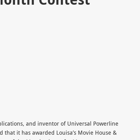
plications, and inventor of Universal Powerline
 that it has awarded Louisa’s Movie House &