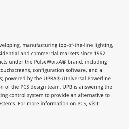
eloping, manufacturing top-of-the-line lighting,
residential and commercial markets since 1992.
ucts under the PulseWorxA® brand, including
 touchscreens, configuration software, and a
ices; powered by the UPBA® (Universal Powerline
on of the PCS design team. UPB is answering the
ghting control system to provide an alternative to
stems. For more information on PCS, visit