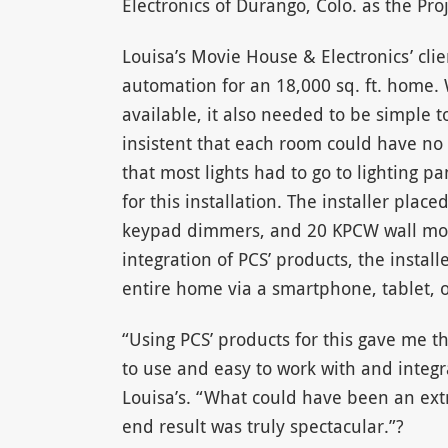
Electronics of Durango, Colo. as the Pr
Louisa’s Movie House & Electronics’ c
automation for an 18,000 sq. ft. home.
available, it also needed to be simple 
insistent that each room could have no 
that most lights had to go to lighting 
for this installation. The installer pl
keypad dimmers, and 20 KPCW wall mou
integration of PCS’ products, the install
entire home via a smartphone, tablet, 
“Using PCS’ products for this gave me th
to use and easy to work with and integr
Louisa’s. “What could have been an ex
end result was truly spectacular.”?