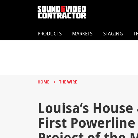
PRODUCTS
MARKETS
STAGING
T
›
HOME
THE WIRE
Louisa‘s House 
First Powerline
Project of the