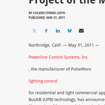
BY
COLEEN STERNS LEITH ⋅
PUBLISHED: MAY 31, 2011
Northridge, Calif. — May 31, 2011 —
Powerline Control Systems, Inc.
, the manufacturer of PulseWorx
lighting control
for residential and light commercial ap
BusA® (UPB) technology, has announced