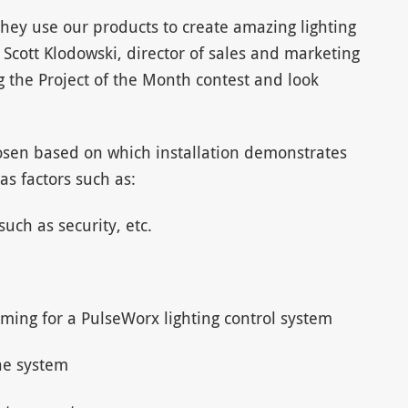
they use our products to create amazing lighting
id Scott Klodowski, director of sales and marketing
g the Project of the Month contest and look
osen based on which installation demonstrates
as factors such as:
uch as security, etc.
ming for a PulseWorx lighting control system
he system