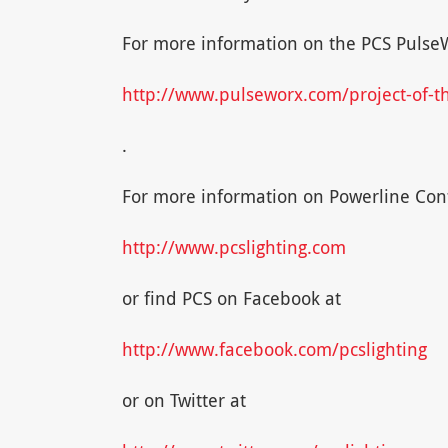
For more information on the PCS PulseWo
http://www.pulseworx.com/project-of-
.
For more information on Powerline Cont
http://www.pcslighting.com
or find PCS on Facebook at
http://www.facebook.com/pcslighting
or on Twitter at