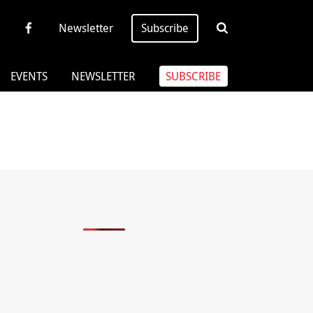
Newsletter
Subscribe
EVENTS
NEWSLETTER
SUBSCRIBE