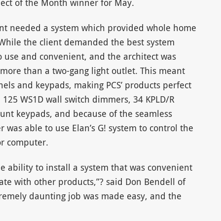
oject of the Month winner for May.
lient needed a system which provided whole home
 While the client demanded the best system
to use and convenient, and the architect was
more than a two-gang light outlet. This meant
panels and keypads, making PCS’ products perfect
aced 125 WS1D wall switch dimmers, 34 KPLD/R
nt keypads, and because of the seamless
er was able to use Elan’s G! system to control the
or computer.
e ability to install a system that was convenient
ate with other products,”? said Don Bendell of
tremely daunting job was made easy, and the