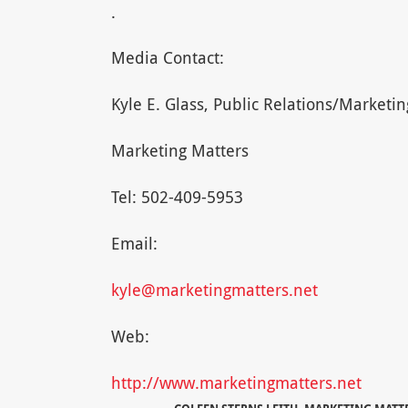
.
Media Contact:
Kyle E. Glass, Public Relations/Market
Marketing Matters
Tel: 502-409-5953
Email:
kyle@marketingmatters.net
Web:
http://www.marketingmatters.net