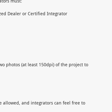
ators must:
ed Dealer or Certified Integrator
o photos (at least 150dpi) of the project to
e allowed, and integrators can feel free to