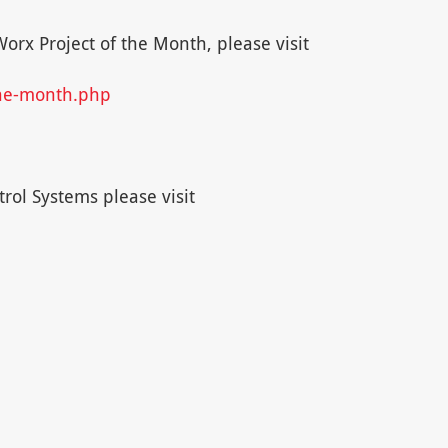
rx Project of the Month, please visit
the-month.php
rol Systems please visit