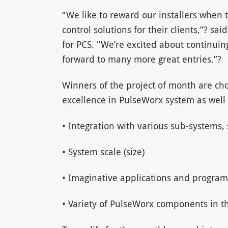
“We like to reward our installers when 
control solutions for their clients,”? sa
for PCS. “We’re excited about continuin
forward to many more great entries.”?
Winners of the project of month are ch
excellence in PulseWorx system as well 
• Integration with various sub-systems, s
• System scale (size)
• Imaginative applications and program
• Variety of PulseWorx components in t