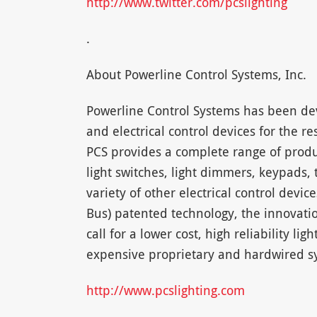
http://www.twitter.com/pcslighting
.
About Powerline Control Systems, Inc.
Powerline Control Systems has been dev
and electrical control devices for the 
PCS provides a complete range of prod
light switches, light dimmers, keypads,
variety of other electrical control dev
Bus) patented technology, the innovati
call for a lower cost, high reliability li
expensive proprietary and hardwired sy
http://www.pcslighting.com