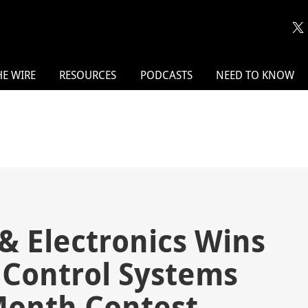
HE WIRE
RESOURCES
PODCASTS
NEED TO KNOW
& Electronics Wins
 Control Systems
 Month Contest