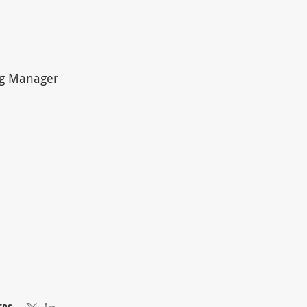
ing Manager