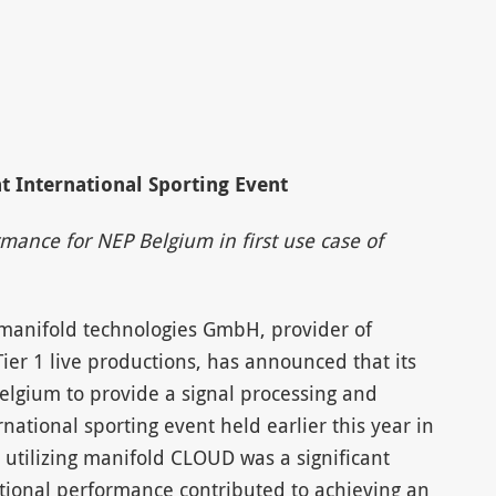
t International Sporting Event
mance for NEP Belgium in first use case of
 manifold technologies GmbH, provider of
Tier 1 live productions, has announced that its
lgium to provide a signal processing and
national sporting event held earlier this year in
n utilizing manifold CLOUD was a significant
eptional performance contributed to achieving an