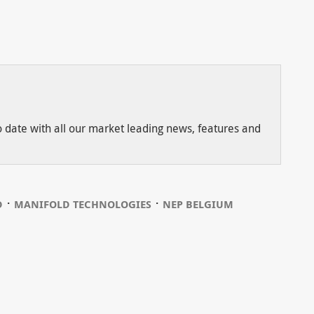
to date with all our market leading news, features and
⋅
⋅
D
MANIFOLD TECHNOLOGIES
NEP BELGIUM