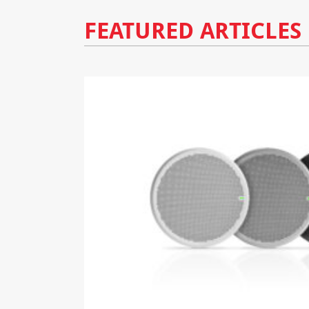
FEATURED ARTICLES