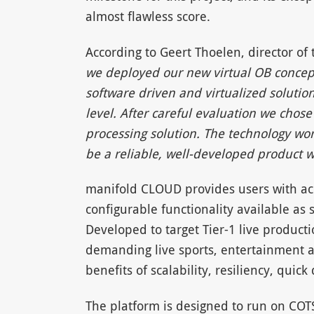
almost flawless score.
According to Geert Thoelen, director of
we deployed our new virtual OB concept f
software driven and virtualized solution
level. After careful evaluation we cho
processing solution. The technology wo
be a reliable, well-developed product 
manifold CLOUD provides users with ac
configurable functionality available as
Developed to target Tier-1 live produc
demanding live sports, entertainment 
benefits of scalability, resiliency, quic
The platform is designed to run on COT