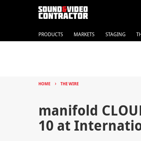
PRODUCTS
MARKETS
STAGING
T
›
HOME
THE WIRE
manifold CLOUD
10 at Internati