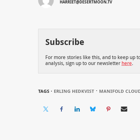
HARRIET@DESERTMOON.TV
Subscribe
For more stories like this, and to keep up 
analysis, sign up to our newsletter
here
.
⋅
TAGS ⋅
ERLING HEDKVIST
MANIFOLD CLOU