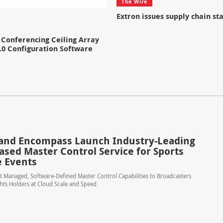
The Wire
Extron issues supply chain s
Conferencing Ceiling Array
.0 Configuration Software
and Encompass Launch Industry-Leading
ased Master Control Service for Sports
e Events
t Managed, Software-Defined Master Control Capabilities to Broadcasters
hts Holders at Cloud Scale and Speed