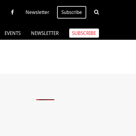
Newsletter
Subscribe
EVENTS
NEWSLETTER
SUBSCRIBE