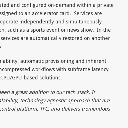
eated and configured on-demand within a private
signed to an accelerator card. Services are
t operate independently and simultaneously –
on, such as a sports event or news show. In the
 services are automatically restored on another
y.
lability, automatic provisioning and inherent
e uncompressed workflows with subframe latency
 CPU/GPU-based solutions.
n a great addition to our tech stack. It
alability, technology agnostic approach that are
 control platform, TFC, and delivers tremendous