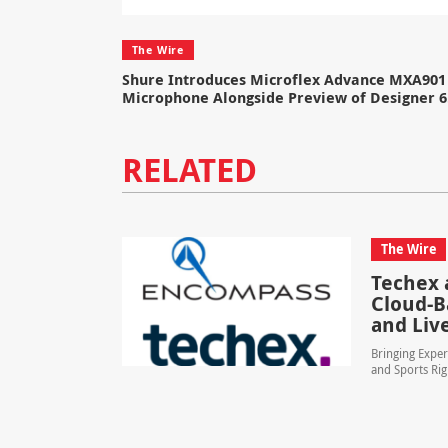
The Wire
Shure Introduces Microflex Advance MXA901 
Microphone Alongside Preview of Designer 6
RELATED
The Wire
Techex 
Cloud-B
and Liv
Bringing Exper
and Sports Rig