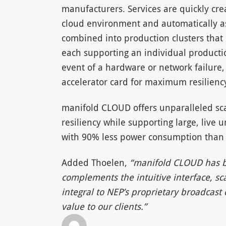
manufacturers. Services are quickly cr
cloud environment and automatically as
combined into production clusters tha
each supporting an individual producti
event of a hardware or network failure,
accelerator card for maximum resilienc
manifold CLOUD offers unparalleled sca
resiliency while supporting large, liv
with 90% less power consumption than
Added Thoelen,
“manifold CLOUD has bee
complements the intuitive interface, sc
integral to NEP’s proprietary broadcast
value to our clients.”