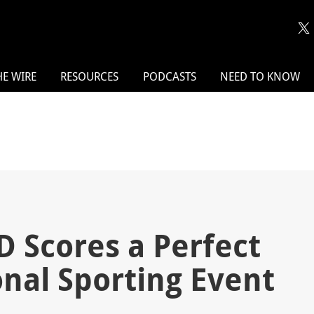
HE WIRE
RESOURCES
PODCASTS
NEED TO KNOW
 Scores a Perfect
onal Sporting Event