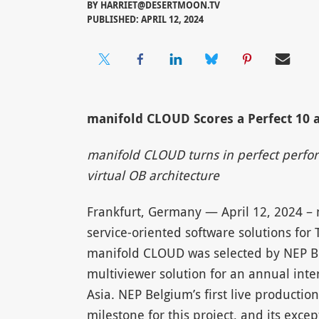
BY
HARRIET@DESERTMOON.TV
PUBLISHED: APRIL 12, 2024
manifold CLOUD Scores a Perfect 10 a
manifold CLOUD turns in perfect perfor
virtual OB architecture
Frankfurt, Germany — April 12, 2024 –
service-oriented software solutions for 
manifold CLOUD was selected by NEP Be
multiviewer solution for an annual inter
Asia. NEP Belgium’s first live productio
milestone for this project, and its exc