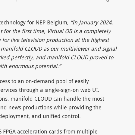
 technology for NEP Belgium,
“In January 2024,
or the first time, Virtual OB is a completely
 for live television production at the highest
se manifold CLOUD as our multiviewer and signal
rked perfectly, and manifold CLOUD proved to
with enormous potential.”
cess to an on-demand pool of easily
 services through a single-sign-on web UI.
tions, manifold CLOUD can handle the most
and news productions while providing the
k deployment, and unified control.
S FPGA acceleration cards from multiple